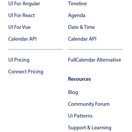
UI For Angular
Timeline
UI For React
Agenda
UI For Vue
Date & Time
Calendar API
Calendar API
UI Pricing
FullCalendar Alternative
Connect Pricing
Resources
Blog
Community Forum
Ui Patterns
Support & Learning