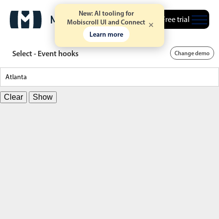
New: AI tooling for
Free trial
Mobiscroll UI and Connect
Learn more
Select - Event hooks
Change demo
Clear
Show