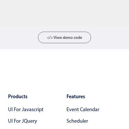
</> View demo code
Products
Features
UI For Javascript
Event Calendar
UI For JQuery
Scheduler