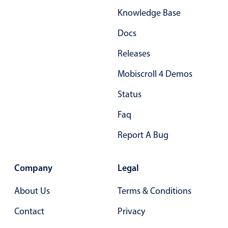
Knowledge Base
Docs
Releases
Mobiscroll 4 Demos
Status
Faq
Report A Bug
Company
Legal
About Us
Terms & Conditions
Contact
Privacy