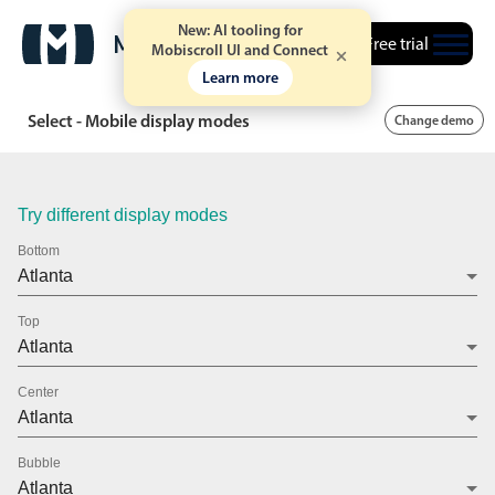
New: AI tooling for
Free trial
Mobiscroll UI and Connect
Learn more
Select - Mobile display modes
Change demo
Try different display modes
Bottom
Top
Center
Bubble