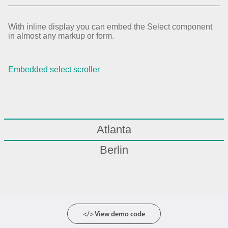
With inline display you can embed the Select component
in almost any markup or form.
Embedded select scroller
Atlanta
Berlin
Boston
Chicago
London
</> View demo code