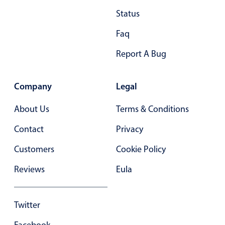
Status
Faq
Report A Bug
Company
Legal
About Us
Terms & Conditions
Contact
Privacy
Customers
Cookie Policy
Reviews
Eula
Twitter