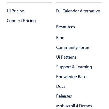
UI Pricing
FullCalendar Alternative
Connect Pricing
Resources
Blog
Community Forum
Ui Patterns
Support & Learning
Knowledge Base
Docs
Releases
Mobiscroll 4 Demos