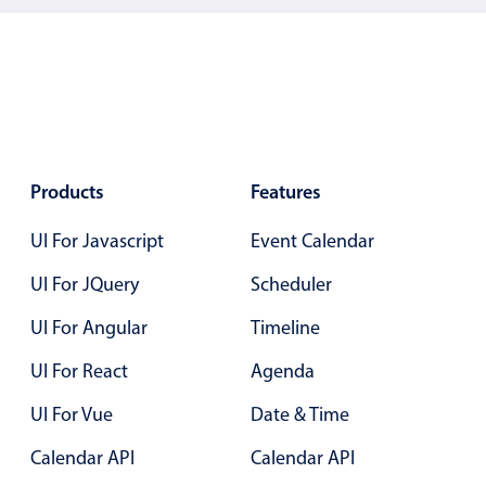
Los Angeles
New York
Paris
San Francisco
Products
Features
UI For Javascript
Event Calendar
UI For JQuery
Scheduler
UI For Angular
Timeline
UI For React
Agenda
UI For Vue
Date & Time
Calendar API
Calendar API