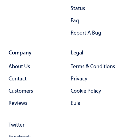
Status
Faq
Report A Bug
Company
Legal
About Us
Terms & Conditions
Contact
Privacy
Customers
Cookie Policy
Reviews
Eula
Twitter