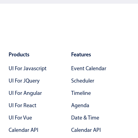
Los Angeles
New York
Paris
San Francisco
Products
Features
UI For Javascript
Event Calendar
UI For JQuery
Scheduler
UI For Angular
Timeline
UI For React
Agenda
UI For Vue
Date & Time
Calendar API
Calendar API