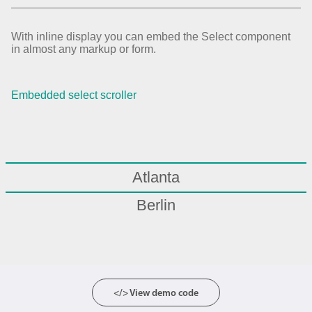
With inline display you can embed the Select component
in almost any markup or form.
Embedded select scroller
Atlanta
Berlin
Boston
Chicago
London
</> View demo code