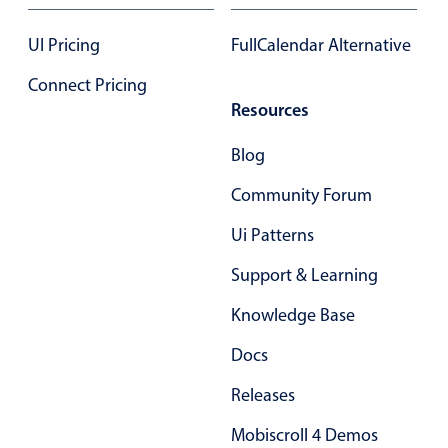
UI Pricing
FullCalendar Alternative
Connect Pricing
Resources
Blog
Community Forum
Ui Patterns
Support & Learning
Knowledge Base
Docs
Releases
Mobiscroll 4 Demos