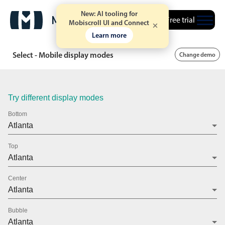
New: AI tooling for
Free trial
Mobiscroll UI and Connect
Learn more
Select - Mobile display modes
Change demo
Try different display modes
Bottom
Top
Center
Bubble