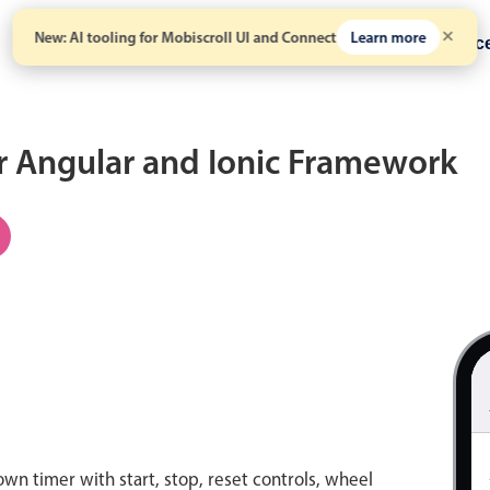
New: AI tooling for Mobiscroll UI and Connect
Learn more
Solutions
Pricing
Resour
r Angular and Ionic Framework
n timer with start, stop, reset controls, wheel