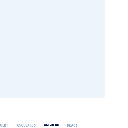
ANGULAR
QUERY
ANGULAR JS
REACT