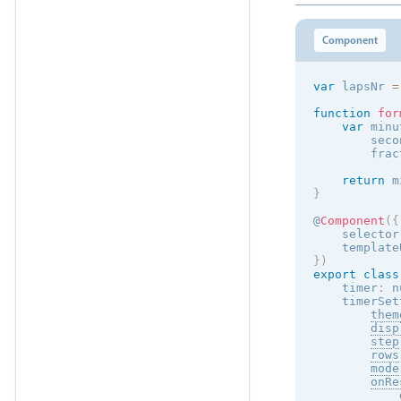
Component
var
 lapsNr 
=
function
for
var
 minu
        seco
        frac
return
 m
}
@
Component
(
{
    selector
    template
}
)
export
class
    timer
:
 n
    timerSet
them
disp
step
rows
mode
onRe
            