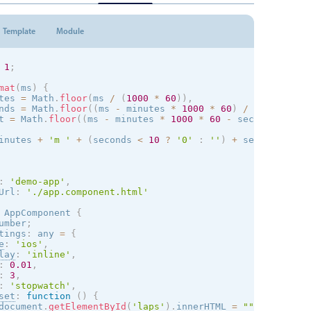
Template
Module
1
;
mat
(
ms
)
{
tes 
=
 Math
.
floor
(
ms 
/
(
1000
*
60
)
)
,
nds 
=
 Math
.
floor
(
(
ms 
-
 minutes 
*
1000
*
60
)
/
1000
)
,
t 
=
 Math
.
floor
(
(
ms 
-
 minutes 
*
1000
*
60
-
 seconds 
*
100
inutes 
+
'm '
+
(
seconds 
<
10
?
'0'
:
''
)
+
 seconds 
+
's
:
'demo-app'
,
Url
:
'./app.component.html'
AppComponent
{
umber
;
tings
:
 any 
=
{
e
:
'
ios
'
,
lay
:
'inline'
,
:
0.01
,
:
3
,
:
'stopwatch'
,
set
:
function
(
)
{
document
.
getElementById
(
'laps'
)
.
innerHTML 
=
""
;