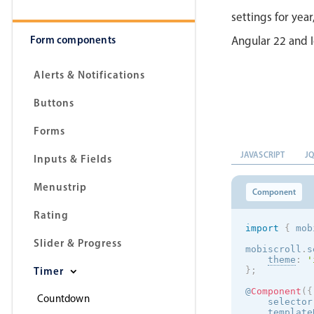
settings for year
Form components
Angular 22 and I
Alerts & Notifications
Buttons
Forms
JAVASCRIPT
J
Inputs & Fields
Menustrip
Component
Rating
import
{
 mob
Slider & Progress
mobiscroll
.
s
theme
:
'
Timer
}
;
@
Component
(
{
Countdown
    selector
    template