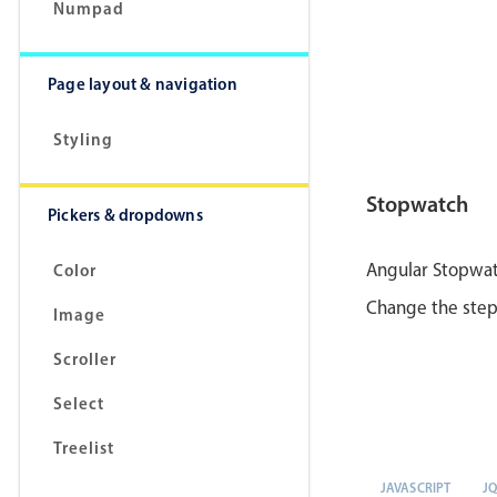
Numpad
Page layout & navigation
Styling
Stopwatch
Pickers & dropdowns
Angular Stopwatc
Color
Change the steps
Image
Scroller
Select
Treelist
JAVASCRIPT
J