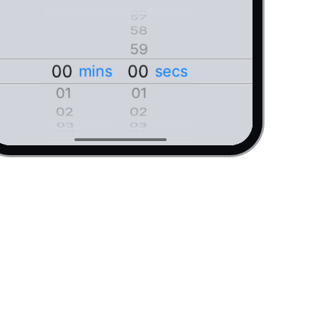
02
02
06
06
03
03
05
05
56
55
04
04
57
58
03
03
54
58
53
59
04
04
59
52
00
00
00
00
mins
secs
09
09
05
05
08
08
01
01
01
01
06
06
07
07
02
02
02
02
07
07
06
06
 it by setting a new time."
03
03
05
05
04
04
03
03
08
08
04
04
09
09
05
05
10
10
06
06
11
11
07
07
12
12
08
08
13
13
09
09
14
14
10
10
15
15