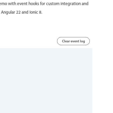
emo with event hooks for custom integration and
r Angular 22 and Ionic 8.
Clear event log
 