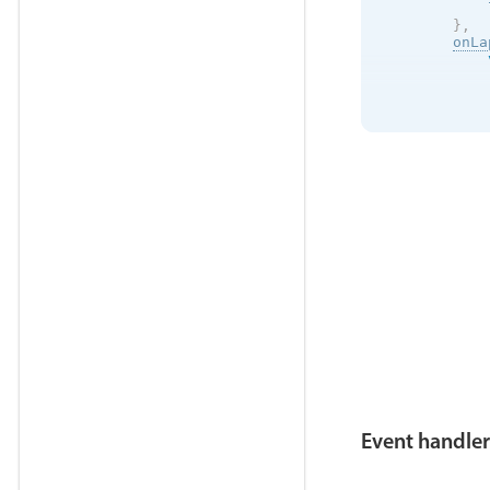
            
}
,
onLa
            
            
            
            
}
}
;
}
Event handler