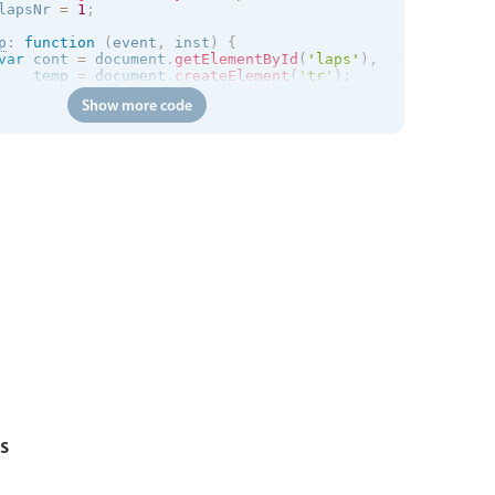
lapsNr 
=
1
;
p
:
function
(
event
,
 inst
)
{
var
 cont 
=
 document
.
getElementById
(
'laps'
)
,
    temp 
=
 document
.
createElement
(
'tr'
)
;
Show more code
temp
.
innerHTML 
=
'<td>#'
+
 lapsNr 
+
'</td><td> - '
+
for
cont
.
appendChild
(
temp
)
;
lapsNr
++
;
s