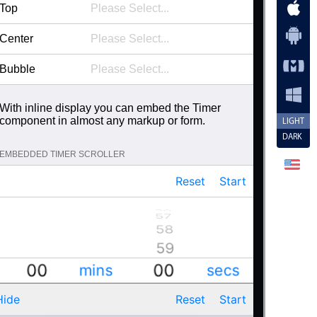
44
49
Top
45
50
Center
46
51
Bubble
47
52
48
53
With inline display you can embed the Timer
component in almost any markup or form.
49
LIGHT
54
DARK
50
55
EMBEDDED TIMER SCROLLER
51
56
Reset
Start
52
57
56
55
53
57
58
54
58
53
54
59
59
52
55
00
00
00
00
mins
secs
09
09
08
08
56
01
01
01
01
Hide
Reset
Start
07
07
02
02
57