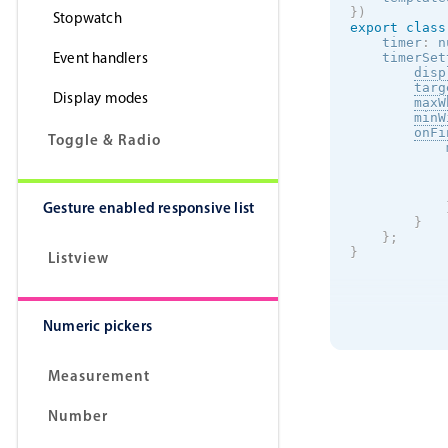
}
)
Stopwatch
export
class
    timer
:
 n
Event handlers
    timerSet
disp
targ
Display modes
maxW
minW
onFi
Toggle & Radio
            
            
            
Gesture enabled responsive list
}
}
;
}
Listview
Numeric pickers
Measurement
Number