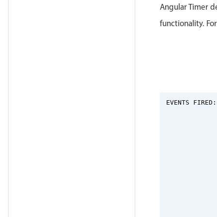
Angular Timer d
functionality. Fo
EVENTS FIRED: