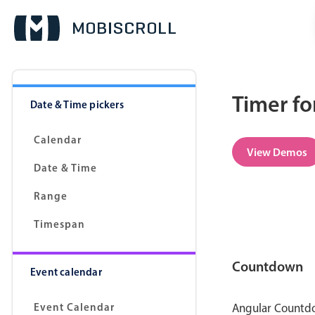
Timer fo
Date & Time pickers
Calendar
View Demos
Date & Time
Range
Timespan
Countdown
Event calendar
Event Calendar
Angular Countdow