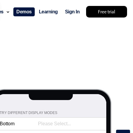
31
36
Free trial
ces
Demos
Learning
Sign In
32
37
33
38
34
39
35
40
36
41
37
42
38
43
39
44
40
45
41
46
42
TRY DIFFERENT DISPLAY MODES
47
43
Bottom
48