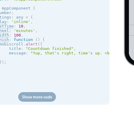
AppComponent
{
umber
;
tings
:
 any 
=
{
lay
:
'inline'
,
etTime
:
10
,
heel
:
'minutes'
,
idth
:
100
,
nish
:
function
(
)
{
mobiscroll
.
alert
(
{
    title
:
"Countdown finished"
,
    message
:
"Yup, that's right, time's up. <br> Restart
}
)
;
Show more code