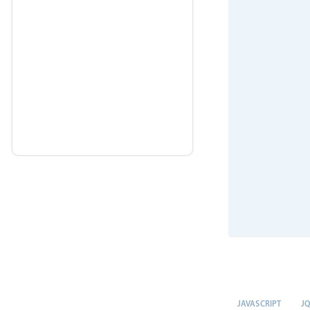
JAVASCRIPT
J