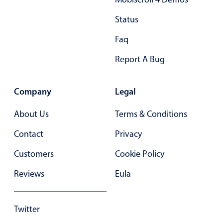
28
28
Status
29
29
Faq
30
30
Report A Bug
31
31
Company
Legal
32
32
About Us
33
Terms & Conditions
33
Contact
34
Privacy
34
Customers
35
Cookie Policy
35
Reviews
36
Eula
36
37
37
Twitter
38
38