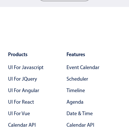
05
05
06
06
07
07
08
08
09
09
Products
Features
10
10
UI For Javascript
Event Calendar
11
11
UI For JQuery
Scheduler
12
12
UI For Angular
Timeline
13
13
UI For React
Agenda
14
14
UI For Vue
Date & Time
15
15
Calendar API
Calendar API
16
16