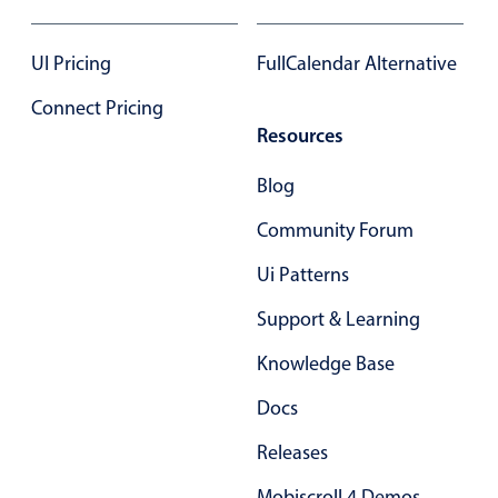
17
17
UI Pricing
FullCalendar Alternative
18
18
Connect Pricing
19
19
Resources
20
20
Blog
21
21
Community Forum
22
22
Ui Patterns
23
23
Support & Learning
24
24
Knowledge Base
25
25
Docs
26
26
Releases
27
27
Mobiscroll 4 Demos