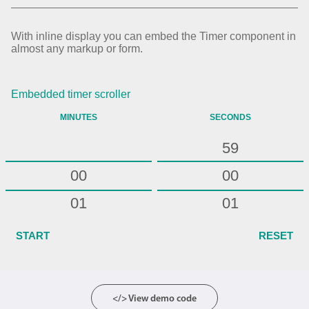
54
55
With inline display you can embed the Timer component in
almost any markup or form.
56
57
Embedded timer scroller
58
MINUTES
SECONDS
59
00
00
01
01
02
02
START
RESET
03
03
04
04
</> View demo code