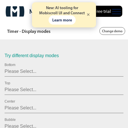
43
New: AI tooling for
Free trial
Mobiscroll UI and Connect
44
Learn more
45
Timer - Display modes
Change demo
46
47
Try different display modes
48
Bottom
49
Top
50
51
Center
52
53
Bubble