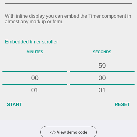
54
55
With inline display you can embed the Timer component in
almost any markup or form.
56
57
Embedded timer scroller
58
MINUTES
SECONDS
59
00
00
01
01
02
02
START
RESET
03
03
04
04
</> View demo code