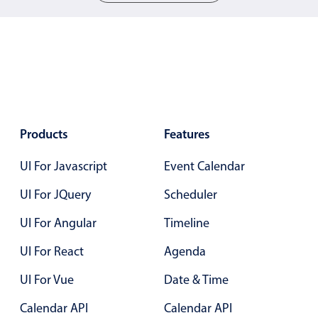
05
05
06
06
07
07
08
08
09
09
Products
Features
10
10
UI For Javascript
Event Calendar
11
11
UI For JQuery
Scheduler
12
12
UI For Angular
Timeline
13
13
UI For React
Agenda
14
14
UI For Vue
Date & Time
15
15
Calendar API
Calendar API
16
16