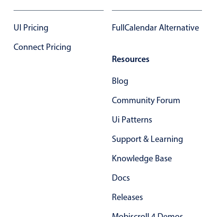
17
17
UI Pricing
FullCalendar Alternative
18
18
Connect Pricing
19
19
Resources
20
20
Blog
21
21
Community Forum
22
22
Ui Patterns
23
23
Support & Learning
24
24
Knowledge Base
25
25
Docs
26
26
Releases
27
27
Mobiscroll 4 Demos