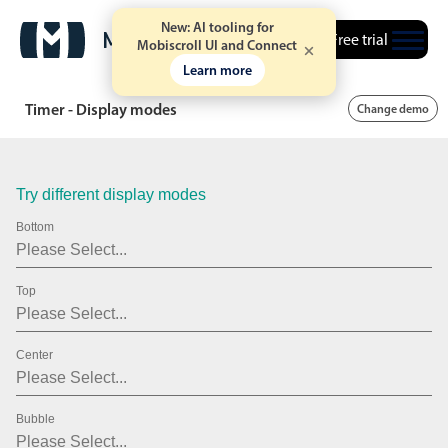
43
New: AI tooling for
Free trial
Mobiscroll UI and Connect
44
Learn more
45
Timer - Display modes
Change demo
46
47
Try different display modes
48
Bottom
49
Top
50
51
Center
52
53
Bubble