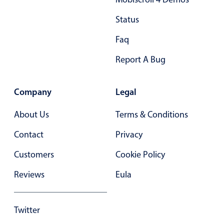
28
28
Status
29
29
Faq
30
30
Report A Bug
31
31
Company
Legal
32
32
About Us
33
Terms & Conditions
33
Contact
34
Privacy
34
Customers
35
Cookie Policy
35
Reviews
36
Eula
36
37
37
Twitter
38
38