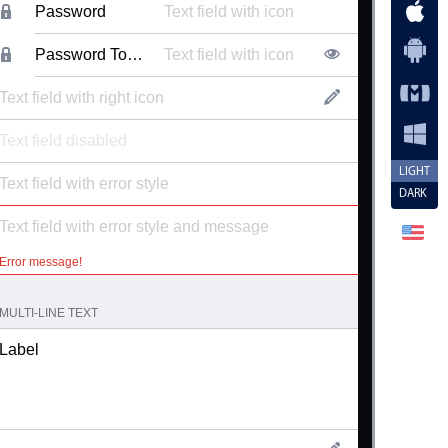
Password
Password Toggle
LIGHT
DARK
Error message!
MULTI-LINE TEXT
Label