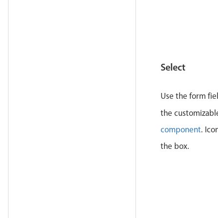
</
la
<
lab
</
la
<
lab
            
Select
</
la
<
lab
Use the form fie
</
la
the customizab
<
lab
component
. Ico
</
la
the box.
</
div
>
</
div
>