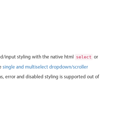
bel
>
el
>
<
textarea
data-icon
=
"
pencil
"
data-icon-align
=
"
right
"
>
</
t
bel
>
el
>
Label

<
textarea
data-icon
=
"
bubble
"
data-icon-align
=
"
left
"
>
</
te
bel
>
el
>
<
textarea
placeholder
=
"
disabled
"
disabled
>
</
textarea
>
ld/input styling with the native html
or
select
bel
>
le
single and multiselect dropdown/scroller
el
class
=
"
mbsc-err
"
>
<
textarea
>
</
textarea
>
ns, error and disabled styling is supported out of
<
span
class
=
"
mbsc-err-msg
"
>
Error message!
</
span
>
bel
>