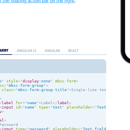
 the floating action bar on the right
.
QUERY
ANGULAR JS
ANGULAR
REACT
o
"
style
="
display
:
none
"
mbsc-form
>
ss
=
"
mbsc-form-group
"
>
class
=
"
mbsc-form-group-title
"
>
Single-line text
</
div
>
>
<
label
for
=
"
name
"
>
Label
</
label
>
<
input
id
=
"
name
"
type
=
"
text
"
placeholder
=
"
Text field lab
v
>
el
>
Password

<
input
type
=
"
password
"
placeholder
=
"
Text field with icon