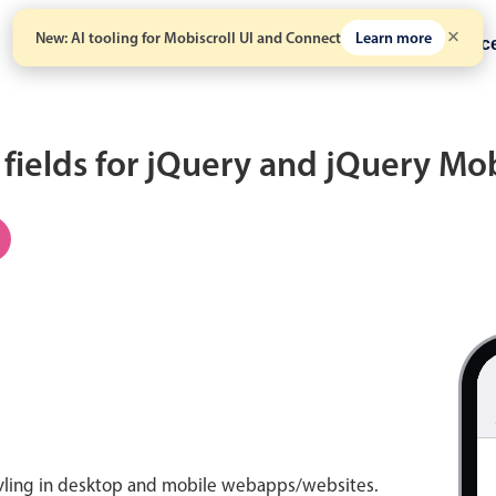
New: AI tooling for Mobiscroll UI and Connect
Learn more
Solutions
Pricing
Resour
 fields for jQuery and jQuery Mo
tyling in desktop and mobile webapps/websites.