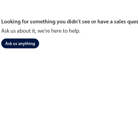
Looking for something you didn't see or have a sales que
Ask us about it, we're here to help.
Ask us anything