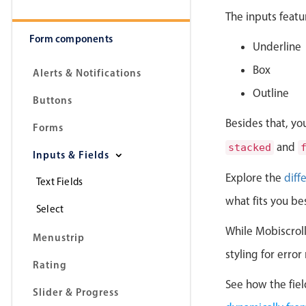
The inputs featu
Form components
Underline
Box
Alerts & Notifications
Outline
Buttons
Besides that, yo
Forms
and
stacked
Inputs & Fields
Explore the
diff
Text Fields
what fits you be
Select
While Mobiscroll 
Menustrip
styling for erro
Rating
See how the fiel
Slider & Progress