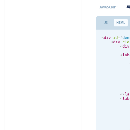
J
JAVASCRIPT
JS
HTML
<
div
id
=
"
dem
<
div
cla
<
div
<
lab
            
</
la
<
lab