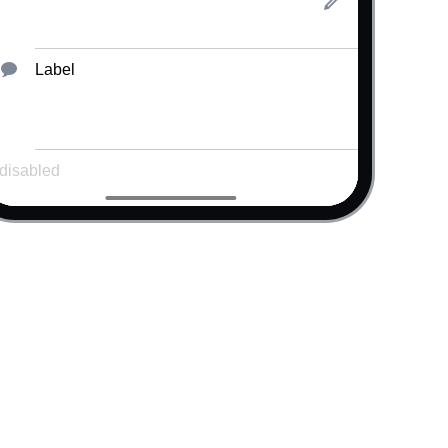
Label
Error message!
el
"
/>
"
data-icon
=
"
lock2
"
/>