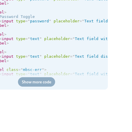
bel
>
el
>
Password Toggle

<
input
type
=
"
password
"
placeholder
=
"
Text field with icon
bel
>
el
>
<
input
type
=
"
text
"
placeholder
=
"
Text field with right ic
bel
>
el
>
<
input
type
=
"
text
"
placeholder
=
"
Text field disabled
"
dis
bel
>
el
class
=
"
mbsc-err
"
>
<
input
type
=
"
text
"
placeholder
=
"
Text field with error st
bel
>
Show more code
el
class
=
"
mbsc-err
"
>
<
input
type
=
"
text
"
placeholder
=
"
Text field with error st
<
span
class
=
"
mbsc-err-msg
"
>
Error message!
</
span
>
bel
>
ss
=
"
mbsc-form-group
"
>
class
=
"
mbsc-form-group-title
"
>
Multi-line text
</
div
>
el
>
Label

<
textarea
>
</
textarea
>