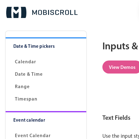
Inputs &
Date & Time pickers
Calendar
View Demos
Date & Time
Range
Timespan
Text Fields
Event calendar
Event Calendar
Use the input s