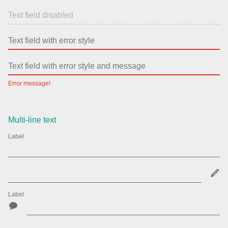
Error message!
Multi-line text
Label
Label