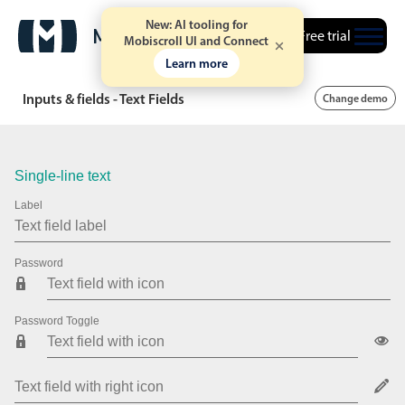
New: AI tooling for
Free trial
Mobiscroll UI and Connect
Learn more
Inputs & fields - Text Fields
Change demo
Single-line text
Label
Password
Password Toggle