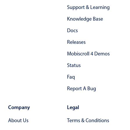
Support & Learning
Knowledge Base
Docs
Releases
Mobiscroll 4 Demos
Status
Faq
Report A Bug
Company
Legal
About Us
Terms & Conditions