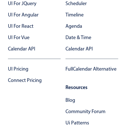
UI For JQuery
Scheduler
UI For Angular
Timeline
UI For React
Agenda
UI For Vue
Date & Time
Calendar API
Calendar API
UI Pricing
FullCalendar Alternative
Connect Pricing
Resources
Blog
Community Forum
Ui Patterns