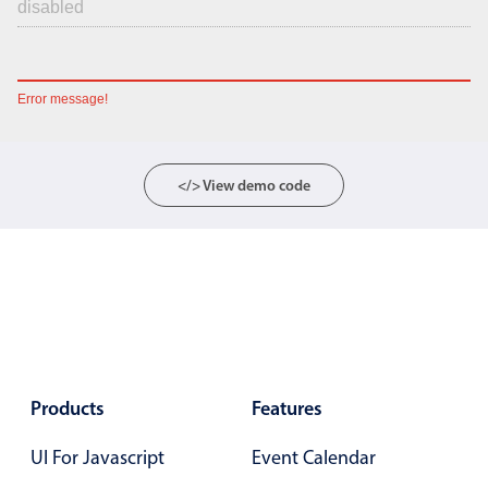
Error message!
</> View demo code
Products
Features
UI For Javascript
Event Calendar