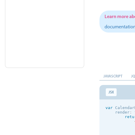
            
            
Learn more abo
            
            
documentatio
            
            
            
            
            
            
JAVASCRIPT
J
)
;
JSX
}
}
)
;
var
 Calendar
var
 ListItem
    render
:
    render
:
retu
ret
}
}
)
;
            