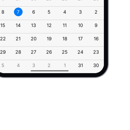
2026
7
August
2026
7
August
16
May
8
7
6
5
4
3
2
11
10
15
April
2027
8
September
2027
8
September
14
March
9
October
9
October
15
14
13
12
11
10
9
18
17
13
February
10
November
12
January
11
December
10
November
22
21
20
19
18
17
16
25
24
11
December
29
28
27
26
25
24
23
1
31
12
January
rent display modes
<
/
div
>
13
February
5
4
3
2
1
31
30
8
7
14
March
15
April
16
May
17
June
18
July
19
August