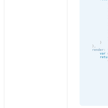
            
            
            
            
            
            
}
}
,
    render
:
var
 
retu
            
            
            
            
            