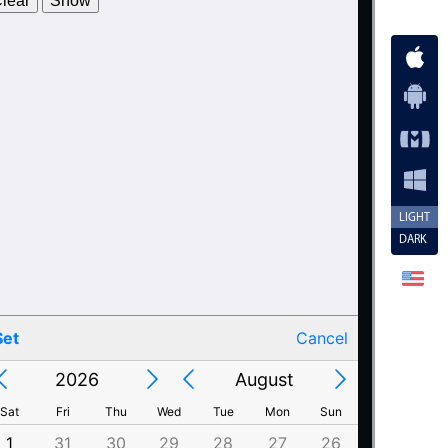
lear
Show
2013
25
July
2014
26
August
2015
27
September
2016
28
October
2017
29
November
2018
30
December
LIGHT
2019
31
January
DARK
2020
1
February
2021
2
March
2022
3
April
Set
Cancel
2023
4
May
Calendar
2026
August
2022
3
April
2021
2
March
2023
4
May
2024
5
June
2020
1
February
2024
5
June
2019
31
January
Sat
Fri
Thu
Wed
Tue
Mon
Sun
2025
6
July
2025
6
July
2018
30
December
1
31
30
29
28
27
26
4
3