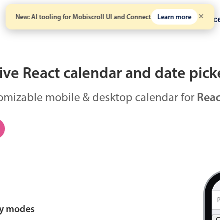
New: AI tooling for Mobiscroll UI and Connect
Learn more
Solutions
Pricing
Resour
ve React calendar and date pick
omizable mobile & desktop calendar for
Reac
ay modes