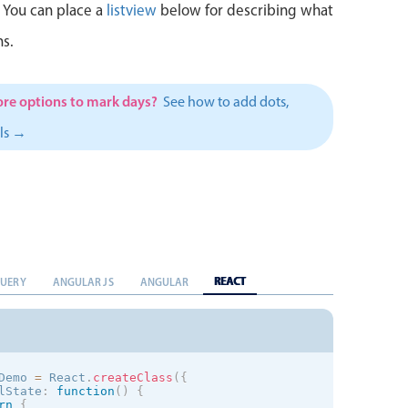
<
div className
=
"mbsc-form-group-title"
>
Embedded 
 You can place a
listview
below for describing what
<
mobiscroll
.
Calendar

            type
=
"hidden"
s.
            ref
=
"calendar"
display
=
"inline"
            layout
=
"liquid"
            placeholder
=
"Please Select..."
re options to mark days?
/
>
See how to add dots,
<
/
div
>
<
/
mobiscroll
.
Form
>
els →
REACT
QUERY
ANGULAR JS
ANGULAR
Demo 
=
 React
.
createClass
(
{
lState
:
function
(
)
{
rn
{