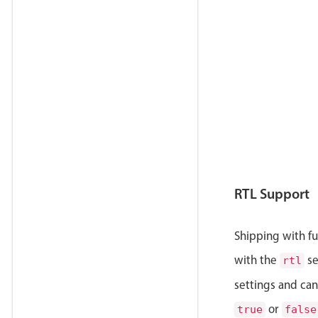
            
            
            
            
            
            
            
            
            
            
            
            
RTL Support
            
            
            
Shipping with ful
            
with the
se
rtl
            
            
settings and can
            
or
            
true
false