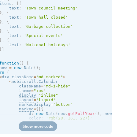
items
:
[
{
    text
:
'Town council meeting'
}
,
{
    text
:
'Town hall closed'
}
,
{
    text
:
'Garbage collection'
}
,
{
    text
:
'Special events'
}
,
{
    text
:
'National holidays'
}
]
function
(
)
{
now 
=
new
Date
(
)
;
rn
(
<
div className
=
"md-marked"
>
<
mobiscroll
.
Calendar 

        className
=
"md-i-hide"
theme
=
"
ios
"
display
=
"inline"
layout
=
"liquid"
markedDisplay
=
"bottom"
marked
=
{
[
{
            d
:
new
Date
(
now
.
getFullYear
(
)
,
 now
.
getMonth
(
            color
:
'rgb(28, 161, 227)'
}
,
{
Show more code
            d
:
new
Date
(
now
.
getFullYear
(
)
,
 now
.
getMonth
(
            color
:
'rgb(28, 161, 227)'
}
,
{