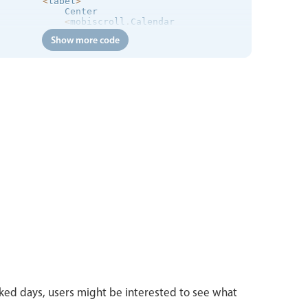
<
label
>
            Center

<
mobiscroll
.
Calendar

                ref
=
"calendar"
Show more code
display
=
"center"
                placeholder
=
"Please Select..."
/
>
<
/
label
>
<
label
>
            Bubble

<
mobiscroll
.
Calendar

                ref
=
"calendar"
display
=
"bubble"
                placeholder
=
"Please Select..."
/
>
<
/
label
>
<
label
>
            Fullscreen

<
mobiscroll
.
Calendar

                ref
=
"calendar"
display
=
"center"
layout
=
"liquid"
                placeholder
=
"Please Select..."
/
>
<
/
label
>
<
/
div
>
<
div className
=
"mbsc-form-group mbsc-padding"
>
<
p className
=
"mbsc-thin"
>
With inline display you
<
/
div
>
ed days, users might be interested to see what
<
div className
=
"mbsc-form-group"
>