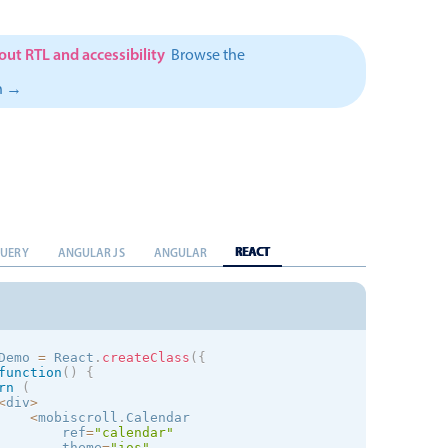
}
,
{
            d
:
'8/4'
,
            color
:
'rgb(250,104,0)'
}
,
{
ut RTL and accessibility
Browse the
            d
:
'12/25'
,
            color
:
'rgb(250,104,0)'
n →
}
,
{
            d
:
'12/26'
,
            color
:
'rgb(250,104,0)'
}
]
}
        placeholder
=
"Please Select..."
/
>
<
mobiscroll
.
Listview

            ref
=
"list"
theme
=
"
ios
"
            itemType
=
{
ListItem
}
            data
=
{
this
.
state
.
items
}
REACT
QUERY
ANGULAR JS
ANGULAR
swipe
=
{
false
}
/
>
<
/
div
>
Demo 
=
 React
.
createClass
(
{
 
=
 React
.
createClass
(
{
function
(
)
{
function
(
)
{
rn
(
urn
<
li
>
<
span className
=
"md-marked-points"
>
<
/
span
>
{
this
.
<
div
>
<
mobiscroll
.
Calendar 

        ref
=
"calendar"
theme
=
"
ios
"