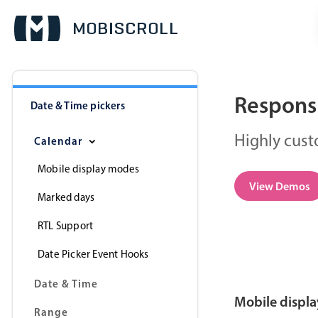
Responsi
Date & Time pickers
Highly cust
Calendar
Mobile display modes
View Demos
Marked days
RTL Support
Date Picker Event Hooks
Date & Time
Mobile displ
Range