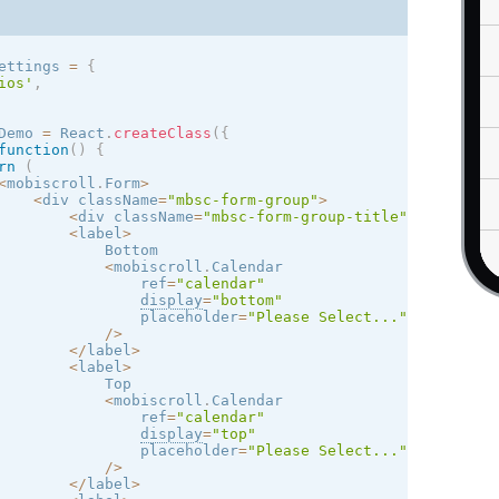
12
11
10
9
8
7
6
ettings 
=
{
ios
'
,
19
18
17
16
15
14
13
Demo 
=
 React
.
createClass
(
{
26
25
24
23
22
21
20
function
(
)
{
rn
(
<
mobiscroll
.
Form
>
3
2
1
30
29
28
27
<
div className
=
"mbsc-form-group"
>
<
div className
=
"mbsc-form-group-title"
>
Try diffe
<
label
>
10
9
8
7
6
5
4
            Bottom

<
mobiscroll
.
Calendar

                ref
=
"calendar"
display
=
"bottom"
                placeholder
=
"Please Select..."
/
>
<
/
label
>
<
label
>
            Top

<
mobiscroll
.
Calendar

                ref
=
"calendar"
display
=
"top"
                placeholder
=
"Please Select..."
/
>
<
/
label
>