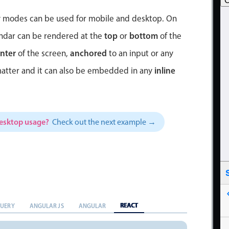
C
ay modes can be used for mobile and desktop. On
top
bottom
endar can be rendered at the
or
of the
nter
anchored
of the screen,
to an input or any
inline
matter and it can also be embedded in any
desktop usage?
Check out the next example →
REACT
QUERY
ANGULAR JS
ANGULAR
5
4
3
2
1
31
30