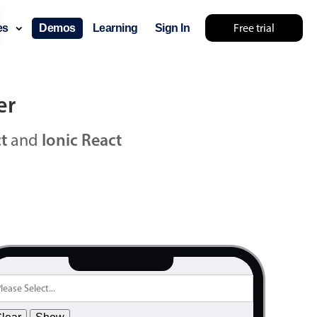
2000
12
June
Free trial
ces
Demos
Learning
Sign In
2001
13
July
2002
14
August
2003
15
September
er
2004
16
October
t
and
Ionic React
2005
17
November
2006
18
December
2007
19
January
2008
20
February
2009
21
March
2010
22
April
2011
23
May
2012
24
June