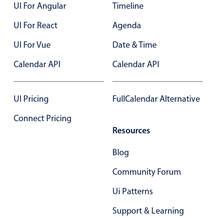
UI For Angular
Timeline
UI For React
Agenda
UI For Vue
Date & Time
Calendar API
Calendar API
UI Pricing
FullCalendar Alternative
Connect Pricing
Resources
Blog
Community Forum
Ui Patterns
Support & Learning