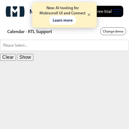
New: AI tooling for
Free trial
Mobiscroll UI and Connect
Learn more
Calendar - RTL Support
Change demo
Clear
Show