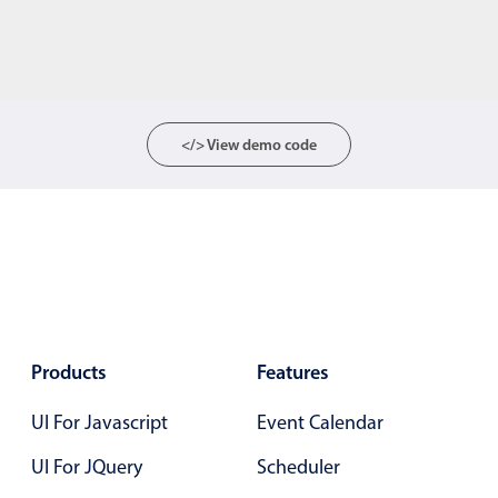
</> View demo code
Products
Features
UI For Javascript
Event Calendar
UI For JQuery
Scheduler