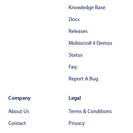
Knowledge Base
Docs
Releases
Mobiscroll 4 Demos
Status
Faq
Report A Bug
Company
Legal
About Us
Terms & Conditions
Contact
Privacy