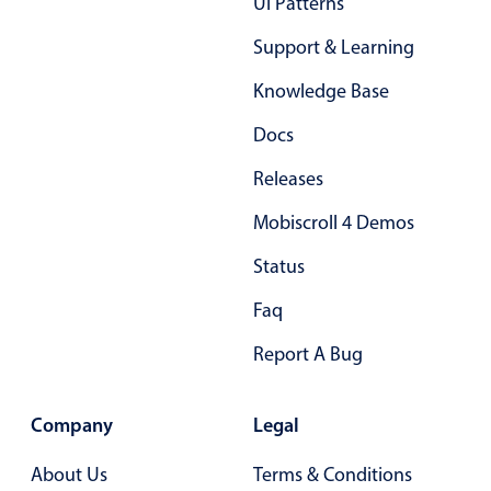
Ui Patterns
02
Support & Learning
03
Knowledge Base
04
Docs
05
Releases
06
Mobiscroll 4 Demos
07
Status
08
Faq
09
Report A Bug
10
11
Company
Legal
12
About Us
Terms & Conditions