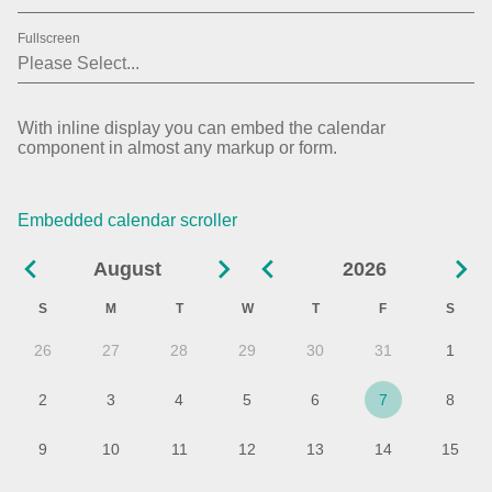
31
2019
Fullscreen
01
2020
02
2021
With inline display you can embed the calendar
component in almost any markup or form.
03
2022
04
2023
Embedded calendar scroller
05
2024
August
2026
06
2025
S
M
T
W
T
F
S
07
2026
26
27
28
29
30
31
1
08
2027
2
3
4
5
6
7
8
09
9
10
11
12
13
14
15
10