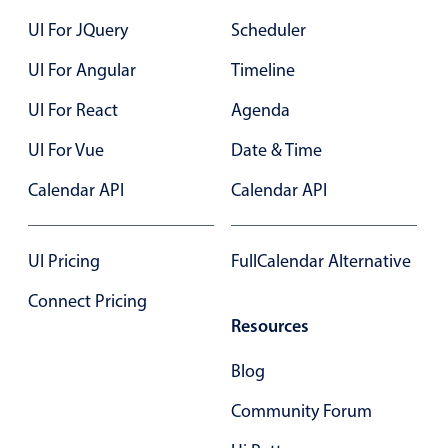
22
UI For JQuery
Scheduler
23
UI For Angular
Timeline
24
UI For React
Agenda
25
UI For Vue
Date & Time
26
Calendar API
Calendar API
27
28
UI Pricing
FullCalendar Alternative
29
Connect Pricing
Resources
30
Blog
31
Community Forum
01