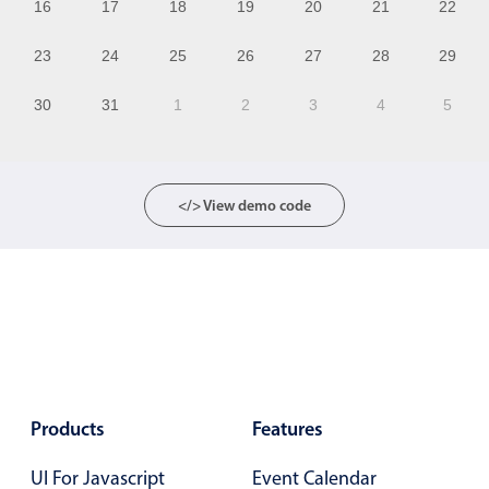
16
17
18
19
20
21
22
11
23
24
25
26
27
28
29
12
30
31
1
2
3
4
5
13
14
15
</> View demo code
16
17
18
19
20
Products
Features
21
UI For Javascript
Event Calendar