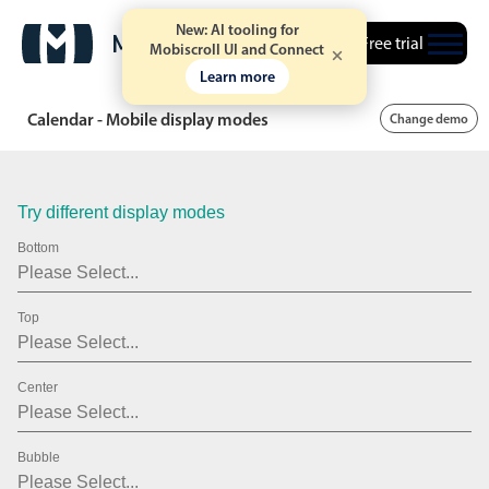
19
2007
New: AI tooling for
Free trial
20
2008
Mobiscroll UI and Connect
Learn more
21
2009
Calendar - Mobile display modes
Change demo
22
2010
23
2011
Try different display modes
24
2012
Bottom
25
2013
26
2014
Top
27
2015
Center
28
2016
29
2017
Bubble
30
2018