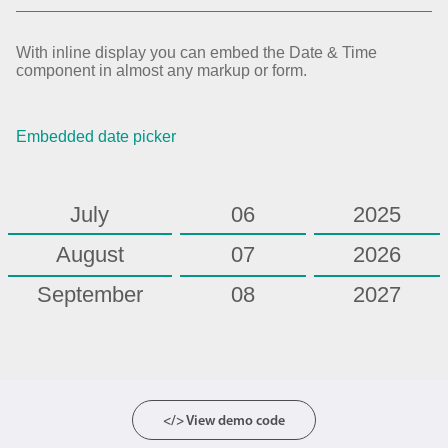
February
01
2020
March
02
2021
With inline display you can embed the Date & Time
component in almost any markup or form.
April
03
2022
May
04
2023
Embedded date picker
June
05
2024
July
06
2025
August
07
2026
September
08
2027
October
09
2028
November
10
2029
December
11
2030
</> View demo code