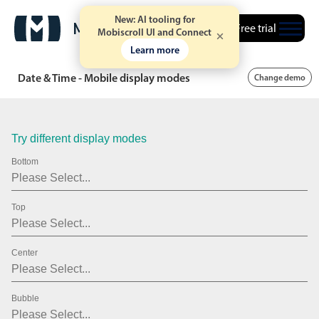
March
21
2009
New: AI tooling for
Free trial
Mobiscroll UI and Connect
April
22
2010
Learn more
May
23
2011
Date & Time - Mobile display modes
Change demo
June
24
2012
July
25
2013
Try different display modes
August
26
2014
Bottom
September
27
2015
Top
October
28
2016
November
29
2017
Center
December
30
2018
January
31
2019
Bubble