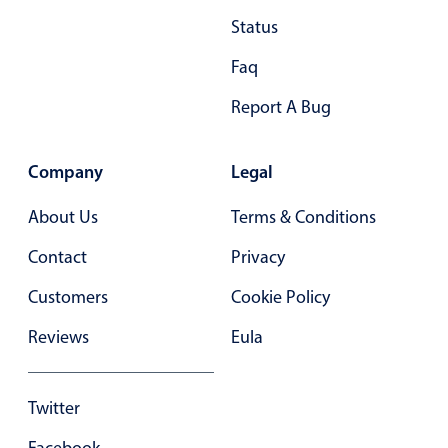
Status
December
04
2054
Faq
January
05
2055
Report A Bug
February
06
2056
March
07
2057
Company
Legal
April
08
2058
About Us
Terms & Conditions
May
09
2059
Contact
Privacy
June
10
2060
Customers
Cookie Policy
July
11
2061
Reviews
Eula
August
12
2062
September
13
2063
Twitter
October
14
2064