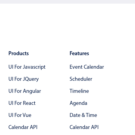
January
12
2031
February
13
2032
March
14
2033
April
15
2034
May
16
2035
Products
Features
June
17
2036
UI For Javascript
Event Calendar
July
18
2037
UI For JQuery
Scheduler
August
19
2038
UI For Angular
Timeline
September
20
2039
UI For React
Agenda
October
21
2040
UI For Vue
Date & Time
November
22
2041
Calendar API
Calendar API
December
23
2042