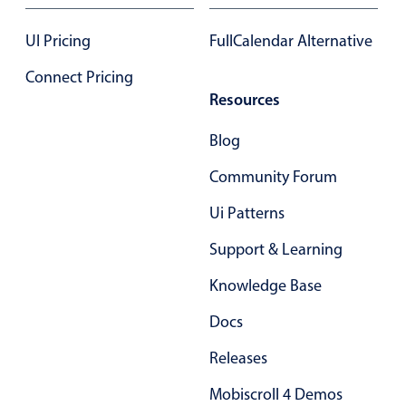
January
24
2043
UI Pricing
FullCalendar Alternative
February
25
2044
Connect Pricing
Resources
March
26
2045
Blog
April
27
2046
Community Forum
May
28
2047
Ui Patterns
June
29
2048
Support & Learning
July
30
2049
Knowledge Base
August
31
2050
Docs
September
01
2051
Releases
October
02
2052
Mobiscroll 4 Demos
November
03
2053