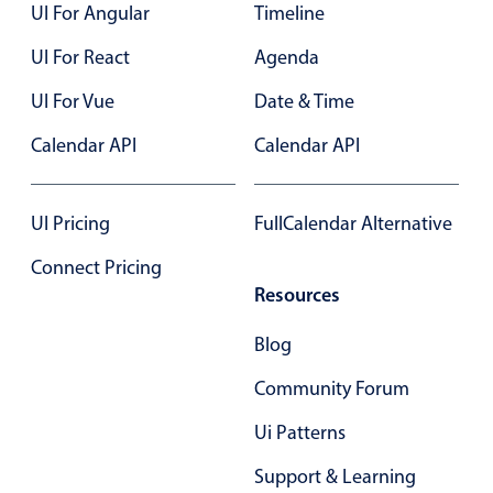
UI For Angular
Timeline
UI For React
Agenda
UI For Vue
Date & Time
Calendar API
Calendar API
UI Pricing
FullCalendar Alternative
Connect Pricing
Resources
Blog
Community Forum
Ui Patterns
Support & Learning