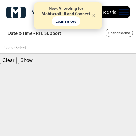
New: AI tooling for
Free trial
Mobiscroll UI and Connect
Learn more
Date & Time - RTL Support
Change demo
Clear
Show