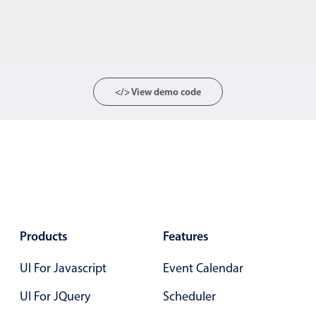
</> View demo code
Products
Features
UI For Javascript
Event Calendar
UI For JQuery
Scheduler