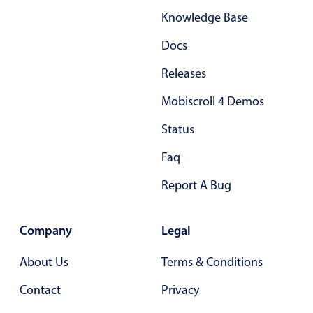
Knowledge Base
Docs
Releases
Mobiscroll 4 Demos
Status
Faq
Report A Bug
Company
Legal
About Us
Terms & Conditions
Contact
Privacy