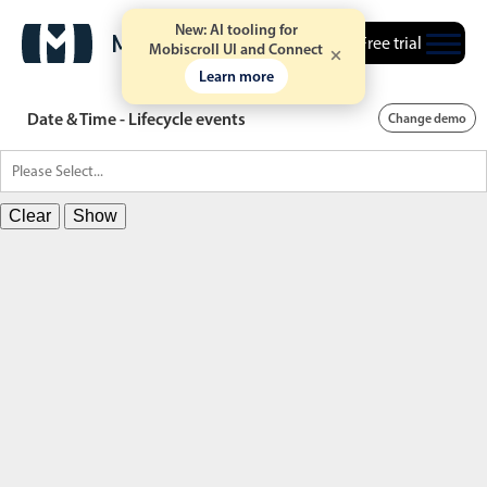
New: AI tooling for
Free trial
Mobiscroll UI and Connect
Learn more
Date & Time - Lifecycle events
Change demo
Clear
Show