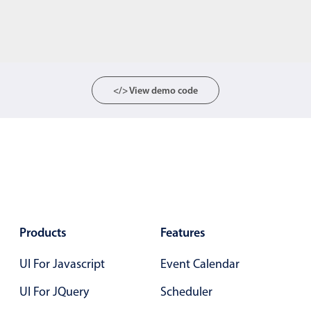
</> View demo code
Products
Features
UI For Javascript
Event Calendar
UI For JQuery
Scheduler