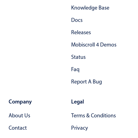
Knowledge Base
Docs
Releases
Mobiscroll 4 Demos
Status
Faq
Report A Bug
Company
Legal
About Us
Terms & Conditions
Contact
Privacy