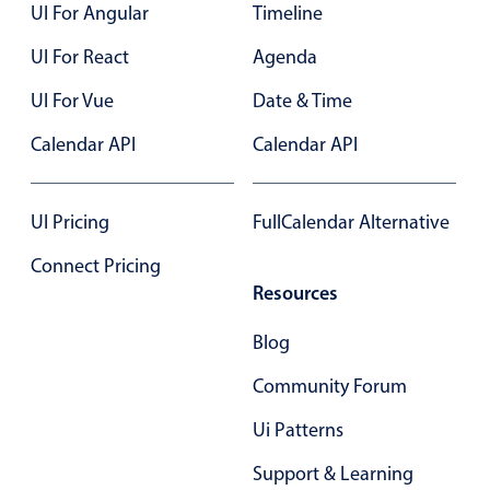
UI For Angular
Timeline
UI For React
Agenda
UI For Vue
Date & Time
Calendar API
Calendar API
UI Pricing
FullCalendar Alternative
Connect Pricing
Resources
Blog
Community Forum
Ui Patterns
Support & Learning