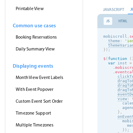
Printable View
J
JAVASCRIPT
JS
HTML
Common use cases
mobiscroll
.
s
Booking Reservations
theme
:
'
io
themeVaria
Daily Summary View
}
)
;
$
(
function
(
var
 inst 
=
Displaying events
.
mobiscr
.
eventca
clickT
Month View Event Labels
dragTo
dragTo
With Event Popover
dragTo
eventD
view
:
Custom Event Sort Order
        cale
        agen
}
,
Timezone Support
onEven
        mobi
Multiple Timezones
          me
}
)
;