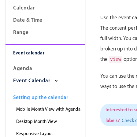
Calendar
Use the event ca
Date & Time
The content perfe
Range
full width. You 
broken up into da
Event calendar
the
option
view
Agenda
You can use the 
Event Calendar
ways to use the
Setting up the calendar
Mobile Month View with Agenda
Interested to s
labels?
Check 
Desktop Month View
Responsive Layout