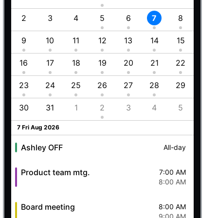
Employment (Semi-weekly)
All-day
1
2
3
4
5
6
7
8
6
Ashley OFF
All-day
5 Wed Aug 2026
8
9
10
11
12
13
14
15
13
5
16
17
18
19
20
21
22
20
Ashley OFF
All-day
23
24
25
26
27
28
29
27
Quick mtg. with Martin
6:45 AM
8
30
31
1
2
3
4
5
4
8:00 AM
6 Thu Aug 2026
7 Fri Aug 2026
Ashley OFF
All-day
Product team mtg.
7:00 AM
8:00 AM
Board meeting
8:00 AM
9:00 AM