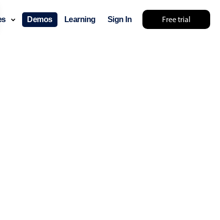
Free trial
ces
Demos
Learning
Sign In
... try something else 🤷
use cases
lendar
der scheduling
e shift planning
rant shift management
sting
with custom tooltips