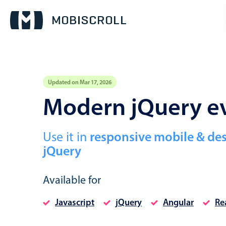
Updated on Mar 17, 2026
Event calendar
Modern jQuery ev
Primary views
Use it in
responsive mobile & de
Calendar view
jQuery
Scheduler view
Timeline view
Available for
Agenda view
Javascript
jQuery
Angular
Re