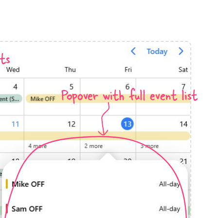
anner
ts
Popover with full event list
use cases
t event screens
ltering with presets
booking
n property availability
tment booking
y calendar