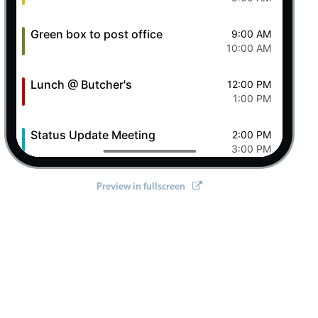
Green box to post office
9:00 AM
10:00 AM
Lunch @ Butcher's
12:00 PM
1:00 PM
Status Update Meeting
2:00 PM
3:00 PM
Clever Conference
4:00 PM
Preview in fullscreen
5:00 PM
Pizza Night
6:00 PM
8:00 PM
8 Sat Aug 2026
Ashley OFF
All-day