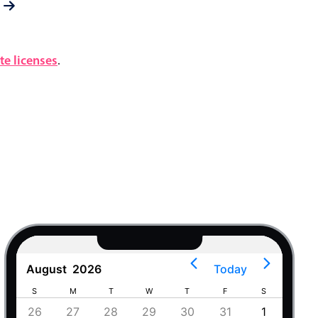
e licenses
.
August
2026
Today
S
M
T
W
T
F
S
S
4
26
27
28
29
30
31
1
30