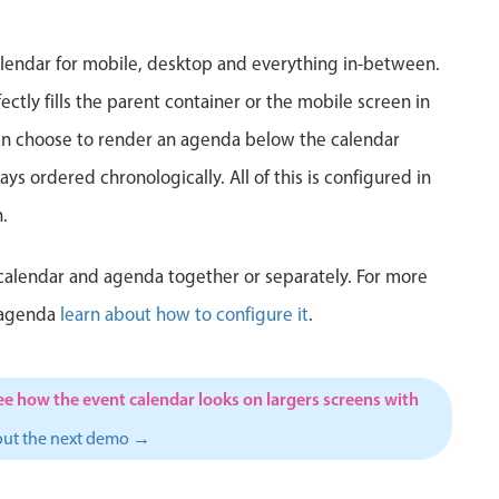
5
6
7
8
9
10
1
lendar for mobile, desktop and everything in-between.
12
13
14
15
16
17
1
ctly fills the parent container or the mobile screen in
can choose to render an agenda below the calendar
19
20
21
22
23
24
2
ys ordered chronologically. All of this is configured in
26
27
28
29
30
31
1
.
2
3
4
5
6
7
calendar and agenda together or separately. For more
 agenda
learn about how to configure it
.
ee how the event calendar looks on largers screens with
out the next demo →