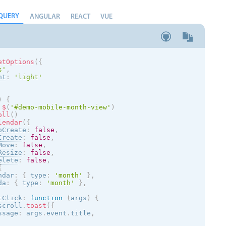
QUERY
ANGULAR
REACT
VUE
etOptions
(
{
s
'
,
nt
:
'
light
'
)
{
$
(
'#demo-mobile-month-view'
)
oll
(
)
lendar
(
{
oCreate
:
false
,
Create
:
false
,
Move
:
false
,
Resize
:
false
,
elete
:
false
,
{
ndar
:
{
 type
:
'month'
}
,
da
:
{
 type
:
'month'
}
,
tClick
:
function
(
args
)
{
scroll
.
toast
(
{
ssage
:
 args
.
event
.
title
,