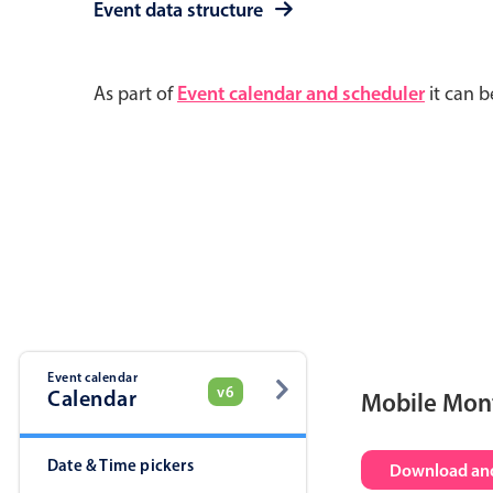
Event data structure
As part of
Event calendar and scheduler
it can b
Event calendar
v6
Calendar
Mobile Mon
Date & Time pickers
Download and