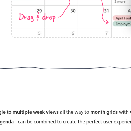
Drag & drop
Highlights
Common 
Mobile & desktop optimized
Countr
Single & multiple selection
Advance
Templating
Image &
Group options
Built-in filtering
Highlights
Common 
gle to multiple week views
all the way to
month grids
with
Configure buttons
Custom 
agenda -
can be combined to create the perfect user experi
Responsive behavior
Event c