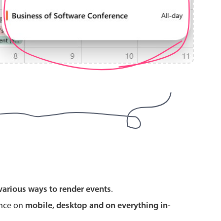
use cases
y dropdown
d add/edit event forms
 text picker
use cases
various ways to render events
.
range picking popover
ence on
mobile, desktop and on everything in-
reation popup