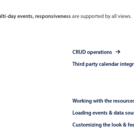
Theming
Opening
multi-day events, responsiveness
are supported by all views.
Highlights
Common 
CRUD operations
Underline, box & outline inputs
Respon
Third party calendar integ
Stacked, inline & floating labels
In-head
Responsive grid layout
Advance
Theming
Working with the resource
Loading events & data sou
Customizing the look & fe