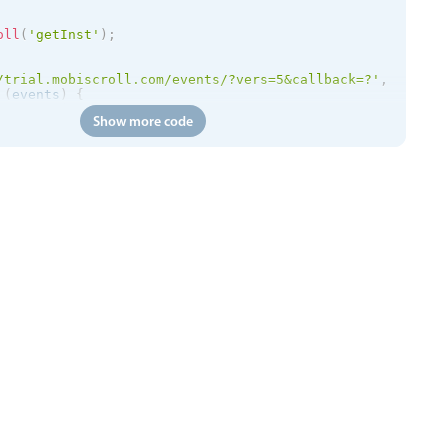
oll
(
'getInst'
)
;
/trial.mobiscroll.com/events/?vers=5&callback=?'
,
(
events
)
{
etEvents
(
events
)
;
Show more code