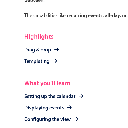
between
.
The capabilities like
recurring events, all-day, 
Form components
Highlights
Primary components
Drag & drop
Forms
Templating
Alerts & notifications
Buttons
What you'll learn
Segmented
Inputs & fields
Setting up the calendar
Toggle & radio
Displaying events
Configuring the view