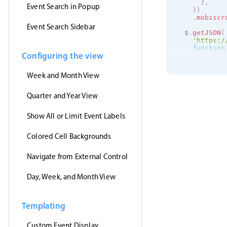
}
,
Event Search in Popup
}
)
.
mobiscr
Event Search Sidebar
  $
.
getJSON
(
'https:/
function
Configuring the view
      inst
.
s
}
,
'jsonp'
,
Week and Month View
)
;
}
)
;
Quarter and Year View
Show All or Limit Event Labels
Colored Cell Backgrounds
Navigate from External Control
Day, Week, and Month View
Templating
Custom Event Display