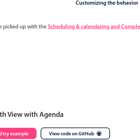
Customizing the behavior
e picked up with the
Scheduling & calendaring and Complet
th View with Agenda
S
M
T
W
T
F
S
 try example
View code on GitHub
28
29
30
1
2
3