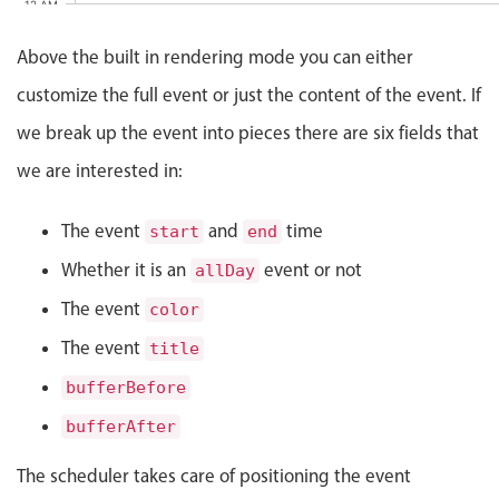
Events with custom tooltips
12 AM
Mobiscroll v6 upgrade guide
Meal planner
Above the built in rendering mode you can either
customize the full event or just the content of the event. If
Date & Time pickers
we break up the event into pieces there are six fields that
we are interested in:
Primary components
The event
and
time
start
end
Calendar
Whether it is an
Date & Time
event or not
allDay
Range
The event
color
Highlights
The event
title
Week-Month-Quarter-Year views
bufferBefore
Single & multiple date selection
bufferAfter
Marked, colored days & labels
The scheduler takes care of positioning the event
Validation & restricting selection