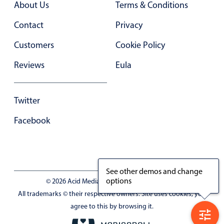
About Us
Terms & Conditions
In-header filtering with segmented
Contact
Privacy
Advanced add/edit event forms
Customers
Cookie Policy
Reviews
Eula
Twitter
Facebook
See other demos and change
options
© 2026 Acid Media LLC - VAT No. RO19333154
All trademarks © their respective owners. Site uses cookies, you
agree to this by browsing it.