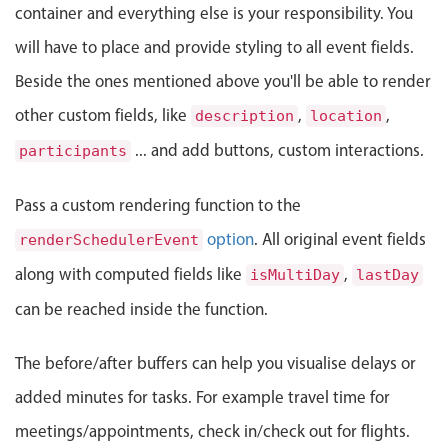
container and everything else is your responsibility. You
Localization
will have to place and provide styling to all event fields.
Timezone support
Beside the ones mentioned above you'll be able to render
Common use cases
other custom fields, like
,
,
description
location
Add/edit event screens
... and add buttons, custom interactions.
participants
Date filtering with presets
Flight booking
Pass a custom rendering function to the
Vacation property availability
option
. All original event fields
renderSchedulerEvent
Appointment booking
along with computed fields like
,
isMultiDay
lastDay
Activity calendar
can be reached inside the function.
Pickers & dropdowns
The before/after buffers can help you visualise delays or
added minutes for tasks. For example travel time for
Primary components
meetings/appointments, check in/check out for flights.