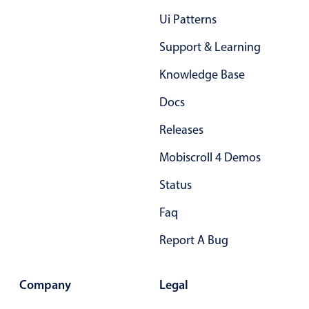
Primary components
Ui Patterns
Forms
Support & Learning
Alerts & notifications
Knowledge Base
Buttons
Segmented
Docs
Inputs & fields
Releases
Toggle & radio
Mobiscroll 4 Demos
Highlights
Status
Underline, box & outline inputs
Faq
Stacked, inline & floating labels
Responsive grid layout
Report A Bug
Theming
Common use cases
Company
Legal
Responsive forms