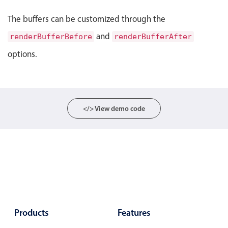
Select
The buffers can be customized through the
Highlights
and
renderBufferBefore
renderBufferAfter
Mobile & desktop optimized
options.
Single & multiple selection
Templating
Group options
Built-in filtering
</> View demo code
Common use cases
Country dropdown
Advanced add/edit event forms
Image & text picker
Popup
Products
Features