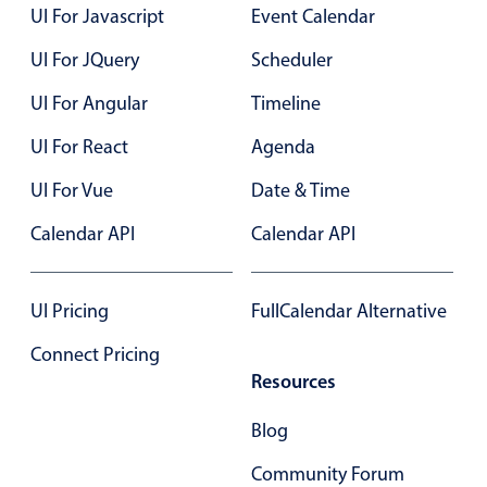
UI For Javascript
Event Calendar
Primary components
UI For JQuery
Scheduler
Popup
Highlights
UI For Angular
Timeline
Configure buttons
UI For React
Agenda
Responsive behavior
UI For Vue
Date & Time
Theming
Calendar API
Calendar API
Common use cases
Custom range picking popover
UI Pricing
FullCalendar Alternative
Event creation popup
Connect Pricing
Opening a popup on hover
Resources
Blog
Form components
Community Forum