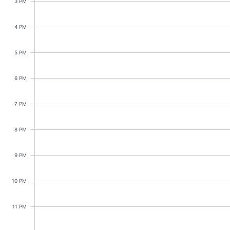
CRUD operations
3 PM
Templating
4 PM
Event recurrence
Working with resources
5 PM
Drag & drop
6 PM
Google & Outlook integration
Timezone support
7 PM
Print support
8 PM
Common use cases
Work calendar
9 PM
Workorder scheduling
10 PM
Employee shift planning
Restaurant shift management
11 PM
Event listing