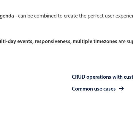
Theming
Opening
agenda -
can be combined to create the perfect user experi
multi-day events, responsiveness, multiple timezones
are sup
Highlights
Common 
Underline, box & outline inputs
Respon
Stacked, inline & floating labels
In-head
CRUD operations with cus
Responsive grid layout
Advance
Theming
Common use cases