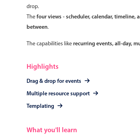
drop.
The
four views - scheduler, calendar, timeline, 
between
.
Form components
The capabilities like
recurring events, all-day, 
Primary components
Forms
Highlights
Alerts & notifications
Drag & drop for events
Buttons
Segmented
Multiple resource support
Inputs & fields
Templating
Toggle & radio
What you'll learn