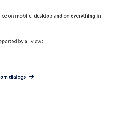
 a popup on hover
ence on
mobile, desktop and on everything in-
ported by all views.
use cases
sive forms
er filtering with segmented
tom dialogs
d add/edit event forms