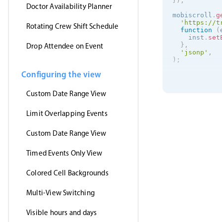
}
)
;
Doctor Availability Planner
mobiscroll
.
g
'https://t
Rotating Crew Shift Schedule
function
(
    inst
.
set
}
,
Drop Attendee on Event
'jsonp'
,
)
;
Configuring the view
Custom Date Range View
Limit Overlapping Events
Custom Date Range View
Timed Events Only View
Colored Cell Backgrounds
Multi-View Switching
Visible hours and days