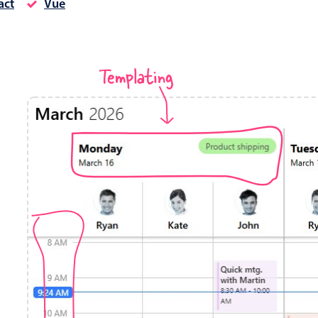
act
Vue
Timezone support
Meal pl
Print support
Templating
Highlights
Common 
Week-Month-Quarter-Year views
Add/edi
Single & multiple date selection
Date fi
Marked, colored days & labels
Flight 
Validation & restricting selection
Vacatio
Localization
Appoin
Timezone support
Activit