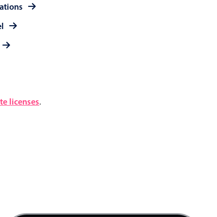
rations
el
e licenses
.
4 AM
5 AM
6 AM
7 AM
Product team mtg., Start: Friday, August 7, 20
8 AM