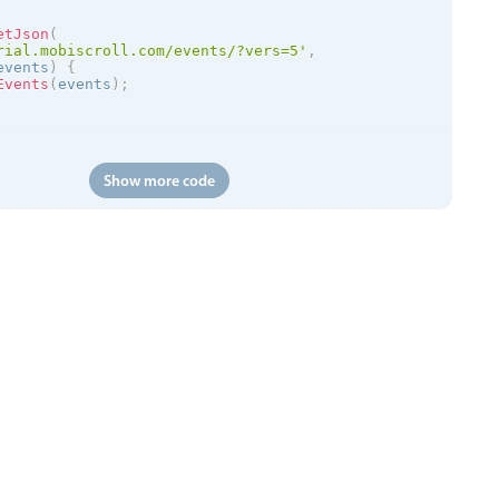
etJson
(
rial.mobiscroll.com/events/?vers=5'
,
events
)
{
Events
(
events
)
;
Show more code