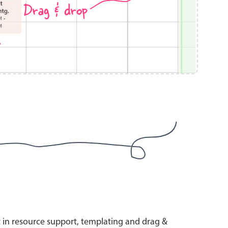
Drag & drop
s
use cases
y dropdown
d add/edit event forms
 text picker
use cases
range picking popover
t in resource support, templating and drag &
reation popup