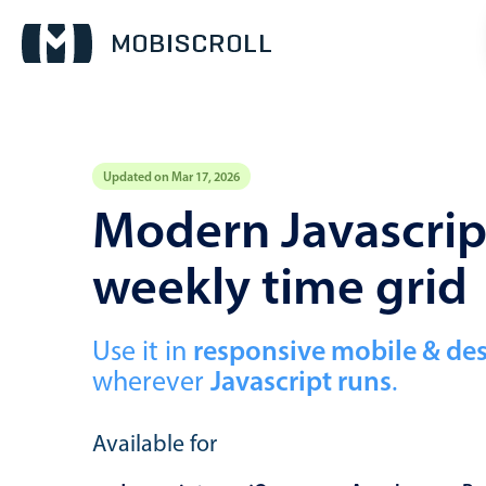
Updated on Mar 17, 2026
Event calendar
Modern Javascript
weekly time grid
Primary views
Calendar view
Scheduler view
Use it in
responsive mobile & de
wherever
Javascript runs
.
Timeline view
Agenda view
Available for