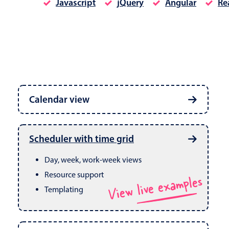
Javascript
jQuery
Angular
Re
Date & Time pickers
Calendar view
Primary components
Calendar
Week, month & year views
Date & Time
Built in drag & drop
View live examples
Scheduler with time grid
CRUD operations
Range
Day, week, work-week views
Resource support
View live examples
Templating