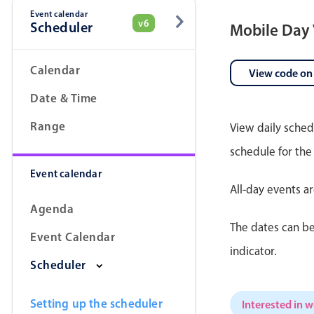
Event calendar
v6
Scheduler
Mobile Day
Date & Time pickers
Calendar
View code on
Date & Time
Range
View daily sched
schedule for the
Event calendar
All-day events a
Agenda
The dates can be
Event Calendar
indicator.
Scheduler
Setting up the scheduler
Interested in 