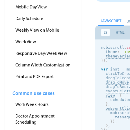
Mobile Day View
Daily Schedule
JAVASCRIPT
J
Weekly View on Mobile
JS
HTML
Week View
mobiscroll
.
s
theme
:
'
io
Responsive Day/Week View
themeVaria
}
)
;
Column Width Customization
var
 inst 
=
 m
clickToCre
Print and PDF Export
dragToCrea
dragToMove
dragToResi
eventDelet
Common use cases
view
:
{
    schedule
Work Week Hours
}
,
onEventCli
    mobiscro
Doctor Appointment
      messag
}
)
;
Scheduling
}
,