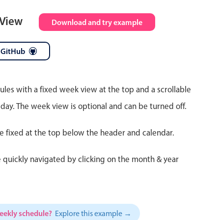
 View
Download and try example
 GitHub
ules with a fixed week view at the top and a scrollable
 day. The week view is optional and can be turned off.
re fixed at the top below the header and calendar.
 quickly navigated by clicking on the month & year
weekly schedule?
Explore this example →