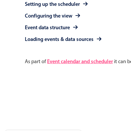
Setting up the scheduler
Configuring the view
Event data structure
Loading events & data sources
As part of
Event calendar and scheduler
it can b