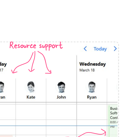
anner
Resource support
use cases
t event screens
ltering with presets
booking
n property availability
tment booking
y calendar