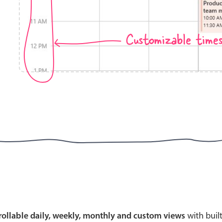
Customizable time
Highlights
Common 
Mobile & desktop optimized
Countr
Single & multiple selection
Advance
Templating
Image &
Group options
Built-in filtering
Highlights
Common 
Configure buttons
Custom 
crollable daily, weekly, monthly and custom views
with buil
Responsive behavior
Event c