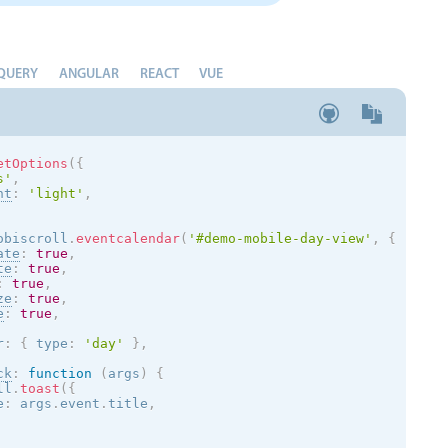
QUERY
ANGULAR
REACT
VUE
etOptions
(
{
s
'
,
nt
:
'
light
'
,
obiscroll
.
eventcalendar
(
'#demo-mobile-day-view'
,
{
ate
:
true
,
te
:
true
,
:
true
,
ze
:
true
,
e
:
true
,
r
:
{
 type
:
'day'
}
,
ck
:
function
(
args
)
{
ll
.
toast
(
{
e
:
 args
.
event
.
title
,