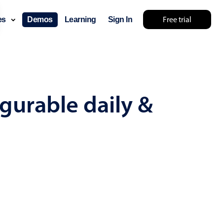
Free trial
ces
Demos
Learning
Sign In
mething else 🤷
gurable daily &
use cases
lendar
der scheduling
e shift planning
rant shift management
sting
with custom tooltips