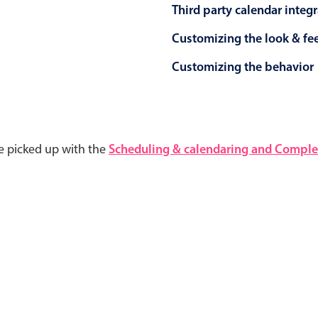
Third party calendar integ
Customizing the look & fe
Customizing the behavior
e picked up with the
Scheduling & calendaring and Complet