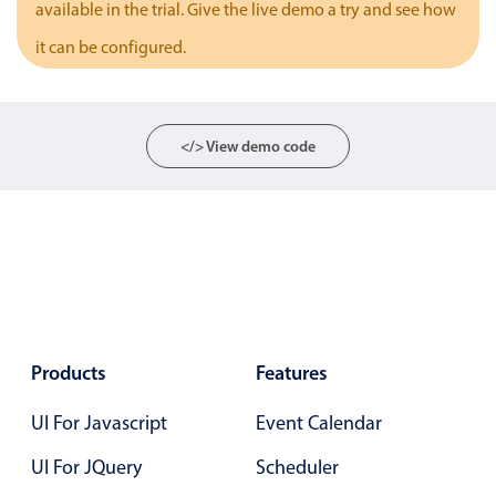
available in the trial. Give the live demo a try and see how
Localization
it can be configured.
Timezone support
Common use cases
Add/edit event screens
</> View demo code
Date filtering with presets
Flight booking
Vacation property availability
Appointment booking
Activity calendar
Products
Features
Pickers & dropdowns
UI For Javascript
Event Calendar
Primary components
UI For JQuery
Scheduler