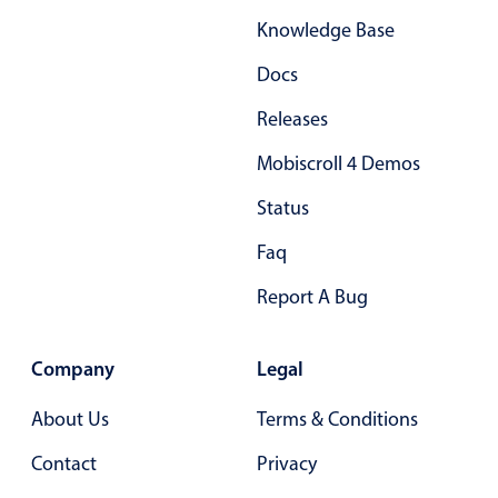
Primary components
Knowledge Base
Popup
Docs
Highlights
Releases
Configure buttons
Mobiscroll 4 Demos
Responsive behavior
Status
Theming
Common use cases
Faq
Custom range picking popover
Report A Bug
Event creation popup
Opening a popup on hover
Company
Legal
About Us
Terms & Conditions
Form components
Contact
Privacy