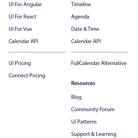
Select
UI For Angular
Timeline
Highlights
UI For React
Agenda
Mobile & desktop optimized
UI For Vue
Date & Time
Single & multiple selection
Calendar API
Calendar API
Templating
Group options
UI Pricing
Built-in filtering
FullCalendar Alternative
Common use cases
Connect Pricing
Resources
Country dropdown
Advanced add/edit event forms
Blog
Image & text picker
Community Forum
Ui Patterns
Popup
Support & Learning