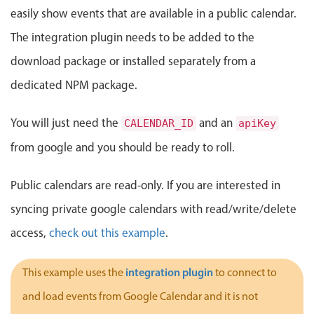
Events with custom tooltips
easily show events that are available in a public calendar.
Mobiscroll v6 upgrade guide
Meal planner
The integration plugin needs to be added to the
download package or installed separately from a
Date & Time pickers
dedicated NPM package.
Primary components
You will just need the
and an
CALENDAR_ID
apiKey
from google and you should be ready to roll.
Calendar
Date & Time
Public calendars are read-only. If you are interested in
Range
syncing private google calendars with read/write/delete
Highlights
access,
check out this example
.
Week-Month-Quarter-Year views
Single & multiple date selection
integration plugin
This example uses the
to connect to
Marked, colored days & labels
and load events from Google Calendar and it is not
Validation & restricting selection