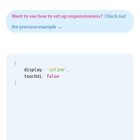
Events with custom tooltips
Mobiscroll v6 upgrade guide
Meal planner
Want to see how to set up responsiveness?
Check out
the previous example →
Date & Time pickers
Primary components
{
Calendar
    display
:
'inline'
,
Date & Time
    touchUi
:
false
}
Range
Highlights
Week-Month-Quarter-Year views
Single & multiple date selection
Marked, colored days & labels
Validation & restricting selection