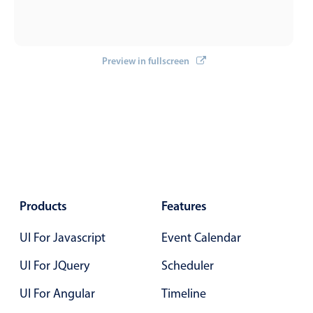
Primary components
Forms
Alerts & notifications
Preview in fullscreen
Buttons
Segmented
Inputs & fields
Toggle & radio
Highlights
Underline, box & outline inputs
Products
Features
Stacked, inline & floating labels
UI For Javascript
Event Calendar
Responsive grid layout
Theming
UI For JQuery
Scheduler
Common use cases
UI For Angular
Timeline
Responsive forms