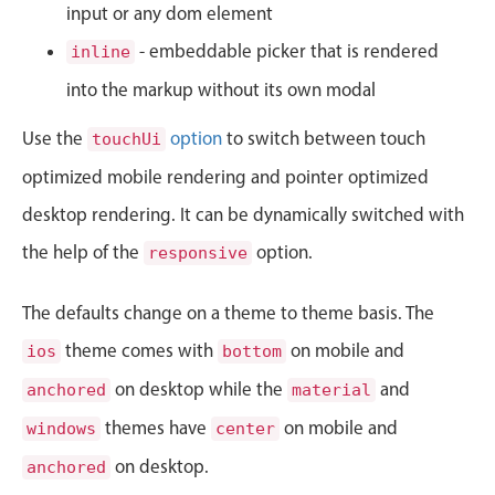
CRUD operations
input or any dom element
Templating
- embeddable picker that is rendered
inline
Event recurrence
into the markup without its own modal
Working with resources
Use the
option
to switch between touch
touchUi
Drag & drop
optimized mobile rendering and pointer optimized
Google & Outlook integration
desktop rendering. It can be dynamically switched with
Timezone support
Print support
the help of the
option.
responsive
Common use cases
The defaults change on a theme to theme basis. The
Work calendar
theme comes with
on mobile and
ios
bottom
Workorder scheduling
on desktop while the
and
anchored
material
Employee shift planning
themes have
on mobile and
windows
center
Restaurant shift management
on desktop.
Event listing
anchored