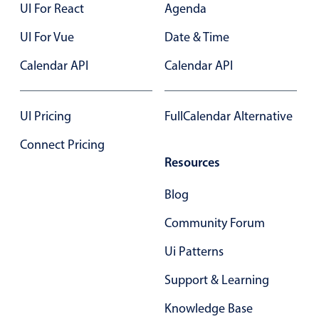
UI For React
Agenda
In-header filtering with segmented
UI For Vue
Date & Time
Advanced add/edit event forms
Calendar API
Calendar API
UI Pricing
FullCalendar Alternative
Connect Pricing
Resources
Blog
Community Forum
Ui Patterns
Support & Learning
Knowledge Base