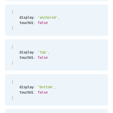
Localization
{
Timezone support
    display
:
'anchored'
,
Common use cases
    touchUi
:
false
}
Add/edit event screens
Date filtering with presets
{
Flight booking
    display
:
'top'
,
Vacation property availability
    touchUi
:
false
}
Appointment booking
Activity calendar
{
    display
:
'bottom'
,
Pickers & dropdowns
    touchUi
:
false
}
Primary components