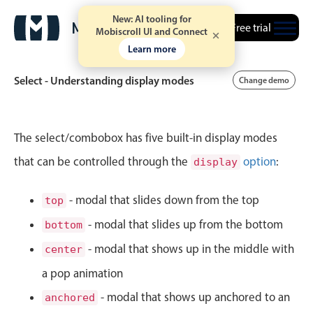
New: AI tooling for
Free trial
Mobiscroll UI and Connect
Learn more
Select - Understanding display modes
Change demo
Event calendar
The select/combobox has five built-in display modes
that can be controlled through the
option
:
display
Primary views
Calendar view
- modal that slides down from the top
top
Scheduler view
- modal that slides up from the bottom
bottom
Timeline view
- modal that shows up in the middle with
center
Agenda view
a pop animation
Highlights
- modal that shows up anchored to an
anchored