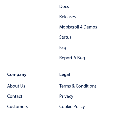
Docs
Releases
Mobiscroll 4 Demos
Status
Faq
Report A Bug
Company
Legal
About Us
Terms & Conditions
Contact
Privacy
Customers
Cookie Policy