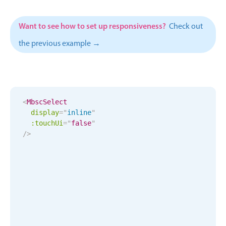
Events with custom tooltips
Mobiscroll v6 upgrade guide
Meal planner
Want to see how to set up responsiveness?
Check out
the previous example →
Date & Time pickers
Primary components
<
MbscSelect
Calendar
display
=
"
inline
"
Date & Time
:touchUi
=
"
false
"
/>
Range
Highlights
Week-Month-Quarter-Year views
Single & multiple date selection
Marked, colored days & labels
Validation & restricting selection