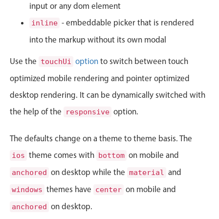
CRUD operations
input or any dom element
Templating
- embeddable picker that is rendered
inline
Event recurrence
into the markup without its own modal
Working with resources
Use the
option
to switch between touch
touchUi
Drag & drop
optimized mobile rendering and pointer optimized
Google & Outlook integration
desktop rendering. It can be dynamically switched with
Timezone support
Print support
the help of the
option.
responsive
Common use cases
The defaults change on a theme to theme basis. The
Work calendar
theme comes with
on mobile and
ios
bottom
Workorder scheduling
on desktop while the
and
anchored
material
Employee shift planning
themes have
on mobile and
windows
center
Restaurant shift management
on desktop.
Event listing
anchored