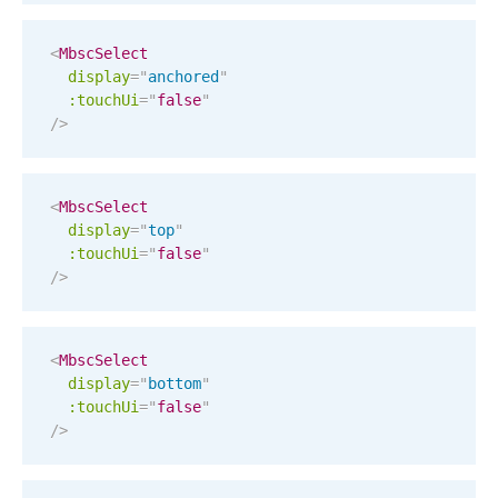
Localization
<
MbscSelect
Timezone support
display
=
"
anchored
"
Common use cases
:touchUi
=
"
false
"
/>
Add/edit event screens
Date filtering with presets
<
MbscSelect
Flight booking
display
=
"
top
"
Vacation property availability
:touchUi
=
"
false
"
/>
Appointment booking
Activity calendar
<
MbscSelect
display
=
"
bottom
"
Pickers & dropdowns
:touchUi
=
"
false
"
/>
Primary components