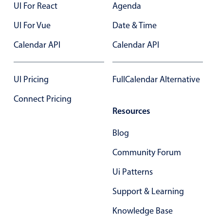
UI For React
Agenda
In-header filtering with segmented
UI For Vue
Date & Time
Advanced add/edit event forms
Calendar API
Calendar API
UI Pricing
FullCalendar Alternative
Connect Pricing
Resources
Blog
Community Forum
Ui Patterns
Support & Learning
Knowledge Base