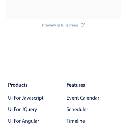
Primary components
Forms
Alerts & notifications
Preview in fullscreen
Buttons
Segmented
Inputs & fields
Toggle & radio
Highlights
Underline, box & outline inputs
Products
Features
Stacked, inline & floating labels
UI For Javascript
Event Calendar
Responsive grid layout
Theming
UI For JQuery
Scheduler
Common use cases
UI For Angular
Timeline
Responsive forms