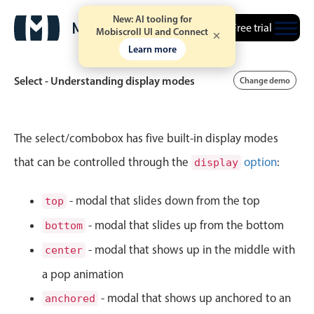
New: AI tooling for
Free trial
Mobiscroll UI and Connect
Learn more
Select - Understanding display modes
Change demo
Event calendar
The select/combobox has five built-in display modes
that can be controlled through the
option
:
display
Primary views
Calendar view
- modal that slides down from the top
top
Scheduler view
- modal that slides up from the bottom
bottom
Timeline view
- modal that shows up in the middle with
center
Agenda view
a pop animation
Highlights
- modal that shows up anchored to an
anchored