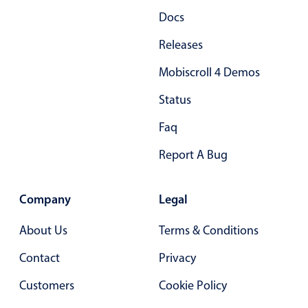
Docs
Releases
Mobiscroll 4 Demos
Status
Faq
Report A Bug
Company
Legal
About Us
Terms & Conditions
Contact
Privacy
Customers
Cookie Policy