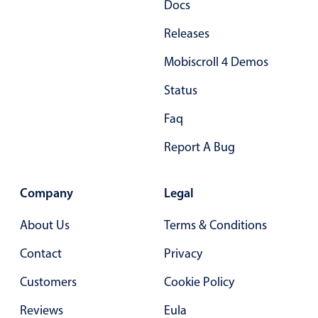
Docs
Primary components
Releases
Popup
Mobiscroll 4 Demos
Highlights
Status
Configure buttons
Responsive behavior
Faq
Theming
Report A Bug
Common use cases
Custom range picking popover
Company
Legal
Event creation popup
About Us
Terms & Conditions
Opening a popup on hover
Contact
Privacy
Customers
Form components
Cookie Policy
Reviews
Eula