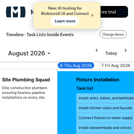
New: AI tooling for
Free trial
Mobiscroll UI and Connect
Learn more
Timeline - Task Lists Inside Events
Change demo
August
2026
Today
Event calendar
26
5 Wed Aug 2026
6 Thu Aug 2026
7 Fri Aug 2026
gust 4, 2026
Wednesday, August 5, 2026
Thursday, August 6, 2026
Friday, August
Primary views
llation
Site Plumbing Squad
Fixture Installation
Calendar view
Elite construction plumbers
Task list
ensuring flawless pipeline
Scheduler view
installations on every site.
round pipes
Install sinks, toilets, and bathtub
Timeline view
er supply and
Install kitchen sinks and faucets
Agenda view
Connect fixtures to water supply
ment and
Highlights
Install showerheads and valves