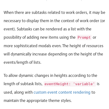
: Saturday, August 1, 2026, 10:00 PM, End: Tuesday, August 4
Events with custom tooltips
Mobiscroll v6 upgrade guide
Meal planner
ent
Blueprint Plumbers
Hot Water Recirculation 
When there are subtasks related to work orders, it may be
Turning plans into precise
Task list
necessary to display them in the context of work order (or
pipelines with expert
craftsmanship.
Date & Time pickers
Install recirculation pump near w
event). Subtasks can be rendered as a list with the
ipes around
Connect recirculation pump to hot
possibility of adding new items using the
or
Prompt
Primary components
Test recirculation system for pro
municipal
more sophisticated modals even. The height of resources
+ Add task
Calendar
will dynamically increase depending on the height of the
s as needed
Date & Time
Hot Water Recirculation System Installation, Bluepr
events/length of lists.
nt pollution
Range
oper
Highlights
To allow dynamic changes in heights according to the
Week-Month-Quarter-Year views
length of subtask lists,
is
eventHeight: 'variable'
nt plan for
Single & multiple date selection
used, along with
custom event content rendering
to
Marked, colored days & labels
maintain the appropriate theme styles.
rint Plumbers, Start: Saturday, August 1, 2026, 10:00 PM,
Validation & restricting selection