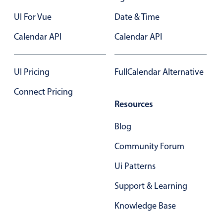
Select
UI For Vue
Date & Time
Highlights
Calendar API
Calendar API
Mobile & desktop optimized
Single & multiple selection
Templating
UI Pricing
FullCalendar Alternative
Group options
Connect Pricing
Built-in filtering
Resources
Common use cases
Blog
Country dropdown
Community Forum
Advanced add/edit event forms
Ui Patterns
Image & text picker
Support & Learning
Popup
Knowledge Base