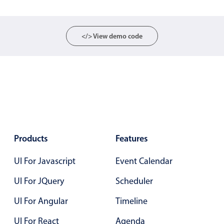
Localization
Timezone support
</> View demo code
Common use cases
Add/edit event screens
Date filtering with presets
Flight booking
Vacation property availability
Appointment booking
Products
Features
Activity calendar
UI For Javascript
Event Calendar
Pickers & dropdowns
UI For JQuery
Scheduler
UI For Angular
Timeline
Primary components
UI For React
Agenda