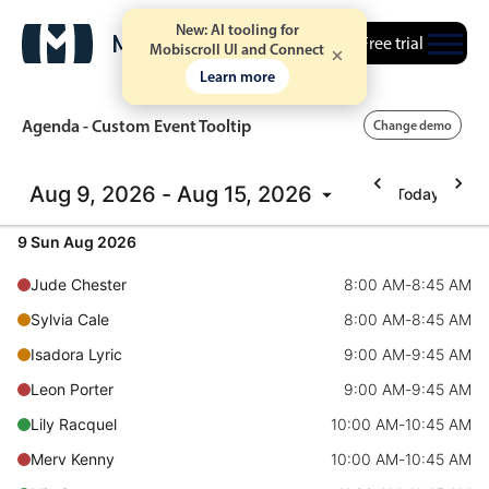
New: AI tooling for
Free trial
Mobiscroll UI and Connect
Learn more
Agenda - Custom Event Tooltip
Change demo
Aug 9, 2026 - Aug 15, 2026
Today
Event calendar
9 Sun Aug 2026
Primary views
Jude Chester
8:00 AM
-
8:45 AM
Calendar view
Sylvia Cale
8:00 AM
-
8:45 AM
Scheduler view
Isadora Lyric
9:00 AM
-
9:45 AM
Timeline view
Leon Porter
9:00 AM
-
9:45 AM
Agenda view
Lily Racquel
10:00 AM
-
10:45 AM
Highlights
Merv Kenny
10:00 AM
-
10:45 AM