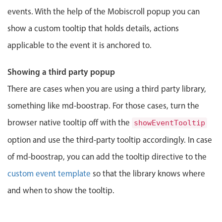
events. With the help of the Mobiscroll popup you can
Localization
Timezone support
show a custom tooltip that holds details, actions
Common use cases
applicable to the event it is anchored to.
Add/edit event screens
Showing a third party popup
Date filtering with presets
There are cases when you are using a third party library,
Flight booking
something like md-boostrap. For those cases, turn the
Vacation property availability
browser native tooltip off with the
showEventTooltip
Appointment booking
option and use the third-party tooltip accordingly. In case
Activity calendar
of md-boostrap, you can add the tooltip directive to the
custom event template
so that the library knows where
Pickers & dropdowns
and when to show the tooltip.
Primary components