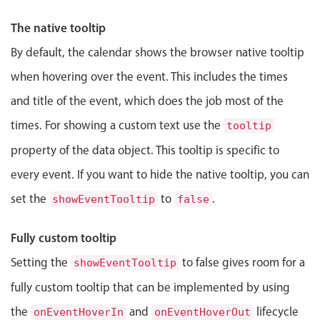
Events with custom tooltips
Mobiscroll v6 upgrade guide
Jewell Ryder
3:00 PM
-
3:45 PM
The native tooltip
Meal planner
By default, the calendar shows the browser native tooltip
when hovering over the event. This includes the times
Date & Time pickers
and title of the event, which does the job most of the
Primary components
times. For showing a custom text use the
tooltip
property of the data object. This tooltip is specific to
Calendar
Date & Time
every event. If you want to hide the native tooltip, you can
Range
set the
to
.
showEventTooltip
false
Highlights
Fully custom tooltip
Week-Month-Quarter-Year views
Setting the
to false gives room for a
showEventTooltip
Single & multiple date selection
fully custom tooltip that can be implemented by using
Marked, colored days & labels
the
and
lifecycle
onEventHoverIn
onEventHoverOut
Validation & restricting selection