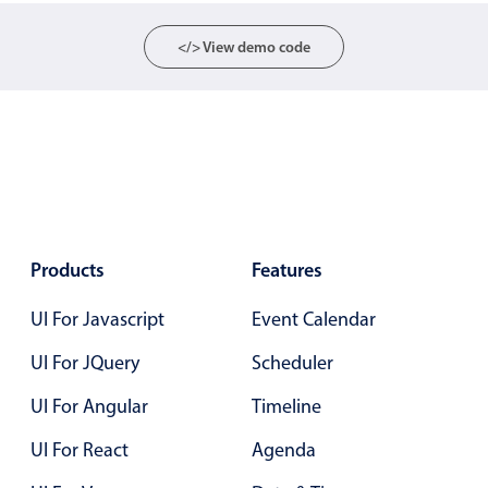
Select
Highlights
</> View demo code
Mobile & desktop optimized
Single & multiple selection
Templating
Group options
Built-in filtering
Common use cases
Products
Features
Country dropdown
UI For Javascript
Event Calendar
Advanced add/edit event forms
UI For JQuery
Scheduler
Image & text picker
UI For Angular
Timeline
Popup
UI For React
Agenda