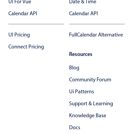
UI For Vue
Date & Time
Primary components
Calendar API
Calendar API
Popup
Highlights
UI Pricing
FullCalendar Alternative
Configure buttons
Connect Pricing
Responsive behavior
Resources
Theming
Common use cases
Blog
Custom range picking popover
Community Forum
Event creation popup
Ui Patterns
Opening a popup on hover
Support & Learning
Knowledge Base
Form components
Docs