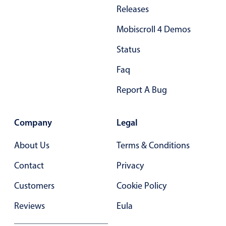
Primary components
Releases
Forms
Mobiscroll 4 Demos
Alerts & notifications
Status
Buttons
Faq
Segmented
Inputs & fields
Report A Bug
Toggle & radio
Highlights
Company
Legal
Underline, box & outline inputs
About Us
Terms & Conditions
Stacked, inline & floating labels
Contact
Privacy
Responsive grid layout
Customers
Cookie Policy
Theming
Common use cases
Reviews
Eula
Responsive forms