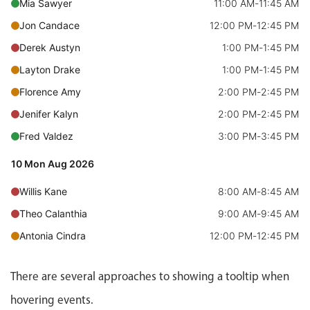
CRUD operations
Mia Sawyer
11:00 AM
-
11:45 AM
Templating
Jon Candace
12:00 PM
-
12:45 PM
Event recurrence
Derek Austyn
1:00 PM
-
1:45 PM
Working with resources
Layton Drake
1:00 PM
-
1:45 PM
Drag & drop
Florence Amy
2:00 PM
-
2:45 PM
Google & Outlook integration
Jenifer Kalyn
2:00 PM
-
2:45 PM
Timezone support
Fred Valdez
3:00 PM
-
3:45 PM
Print support
10 Mon Aug 2026
Common use cases
Willis Kane
8:00 AM
-
8:45 AM
Work calendar
Theo Calanthia
9:00 AM
-
9:45 AM
Workorder scheduling
Antonia Cindra
12:00 PM
-
12:45 PM
Employee shift planning
Gerry Irma
1:00 PM
-
1:45 PM
Restaurant shift management
There are several approaches to showing a tooltip when
Carlyn Dorothy
2:00 PM
-
2:45 PM
Event listing
hovering events.
Ford Kaiden
2:00 PM
-
2:45 PM