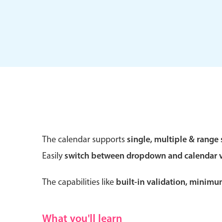
Form components
Primary components
Forms
Alerts & notifications
Buttons
The calendar supports
single, multiple & range 
Segmented
Easily
switch between dropdown and calendar 
Inputs & fields
Toggle & radio
The capabilities like
built-in validation, minim
What you'll learn