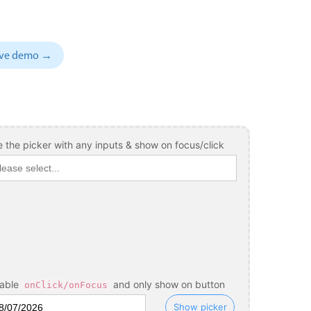
sive demo →
 the picker with any inputs & show on focus/click
sable
and only show on button
onClick/onFocus
Show picker