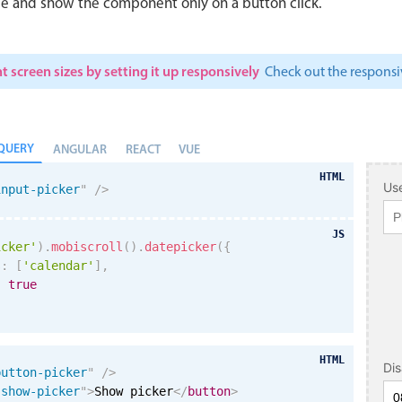
le and show the component only on a button click.
t screen sizes by setting it up responsively
Check out the respon
QUERY
ANGULAR
REACT
VUE
HTML
Use
input-picker
"
/>
JS
icker'
)
.
mobiscroll
(
)
.
datepicker
(
{
s
:
[
'calendar'
]
,
:
true
HTML
Di
button-picker
"
/>
"
show-picker
"
>
Show picker
</
button
>