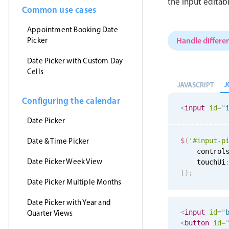
the input editab
Common use cases
Appointment Booking Date
Handle differen
Picker
Date Picker with Custom Day
Cells
J
JAVASCRIPT
Configuring the calendar
<
input
id
=
"
Date Picker
Date & Time Picker
$
(
'#input-p
    control
Date Picker Week View
    touchUi
}
)
;
Date Picker Multiple Months
Date Picker with Year and
<
input
id
=
"
Quarter Views
<
button
id
=