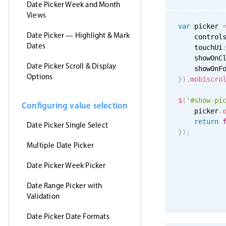
Date Picker Week and Month
Views
var
 picker 
Date Picker — Highlight & Mark
    control
Dates
    touchUi
    showOnC
Date Picker Scroll & Display
    showOnF
Options
}
)
.
mobiscro
$
(
'#show-pi
Configuring value selection
    picker
.
return
Date Picker Single Select
}
)
;
Multiple Date Picker
Date Picker Week Picker
Date Range Picker with
Validation
Date Picker Date Formats