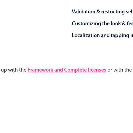
Validation & restricting se
Customizing the look & fe
Localization and tapping in
d up with the
Framework and Complete licenses
or with the