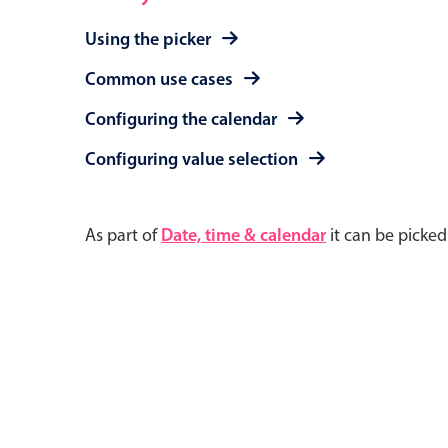
Using the picker
Common use cases
Configuring the calendar
Configuring value selection
As part of
Date, time & calendar
it can be picke