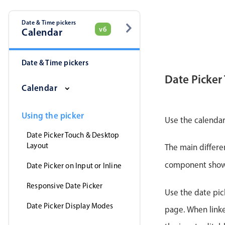
Date & Time pickers
v6
Calendar
Date & Time pickers
Date Picker
Calendar
Using the picker
Use the calendar
Date Picker Touch & Desktop
Layout
The main differe
component shows 
Date Picker on Input or Inline
Responsive Date Picker
Use the date pick
Date Picker Display Modes
page. When linke