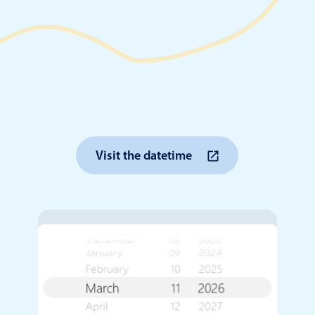
Timezone support
Meal pl
Print support
Highlights
Common 
Visit the datetime
Week-Month-Quarter-Year views
Add/edi
Single & multiple date selection
Date fi
Marked, colored days & labels
Flight 
Validation & restricting selection
Vacatio
Localization
Appoin
Timezone support
Activit