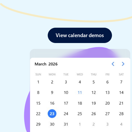
View calendar demos
Date & Time pickers
Primary components
Calendar
Date & Time
Range