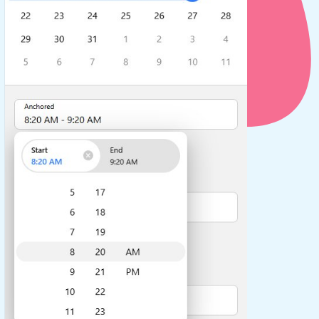
use cases
y dropdown
d add/edit event forms
 text picker
use cases
range picking popover
reation popup