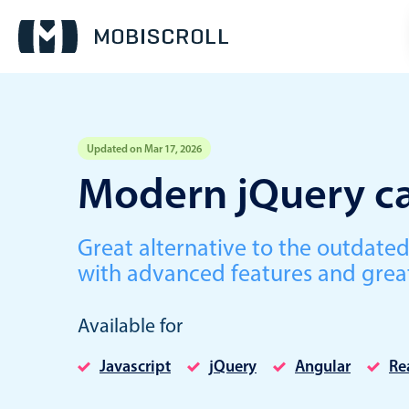
Updated on Mar 17, 2026
Event calendar
Modern jQuery ca
Primary views
Great alternative to the outdate
Calendar view
with advanced features and grea
Scheduler view
Timeline view
Available for
Agenda view
Javascript
jQuery
Angular
Re