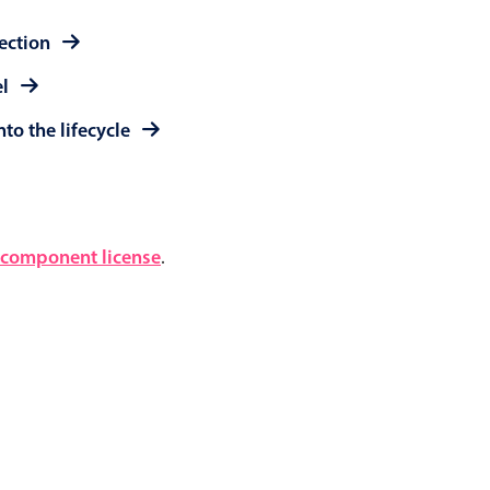
lection
el
to the lifecycle
component license
.