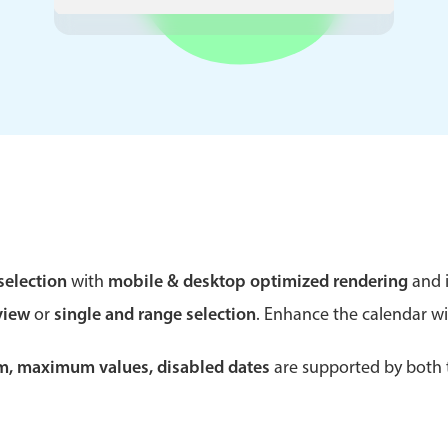
Theming
Opening
Highlights
Common 
Underline, box & outline inputs
Respon
Stacked, inline & floating labels
In-head
Responsive grid layout
Advance
selection
with
mobile & desktop optimized rendering
and i
Theming
view
or
single and range selection
. Enhance the calendar w
um, maximum values, disabled dates
are supported by both t