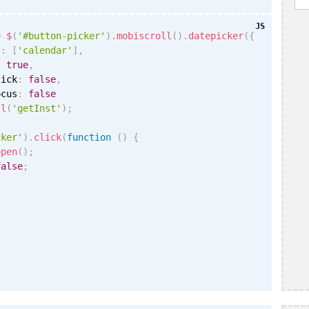
JS
=
$
(
'#button-picker'
)
.
mobiscroll
(
)
.
datepicker
(
{
s
:
[
'calendar'
]
,
:
true
,
lick
:
false
,
ocus
:
false
ll
(
'getInst'
)
;
cker'
)
.
click
(
function
(
)
{
open
(
)
;
false
;