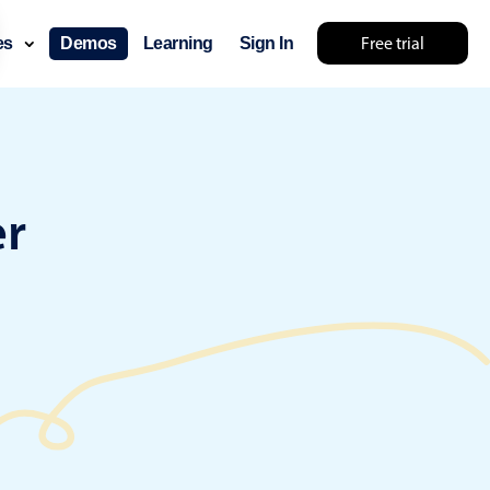
Free trial
ces
Demos
Learning
Sign In
something else 🤷
er
use cases
lendar
der scheduling
e shift planning
rant shift management
sting
with custom tooltips