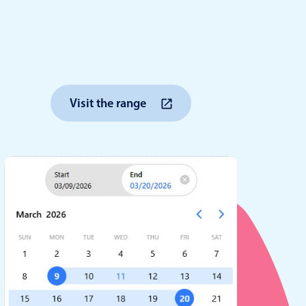
anner
Visit the range
use cases
t event screens
ltering with presets
booking
n property availability
tment booking
y calendar