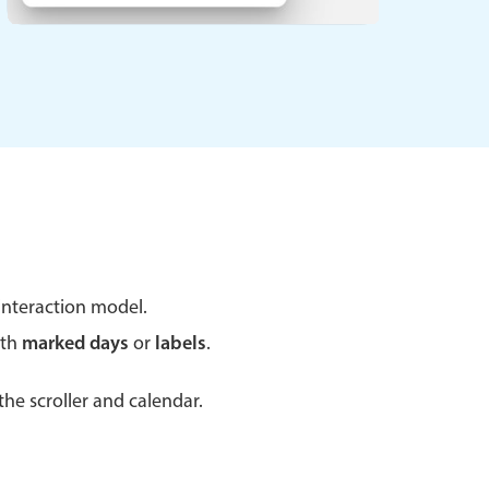
 a popup on hover
use cases
sive forms
er filtering with segmented
d add/edit event forms
nteraction model.
ith
marked days
or
labels
.
he scroller and calendar.