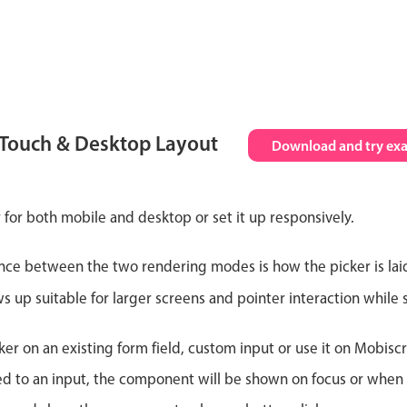
 Touch & Desktop Layout
Download and try ex
 for both mobile and desktop or set it up responsively.
nce between the two rendering modes is how the picker is lai
up suitable for larger screens and pointer interaction while s
er on an existing form field, custom input or use it on Mobiscro
d to an input, the component will be shown on focus or when so