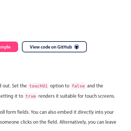
ample
View code on GitHub
d out. Set the
option to
and the
touchUi
false
etting it to
renders it suitable for touch screens.
true
ll form fields. You can also embed it directly into your
meone clicks on the field. Alternatively, you can leave