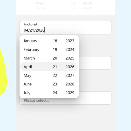
Highlights
Common 
Mobile & desktop optimized
Countr
Single & multiple selection
Advance
Templating
Image &
Group options
Built-in filtering
Highlights
Common 
Configure buttons
Custom 
Responsive behavior
Event c