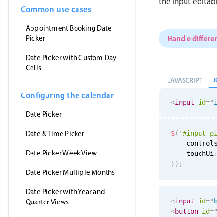
the input editab
Common use cases
Appointment Booking Date
Handle differen
Picker
Date Picker with Custom Day
Cells
J
JAVASCRIPT
Configuring the calendar
<
input
id
=
"
Date Picker
Date & Time Picker
$
(
'#input-p
    control
Date Picker Week View
    touchUi
}
)
;
Date Picker Multiple Months
Date Picker with Year and
<
input
id
=
"
Quarter Views
<
button
id
=