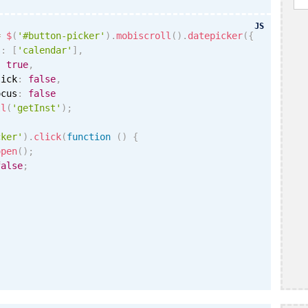
JS
=
$
(
'#button-picker'
)
.
mobiscroll
(
)
.
datepicker
(
{
s
:
[
'calendar'
]
,
:
true
,
lick
:
false
,
ocus
:
false
ll
(
'getInst'
)
;
cker'
)
.
click
(
function
(
)
{
open
(
)
;
false
;