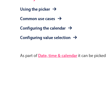
Using the picker
Common use cases
Configuring the calendar
Configuring value selection
As part of
Date, time & calendar
it can be picke