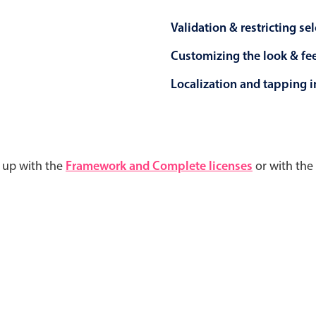
Validation & restricting se
Customizing the look & fe
Localization and tapping in
d up with the
Framework and Complete licenses
or with the