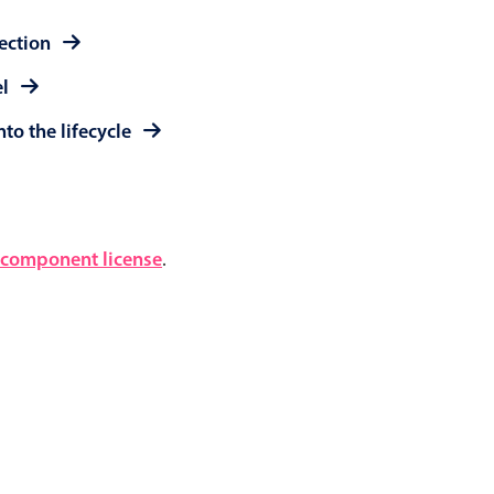
lection
el
to the lifecycle
component license
.