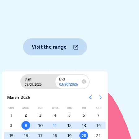
anner
Visit the range
use cases
t event screens
ltering with presets
booking
n property availability
tment booking
y calendar