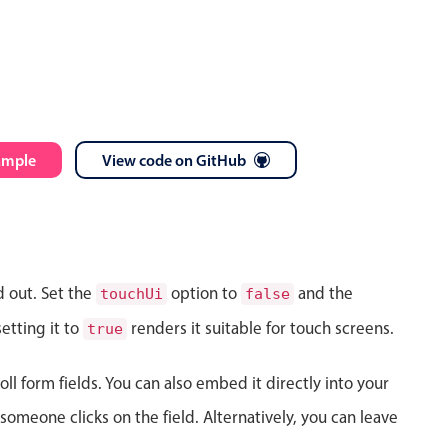
ample
View code on GitHub
d out. Set the
option to
and the
touchUi
false
etting it to
renders it suitable for touch screens.
true
ll form fields. You can also embed it directly into your
meone clicks on the field. Alternatively, you can leave