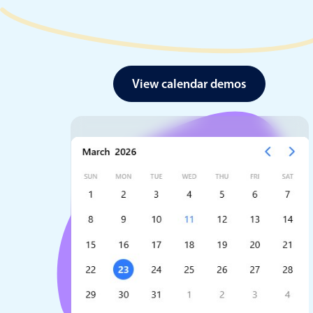
View calendar demos
Date & Time pickers
Primary components
Calendar
Date & Time
Range