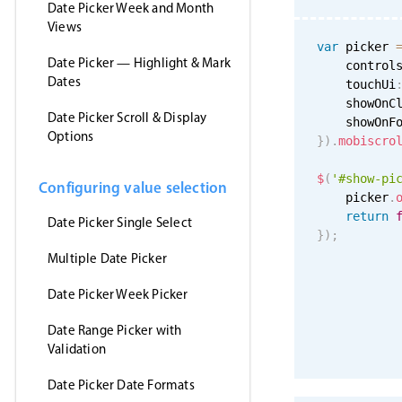
Date Picker Week and Month
Views
var
 picker 
Date Picker — Highlight & Mark
    control
Dates
    touchUi
    showOnC
Date Picker Scroll & Display
    showOnF
Options
}
)
.
mobiscro
$
(
'#show-pi
Configuring value selection
    picker
.
return
Date Picker Single Select
}
)
;
Multiple Date Picker
Date Picker Week Picker
Date Range Picker with
Validation
Date Picker Date Formats