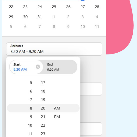
use cases
y dropdown
d add/edit event forms
 text picker
use cases
range picking popover
reation popup