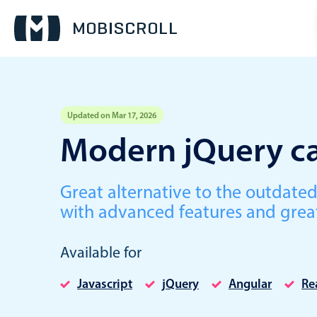
Updated on Mar 17, 2026
Event calendar
Modern jQuery ca
Primary views
Great alternative to the outdate
Calendar view
with advanced features and grea
Scheduler view
Timeline view
Available for
Agenda view
Javascript
jQuery
Angular
Re