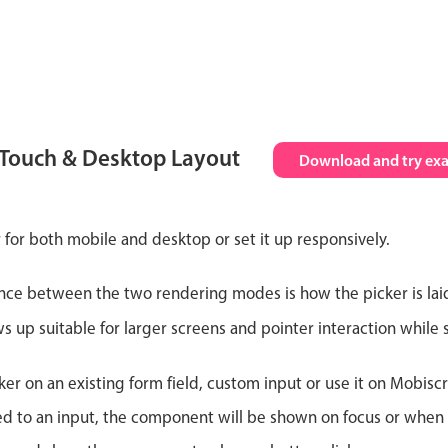
 Touch & Desktop Layout
Download and try ex
 for both mobile and desktop or set it up responsively.
nce between the two rendering modes is how the picker is lai
up suitable for larger screens and pointer interaction while s
er on an existing form field, custom input or use it on Mobiscro
d to an input, the component will be shown on focus or when so