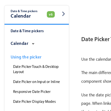
Date & Time pickers
v6
Calendar
Date & Time pickers
Date Picker
Calendar
Using the picker
Use the calendar
Date Picker Touch & Desktop
Layout
The main differe
component shows 
Date Picker on Input or Inline
Responsive Date Picker
Use the date pick
Date Picker Display Modes
page. When linke