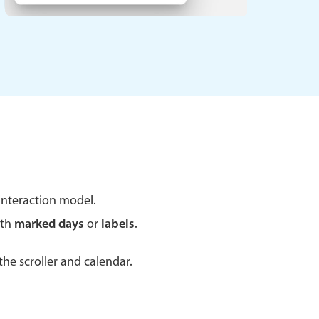
 a popup on hover
use cases
sive forms
er filtering with segmented
d add/edit event forms
nteraction model.
ith
marked days
or
labels
.
he scroller and calendar.