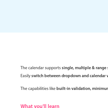
Form components
Primary components
Forms
Alerts & notifications
Buttons
The calendar supports
single, multiple & range 
Segmented
Easily
switch between dropdown and calendar 
Inputs & fields
Toggle & radio
The capabilities like
built-in validation, minim
What you'll learn