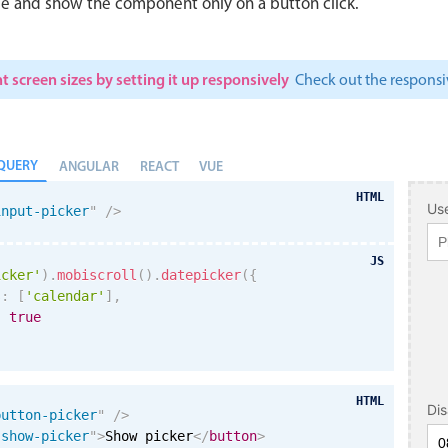
le and show the component only on a button click.
t screen sizes by setting it up responsively
Check out the respon
QUERY
ANGULAR
REACT
VUE
HTML
Use
input-picker
"
/>
JS
icker'
)
.
mobiscroll
(
)
.
datepicker
(
{
s
:
[
'calendar'
]
,
:
true
HTML
Di
button-picker
"
/>
"
show-picker
"
>
Show picker
</
button
>