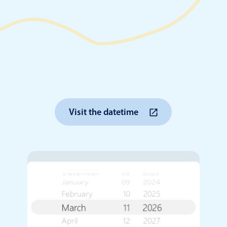
Timezone support
Meal pl
Print support
Highlights
Common 
Visit the datetime
Week-Month-Quarter-Year views
Add/edi
Single & multiple date selection
Date fi
Marked, colored days & labels
Flight 
Validation & restricting selection
Vacatio
Localization
Appoin
Timezone support
Activit