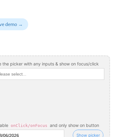
sive demo →
 the picker with any inputs & show on focus/click
sable
and only show on button
onClick/onFocus
Show picker