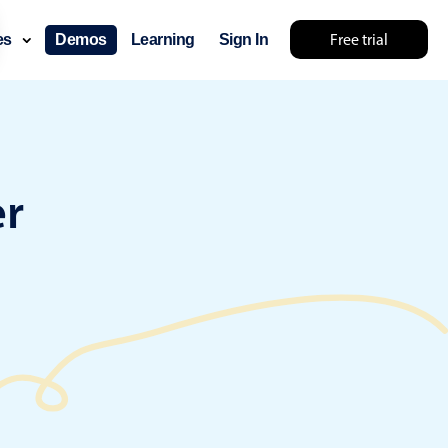
Free trial
ces
Demos
Learning
Sign In
something else 🤷
er
use cases
lendar
der scheduling
e shift planning
rant shift management
sting
with custom tooltips