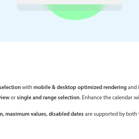
Theming
Opening
Highlights
Common 
Underline, box & outline inputs
Respon
Stacked, inline & floating labels
In-head
Responsive grid layout
Advance
selection
with
mobile & desktop optimized rendering
and i
Theming
view
or
single and range selection
. Enhance the calendar w
um, maximum values, disabled dates
are supported by both t