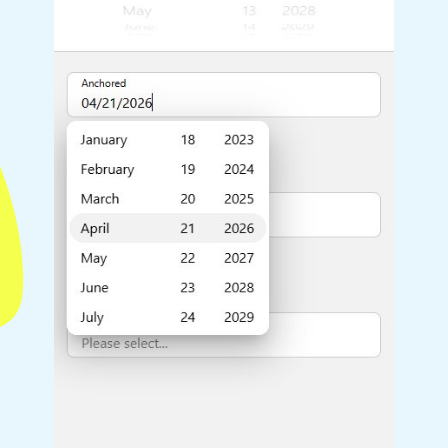
Highlights
Common 
Mobile & desktop optimized
Countr
Single & multiple selection
Advance
Templating
Image &
Group options
Built-in filtering
Highlights
Common 
Configure buttons
Custom 
Responsive behavior
Event c