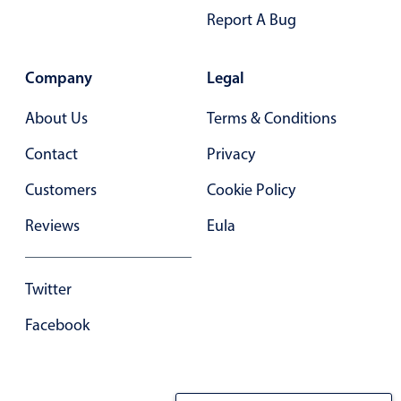
Report A Bug
In-header filtering with segmented
Advanced add/edit event forms
Company
Legal
About Us
Terms & Conditions
Contact
Privacy
Customers
Cookie Policy
Reviews
Eula
Twitter
Facebook