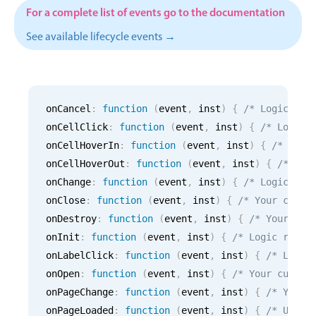
CRUD operations
For a complete list of events go to the documentation
Templating
See available lifecycle events →
Event recurrence
Working with resources
Drag & drop
onCancel
:
function
(
event
,
 inst
)
{
/* Logic for
Google & Outlook integration
onCellClick
:
function
(
event
,
 inst
)
{
/* Logic 
Timezone support
onCellHoverIn
:
function
(
event
,
 inst
)
{
/* Logi
Print support
onCellHoverOut
:
function
(
event
,
 inst
)
{
/* Log
Common use cases
onChange
:
function
(
event
,
 inst
)
{
/* Logic for
onClose
:
function
(
event
,
 inst
)
{
/* Your custo
Work calendar
onDestroy
:
function
(
event
,
 inst
)
{
/* Your cus
Workorder scheduling
onInit
:
function
(
event
,
 inst
)
{
/* Logic runni
Employee shift planning
onLabelClick
:
function
(
event
,
 inst
)
{
/* Logic
onOpen
:
function
(
event
,
 inst
)
{
/* Your custom
Restaurant shift management
onPageChange
:
function
(
event
,
 inst
)
{
/* Your 
Event listing
onPageLoaded
:
function
(
event
,
 inst
)
{
/* Use i