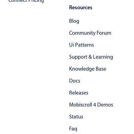
Connect Pricing
Primary components
Resources
Forms
Blog
Alerts & notifications
Community Forum
Buttons
Segmented
Ui Patterns
Inputs & fields
Support & Learning
Toggle & radio
Knowledge Base
Highlights
Docs
Underline, box & outline inputs
Releases
Stacked, inline & floating labels
Responsive grid layout
Mobiscroll 4 Demos
Theming
Status
Common use cases
Faq
Responsive forms