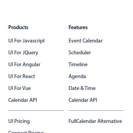
Primary components
Popup
Products
Highlights
Features
Configure buttons
UI For Javascript
Event Calendar
Responsive behavior
UI For JQuery
Scheduler
Theming
UI For Angular
Timeline
Common use cases
UI For React
Agenda
Custom range picking popover
Event creation popup
UI For Vue
Date & Time
Opening a popup on hover
Calendar API
Calendar API
Form components
UI Pricing
FullCalendar Alternative