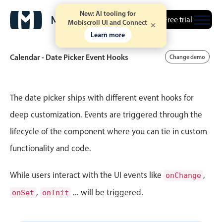
New: AI tooling for
Free trial
Mobiscroll UI and Connect
Learn more
Calendar - Date Picker Event Hooks
Change demo
Event calendar
The date picker ships with different event hooks for
deep customization. Events are triggered through the
Primary views
lifecycle of the component where you can tie in custom
Calendar view
functionality and code.
Scheduler view
Timeline view
While users interact with the UI events like
,
onChange
Agenda view
,
... will be triggered.
onSet
onInit
Highlights