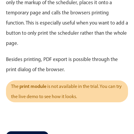
CRUD operations
only the markup of the scheduler, places it onto a
Templating
temporary page and calls the browsers printing
Event recurrence
function. This is especially useful when you want to add a
Working with resources
button to only print the scheduler rather than the whole
Drag & drop
page.
Google & Outlook integration
Timezone support
Besides printing, PDF export is possible through the
Print support
print dialog of the browser.
Common use cases
print module
The
is not available in the trial. You can try
Work calendar
the live demo to see how it looks.
Workorder scheduling
Employee shift planning
Restaurant shift management
Event listing