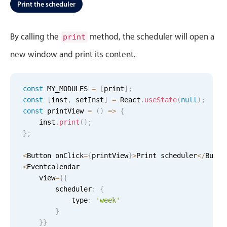
Events with custom tooltips
Print the scheduler
Mobiscroll v6 upgrade guide
Meal planner
By calling the
method, the scheduler will open a
print
new window and print its content.
Date & Time pickers
Primary components
const
 MY_MODULES 
=
[
print
]
;
const
[
inst
,
 setInst
]
=
 React
.
useState
(
null
)
;
Calendar
const
 printView 
=
(
)
=
>
{
Date & Time
    inst
.
print
(
)
;
}
;
Range
Highlights
<
Button onClick
=
{
printView
}
>
Print scheduler
<
/
Butto
<
Eventcalendar

Week-Month-Quarter-Year views
    view
=
{
{
        scheduler
Single & multiple date selection
:
{
            type
:
'week'
Marked, colored days & labels
}
Validation & restricting selection
}
}