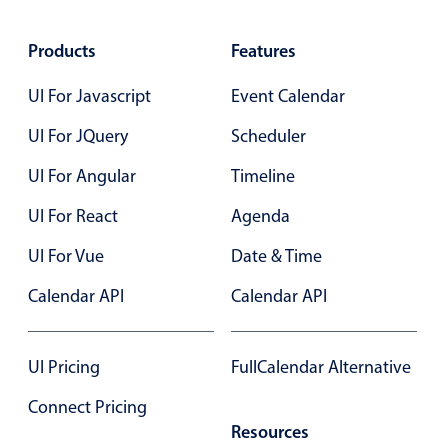
Friends
10:00
Primary components
binge
AM
marathon
2 PM
Products
Features
11:00
Lunch
Popup
AM -
@
Butcher's
Highlights
3 PM
UI For Javascript
Event Calendar
Status Update Meeting, Start: Th
12:00
PM -
Configure buttons
1:00
UI For JQuery
Scheduler
4 PM
PM
Status
Responsive behavior
Update
UI For Angular
Timeline
Meeting
Theming
Clever Conference, Start: Thursd
2:00
UI For React
Agenda
PM -
Common use cases
3:00
PM
UI For Vue
Date & Time
Clever
Custom range picking popover
Conference
4:00
Event creation popup
Calendar API
Calendar API
PM -
5:00
Opening a popup on hover
PM
UI Pricing
FullCalendar Alternative
Form components
Connect Pricing
Resources