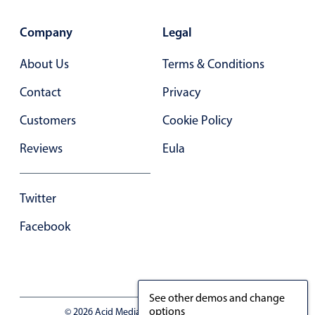
In-header filtering with segmented
Company
Legal
Advanced add/edit event forms
About Us
Terms & Conditions
Contact
Privacy
Customers
Cookie Policy
Reviews
Eula
Twitter
Facebook
See other demos and change
options
© 2026 Acid Media LLC - VAT No. RO19333154