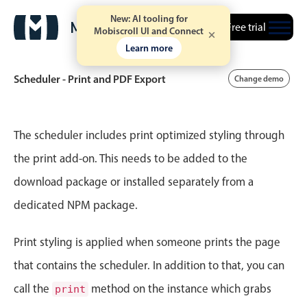
New: AI tooling for
Free trial
Mobiscroll UI and Connect
Learn more
Scheduler - Print and PDF Export
Change demo
Event calendar
The scheduler includes print optimized styling through
the print add-on. This needs to be added to the
Primary views
download package or installed separately from a
Calendar view
dedicated NPM package.
Scheduler view
Timeline view
Print styling is applied when someone prints the page
Agenda view
that contains the scheduler. In addition to that, you can
Highlights
call the
method on the instance which grabs
print