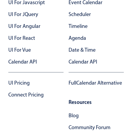
UI For Javascript
Event Calendar
12 AM
Primary components
UI For JQuery
Scheduler
Popup
UI For Angular
Timeline
Highlights
UI For React
Agenda
Configure buttons
Responsive behavior
UI For Vue
Date & Time
Theming
Calendar API
Calendar API
Common use cases
Custom range picking popover
UI Pricing
FullCalendar Alternative
Event creation popup
Connect Pricing
Opening a popup on hover
Resources
Blog
Form components
Community Forum