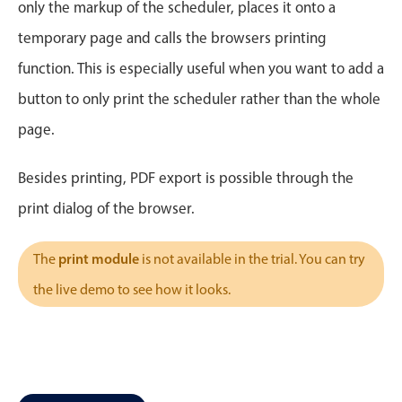
CRUD operations
only the markup of the scheduler, places it onto a
Templating
temporary page and calls the browsers printing
Event recurrence
function. This is especially useful when you want to add a
Working with resources
button to only print the scheduler rather than the whole
Drag & drop
page.
Google & Outlook integration
Timezone support
Besides printing, PDF export is possible through the
Print support
print dialog of the browser.
Common use cases
print module
The
is not available in the trial. You can try
Work calendar
the live demo to see how it looks.
Workorder scheduling
Employee shift planning
Restaurant shift management
Event listing