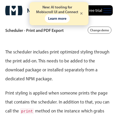
New: AI tooling for
Free trial
Mobiscroll UI and Connect
Learn more
Scheduler - Print and PDF Export
Change demo
Event calendar
The scheduler includes print optimized styling through
the print add-on. This needs to be added to the
Primary views
download package or installed separately from a
Calendar view
dedicated NPM package.
Scheduler view
Timeline view
Print styling is applied when someone prints the page
Agenda view
that contains the scheduler. In addition to that, you can
Highlights
call the
method on the instance which grabs
print