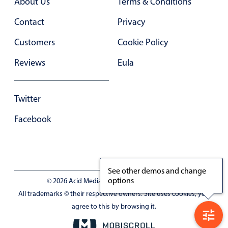
About Us
Terms & Conditions
In-header filtering with segmented
Contact
Privacy
Advanced add/edit event forms
Customers
Cookie Policy
Reviews
Eula
Twitter
Facebook
See other demos and change
options
© 2026 Acid Media LLC - VAT No. RO19333154
All trademarks © their respective owners. Site uses cookies, you
agree to this by browsing it.