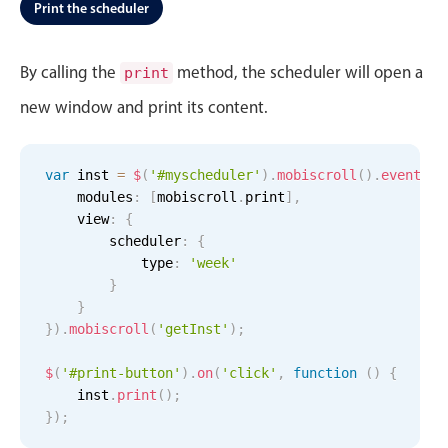
Events with custom tooltips
Print the scheduler
Mobiscroll v6 upgrade guide
Meal planner
By calling the
method, the scheduler will open a
print
new window and print its content.
Date & Time pickers
Primary components
var
 inst 
=
$
(
'#myscheduler'
)
.
mobiscroll
(
)
.
eventcal
    modules
:
[
mobiscroll
.
print
]
,
Calendar
    view
:
{
Date & Time
        scheduler
:
{
            type
:
'week'
Business of Software Conference, Start:
Business of Software Conference, 
Business of Software Confer
Range
}
Business
Business
Business
Highlights
}
of
of
of
Software
Software
Software
}
)
.
mobiscroll
(
'getInst'
)
;
Week-Month-Quarter-Year views
Conference
Conference
Conference
All-
All-
- 4:00
$
(
'#print-button'
Single & multiple date selection
)
.
on
(
'click'
day
,
function
day
PM
(
)
{
    inst
.
print
(
)
;
Marked, colored days & labels
5 AM
}
)
;
Validation & restricting selection