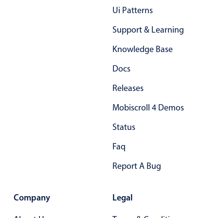
Primary components
Ui Patterns
Forms
Support & Learning
Alerts & notifications
Knowledge Base
Buttons
Docs
Segmented
Inputs & fields
Releases
Toggle & radio
Mobiscroll 4 Demos
Highlights
Status
Underline, box & outline inputs
Faq
Stacked, inline & floating labels
Report A Bug
Responsive grid layout
Theming
Company
Common use cases
Legal
Responsive forms