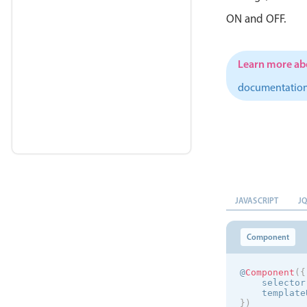
ON and OFF.
Learn more abo
documentatio
JAVASCRIPT
J
Component
@
Component
(
{
    selector
    template
}
)