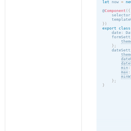
let
 now 
=
ne
@
Component
(
{
    selector
    template
}
)
export
class
    date
:
 Da
    formSett
them
}
;
    dateSett
them
date
date
min
:
max
:
minW
}
;
}