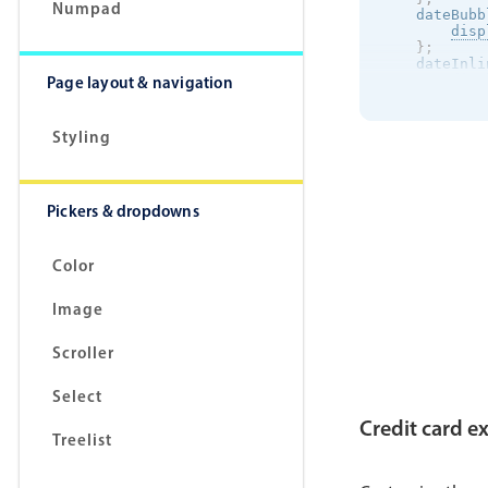
Numpad
    dateBubb
disp
}
;
    dateInli
Page layout & navigation
disp
}
;
}
Styling
Pickers & dropdowns
Color
Image
Scroller
Select
Credit card e
Treelist