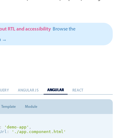
ut RTL and accessibility
Browse the
n →
ANGULAR
QUERY
ANGULAR JS
REACT
Template
Module
:
'demo-app'
,
Url
:
'./app.component.html'