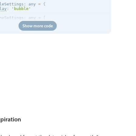
leSettings
:
 any 
=
{
lay
:
'bubble'
neSettings
:
 any 
=
{
lay
:
'inline'
Show more code
xpiration