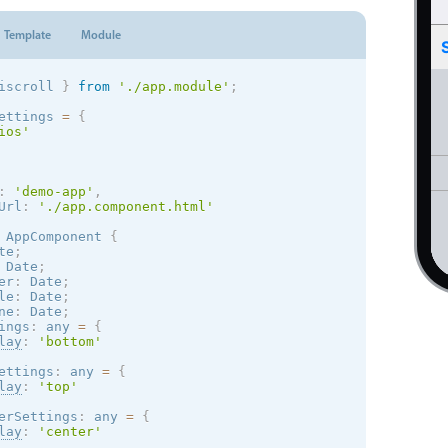
Template
Module
iscroll 
}
from
'./app.module'
;
ettings 
=
{
ios
'
:
'demo-app'
,
Url
:
'./app.component.html'
AppComponent
{
te
;
 Date
;
er
:
 Date
;
le
:
 Date
;
ne
:
 Date
;
ings
:
 any 
=
{
lay
:
'bottom'
ettings
:
 any 
=
{
lay
:
'top'
erSettings
:
 any 
=
{
lay
:
'center'