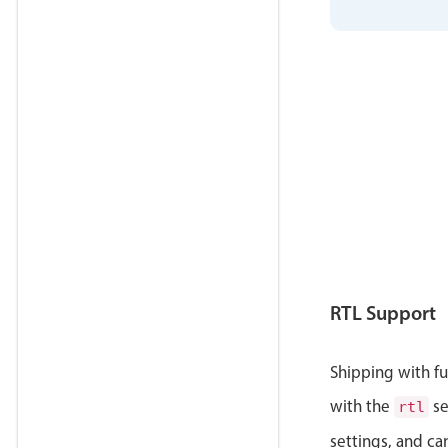
RTL Support
Shipping with ful
with the
se
rtl
settings, and ca