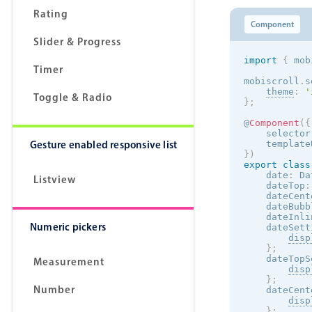
Rating
Component
Slider & Progress
import
{
 mob
Timer
mobiscroll
.
s
theme
:
'
Toggle & Radio
}
;
@
Component
(
{
    selector
Gesture enabled responsive list
    template
}
)
export
class
    date
:
 Da
Listview
    dateTop
:
    dateCent
    dateBubb
    dateInli
Numeric pickers
    dateSett
disp
}
;
    dateTopS
Measurement
disp
}
;
Number
    dateCent
disp
}
;