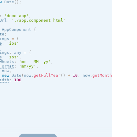
w
Date
(
)
;
:
'demo-app'
,
Url
:
'./app.component.html'
AppComponent
{
te
;
ings 
=
{
e
:
'
ios
'
ings
:
 any 
=
{
e
:
'
ios
'
,
Wheels
:
'mm - MM  yy'
,
Format
:
'mm/yy'
,
 now
,
new
Date
(
now
.
getFullYear
(
)
+
10
,
 now
.
getMonth
(
)
)
,
idth
:
100