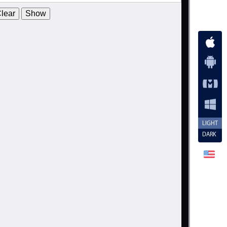
2008
19
February
lear
Show
2009
20
March
2010
21
April
2011
22
May
2012
23
June
2013
24
July
2014
25
August
2015
26
September
LIGHT
DARK
2016
27
October
2017
28
November
2018
29
December
2019
30
January
2020
31
February