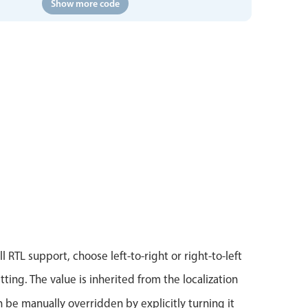
Show more code
l RTL support, choose left-to-right or right-to-left
tting. The value is inherited from the localization
n be manually overridden by explicitly turning it