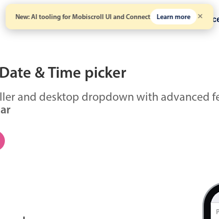
New: AI tooling for Mobiscroll UI and Connect
Learn more
Solutions
Pricing
Resour
Date & Time picker
ller and desktop dropdown with advanced fe
lar