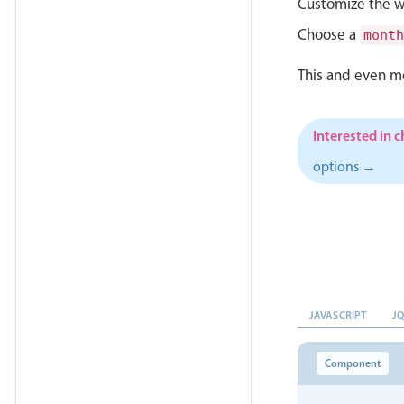
Customize the w
Choose a
month
This and even m
Interested in 
options →
JAVASCRIPT
J
Component