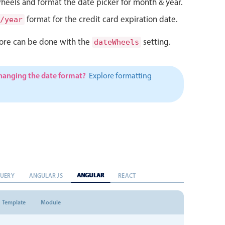
heels and format the date picker for month & year.
format for the credit card expiration date.
/year
ore can be done with the
setting.
dateWheels
changing the date format?
Explore formatting
ANGULAR
QUERY
ANGULAR JS
REACT
Template
Module