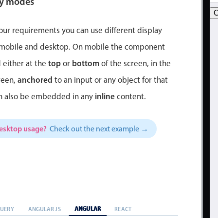
ay modes
C
ur requirements you can use different display
 mobile and desktop. On mobile the component
top
bottom
 either at the
or
of the screen, in the
anchored
reen,
to an input or any object for that
inline
an also be embedded in any
content.
desktop usage?
Check out the next example →
ANGULAR
QUERY
ANGULAR JS
REACT