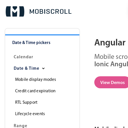
Angular 
Date & Time pickers
Mobile scro
Calendar
Ionic Angu
Date & Time
Mobile display modes
View Demos
Credit card expiration
RTL Support
Lifecycle events
Range