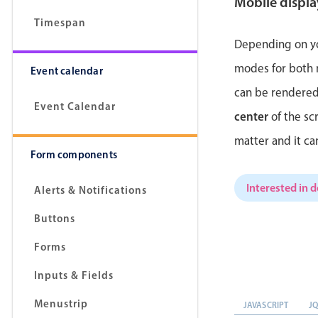
Mobile displ
Timespan
Depending on yo
modes for both
Event calendar
can be rendered
Event Calendar
center
of the sc
matter and it c
Form components
Interested in 
Alerts & Notifications
Buttons
Forms
Inputs & Fields
Menustrip
JAVASCRIPT
J