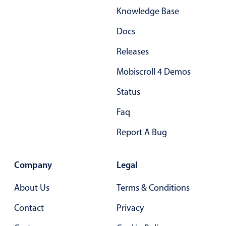
Knowledge Base
Primary components
Popup
Docs
Highlights
Releases
Configure buttons
Mobiscroll 4 Demos
Responsive behavior
Status
Theming
Faq
Common use cases
Report A Bug
Custom range picking popover
Event creation popup
Company
Opening a popup on hover
Legal
About Us
Terms & Conditions
Form components
Contact
Privacy