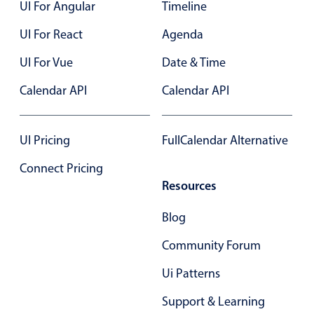
Select
UI For Angular
Timeline
Highlights
UI For React
Agenda
Mobile & desktop optimized
UI For Vue
Date & Time
Single & multiple selection
Calendar API
Calendar API
Templating
Group options
UI Pricing
FullCalendar Alternative
Built-in filtering
Common use cases
Connect Pricing
Resources
Country dropdown
Advanced add/edit event forms
Blog
Image & text picker
Community Forum
Ui Patterns
Popup
Support & Learning