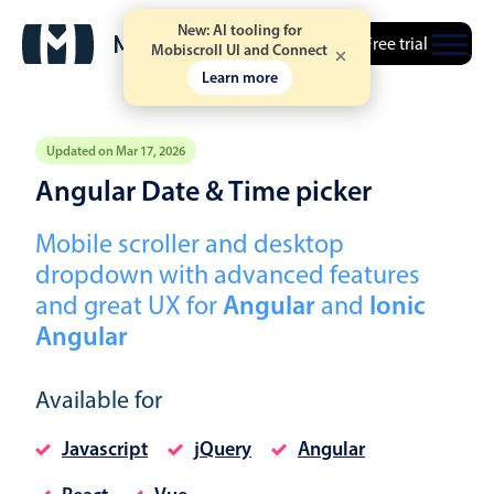
New: AI tooling for
Free trial
Mobiscroll UI and Connect
Learn more
Updated on Mar 17, 2026
Angular Date & Time picker
Event calendar
Mobile scroller and desktop
dropdown with advanced features
Primary views
and great UX for
Angular
and
Ionic
Calendar view
Angular
Scheduler view
Timeline view
Available for
Agenda view
Javascript
jQuery
Angular
Highlights