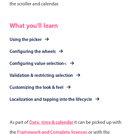
Events with custom tooltips
the scroller and calendar.
Mobiscroll v6 upgrade guide
Meal planner
What you'll learn
Date & Time pickers
Using the picker
Configuring the wheels
Primary components
Calendar
Configuring value selection<
Date & Time
Validation & restricting selection
Range
Customizing the look & feel
Highlights
Localization and tapping into the lifecycle
Week-Month-Quarter-Year views
Single & multiple date selection
Marked, colored days & labels
Date, time & calendar
As part of
it can be picked up with
Validation & restricting selection
Framework and Complete licenses
the
or with the