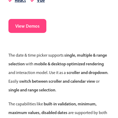
React
Vue
CRUD operations
Templating
Event recurrence
View Demos
Working with resources
Drag & drop
Google & Outlook integration
Timezone support
single, multiple & range
The date & time picker supports
Print support
selection
mobile & desktop optimized rendering
with
Common use cases
scroller and dropdown
and interaction model. Use it as a
.
Work calendar
switch between scroller and calendar view
Easily
or
Workorder scheduling
single and range selection
.
Employee shift planning
Restaurant shift management
built-in validation, minimum,
The capabilities like
Event listing
maximum values, disabled dates
are supported by both