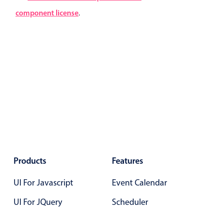
Localization
component license
.
Timezone support
Common use cases
Add/edit event screens
Date filtering with presets
Flight booking
Vacation property availability
Appointment booking
Activity calendar
Products
Features
Pickers & dropdowns
UI For Javascript
Event Calendar
UI For JQuery
Scheduler
Primary components