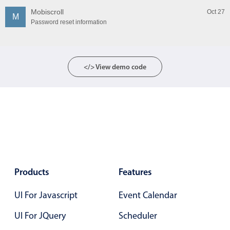
Mobiscroll
Oct 27
M
Password reset information
</> View demo code
Products
Features
UI For Javascript
Event Calendar
UI For JQuery
Scheduler