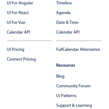
UI For Angular
Timeline
UI For React
Agenda
UI For Vue
Date & Time
Calendar API
Calendar API
UI Pricing
FullCalendar Alternative
Connect Pricing
Resources
Blog
Community Forum
Ui Patterns
Support & Learning