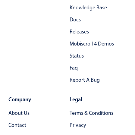
Knowledge Base
Docs
Releases
Mobiscroll 4 Demos
Status
Faq
Report A Bug
Company
Legal
About Us
Terms & Conditions
Contact
Privacy