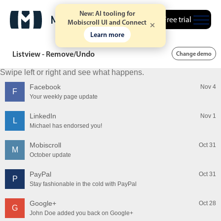
New: AI tooling for
Free trial
Mobiscroll UI and Connect
Learn more
Listview - Remove/Undo
Change demo
Swipe left or right and see what happens.
Facebook
Nov 4
F
Your weekly page update
LinkedIn
Nov 1
L
Michael has endorsed you!
Mobiscroll
Oct 31
M
October update
PayPal
Oct 31
P
Stay fashionable in the cold with PayPal
Google+
Oct 28
G
John Doe added you back on Google+