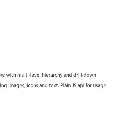
iew with multi-level hierarchy and drill-down
ing images, icons and text. Plain JS api for usage