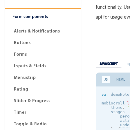
functionality. Use
Form components
api for usage e
Alerts & Notifications
Buttons
Forms
JAVASCRIPT
J
Inputs & Fields
Menustrip
JS
HTML
Rating
var
 demoNote
Slider & Progress
mobiscroll
.
l
theme
:
'
Timer
stages
:
        perc
        acti
Toggle & Radio
undo
}
,
{