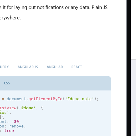
 it for laying out notifications or any data. Plain JS
verywhere.
QUERY
ANGULAR JS
ANGULAR
REACT
CSS
 
=
 document
.
getElementById
(
'#demo_note'
)
;
istview
(
'#demo'
,
{
ios
'
,
[
{
ent
:
-
30
,
on
:
 remove
,
:
true