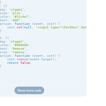
{
:
[
{
key
:
'stage1'
,
icon
:
'plus'
,
color
:
'#31c6e7'
,
text
:
'Add'
,
action
:
function
(
event
,
 inst
)
{
    inst
.
add
(
null
,
'<input type="checkbox" data-role="no
}
t
:
[
{
key
:
'stage2'
,
color
:
'#009688'
,
text
:
'Remove'
,
icon
:
'remove'
,
action
:
function
(
event
,
 inst
)
{
    inst
.
remove
(
event
.
target
)
;
return
false
;
}
Show more code