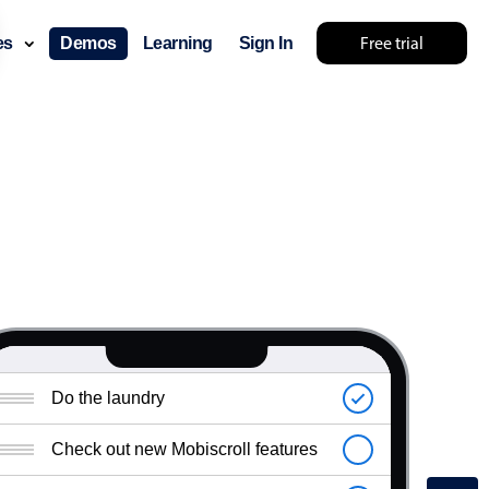
Free trial
ces
Demos
Learning
Sign In
Do the laundry
Check out new Mobiscroll features