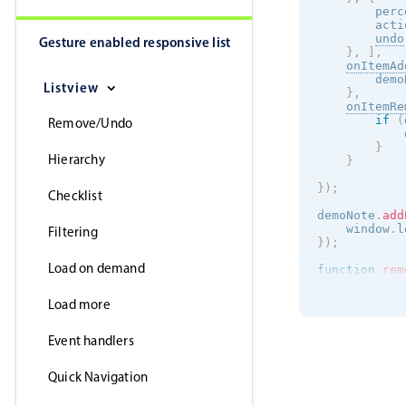
        perc
        acti
undo
Gesture enabled responsive list
}
,
]
,
onItemAd
        demo
Listview
}
,
onItemRe
if
(
Remove/Undo
            
}
Hierarchy
}
}
)
;
Checklist
demoNote
.
add
    window
.
l
Filtering
}
)
;
Load on demand
function
rem
    inst
.
rem
Load more
return
f
}
Event handlers
Quick Navigation