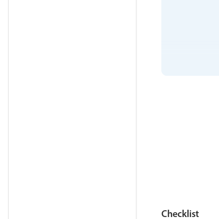
Checklist