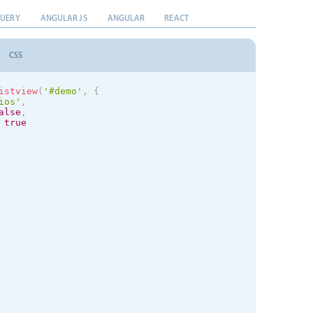
QUERY
ANGULAR JS
ANGULAR
REACT
CSS
istview
(
'#demo'
,
{
ios
'
,
alse
,
true