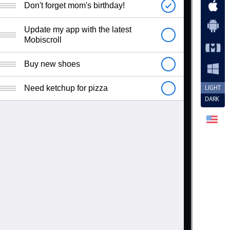
Don't forget mom's birthday!
Update my app with the latest
Mobiscroll
Buy new shoes
Need ketchup for pizza
LIGHT
DARK