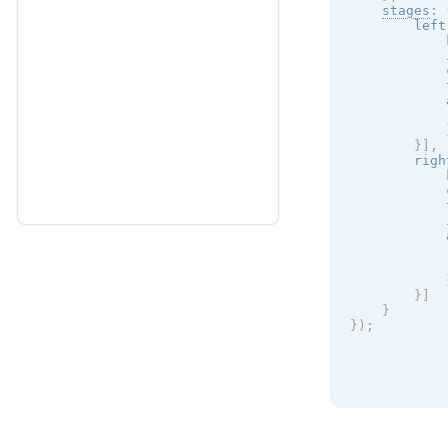
stages
:
        left
            
            
            
            
            
            
}
]
,
        righ
            
            
            
            
            
            
}
]
}
}
)
;