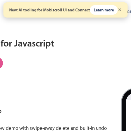
New: AI tooling for Mobiscroll UI and Connect
Learn more
Solutions
Pricing
Resour
 for Javascript
o
view demo with swipe-away delete and built-in undo