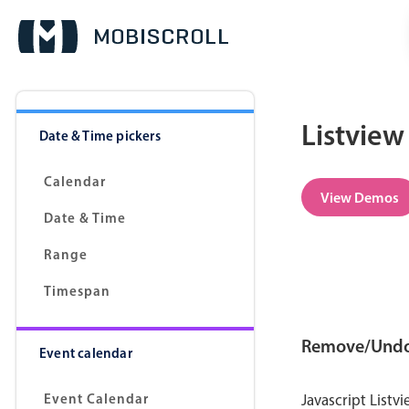
Listview
Date & Time pickers
Calendar
View Demos
Date & Time
Range
Timespan
Remove/Und
Event calendar
Event Calendar
Javascript List