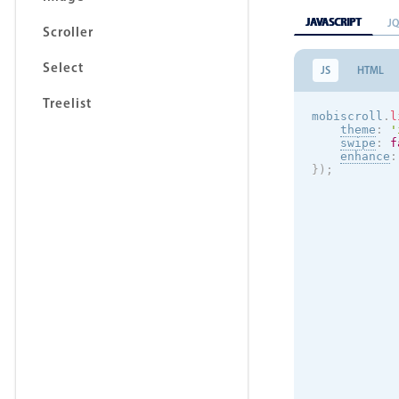
JAVASCRIPT
J
Scroller
Select
JS
HTML
Treelist
mobiscroll
.
l
theme
:
'
swipe
:
f
enhance
:
}
)
;