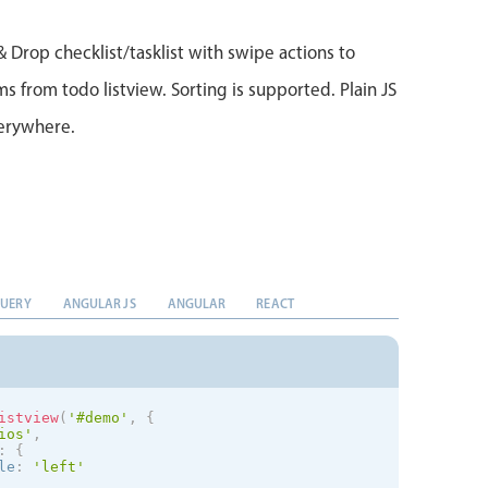
& Drop checklist/tasklist with swipe actions to
 from todo listview. Sorting is supported. Plain JS
verywhere.
QUERY
ANGULAR JS
ANGULAR
REACT
istview
(
'#demo'
,
{
ios
'
,
:
{
le
:
'left'