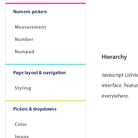
Numeric pickers
Measurement
Number
Numpad
Hierarchy
Page layout & navigation
Javascript Listv
interface. Featur
Styling
everywhere.
Pickers & dropdowns
Color
Image