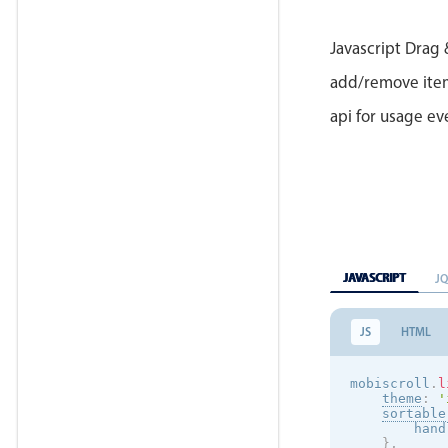
Javascript Drag 
add/remove items
api for usage e
JAVASCRIPT
J
JS
HTML
mobiscroll
.
l
theme
:
'
sortable
        hand
}
,