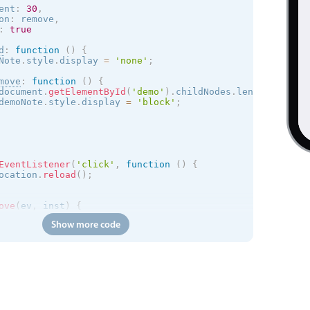
ent
:
30
,
on
:
 remove
,
:
true
d
:
function
(
)
{
Note
.
style
.
display 
=
'none'
;
move
:
function
(
)
{
document
.
getElementById
(
'demo'
)
.
childNodes
.
length 
<
2
)
{
demoNote
.
style
.
display 
=
'block'
;
EventListener
(
'click'
,
function
(
)
{
ocation
.
reload
(
)
;
ove
(
ev
,
 inst
)
{
ove
(
ev
.
target
)
;
Show more code
alse
;