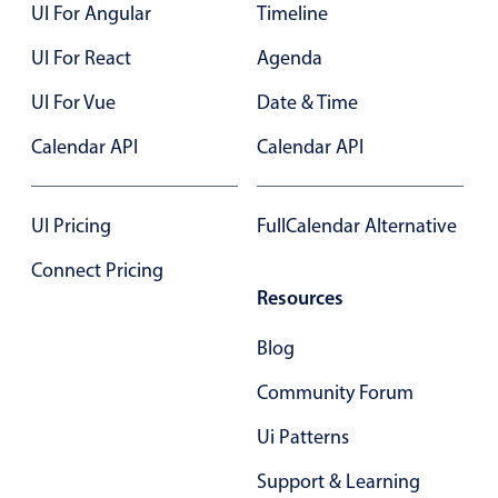
UI For Angular
Timeline
UI For React
Agenda
UI For Vue
Date & Time
Calendar API
Calendar API
UI Pricing
FullCalendar Alternative
Connect Pricing
Resources
Blog
Community Forum
Ui Patterns
Support & Learning