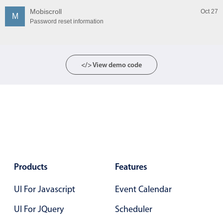
Mobiscroll
Oct 27
M
Password reset information
</> View demo code
Products
Features
UI For Javascript
Event Calendar
UI For JQuery
Scheduler