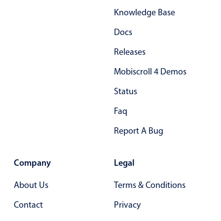
Knowledge Base
Docs
Releases
Mobiscroll 4 Demos
Status
Faq
Report A Bug
Company
Legal
About Us
Terms & Conditions
Contact
Privacy