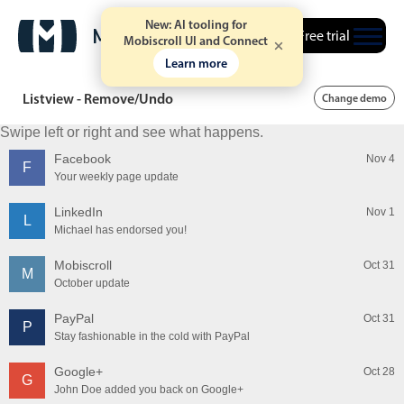
New: AI tooling for
Free trial
Mobiscroll UI and Connect
Learn more
Listview - Remove/Undo
Change demo
Swipe left or right and see what happens.
Facebook
Nov 4
F
Your weekly page update
LinkedIn
Nov 1
L
Michael has endorsed you!
Mobiscroll
Oct 31
M
October update
PayPal
Oct 31
P
Stay fashionable in the cold with PayPal
Google+
Oct 28
G
John Doe added you back on Google+