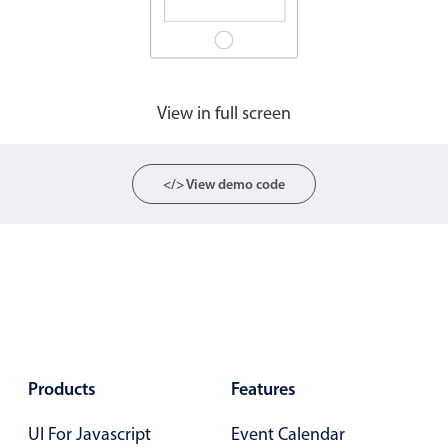
View in full screen
</> View demo code
Products
Features
UI For Javascript
Event Calendar