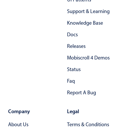
Support & Learning
Knowledge Base
Docs
Releases
Mobiscroll 4 Demos
Status
Faq
Report A Bug
Company
Legal
About Us
Terms & Conditions