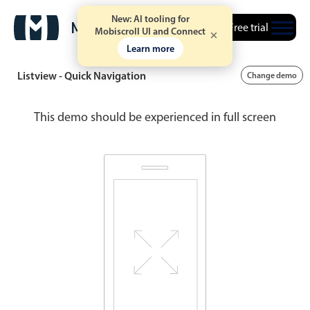
New: AI tooling for
Free trial
Mobiscroll UI and Connect
Learn more
Listview - Quick Navigation
Change demo
This demo should be experienced in full screen