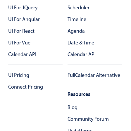
UI For JQuery
Scheduler
UI For Angular
Timeline
UI For React
Agenda
UI For Vue
Date & Time
Calendar API
Calendar API
UI Pricing
FullCalendar Alternative
Connect Pricing
Resources
Blog
Community Forum
Ui Patterns