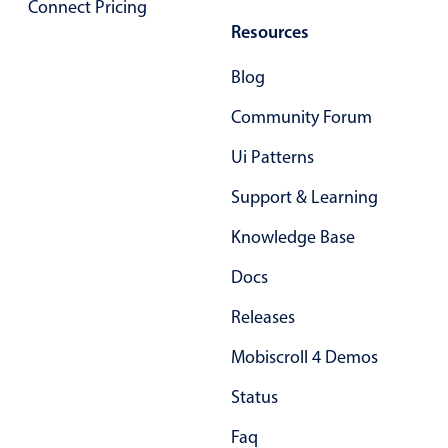
Connect Pricing
Resources
Blog
Community Forum
Ui Patterns
Support & Learning
Knowledge Base
Docs
Releases
Mobiscroll 4 Demos
Status
Faq