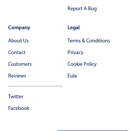
Report A Bug
Company
Legal
About Us
Terms & Conditions
Contact
Privacy
Customers
Cookie Policy
Reviews
Eula
Twitter
Facebook