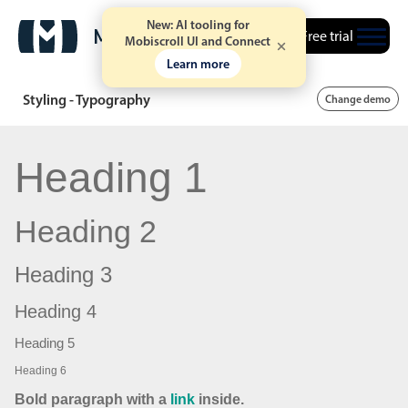
New: AI tooling for
Free trial
Mobiscroll UI and Connect
Learn more
Styling - Typography
Change demo
Heading 1
Heading 2
Heading 3
Heading 4
Heading 5
Heading 6
Bold paragraph with a
link
inside.