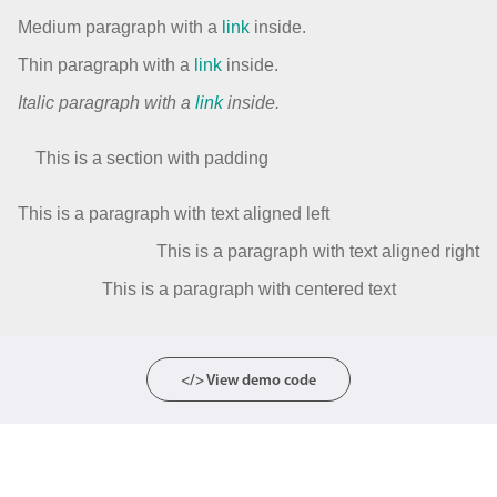
Medium paragraph with a
link
inside.
Thin paragraph with a
link
inside.
Italic paragraph with a
link
inside.
This is a section with padding
This is a paragraph with text aligned left
This is a paragraph with text aligned right
This is a paragraph with centered text
</> View demo code