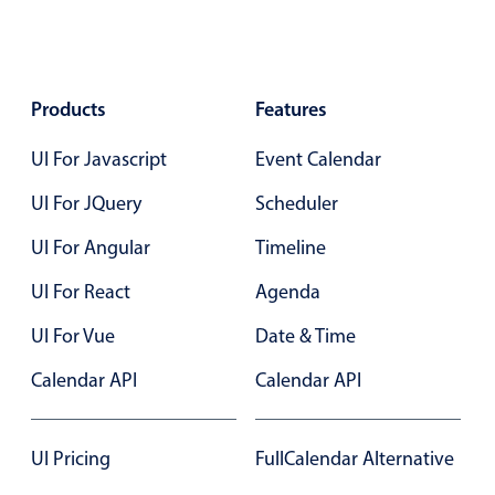
Products
Features
UI For Javascript
Event Calendar
UI For JQuery
Scheduler
UI For Angular
Timeline
UI For React
Agenda
UI For Vue
Date & Time
Calendar API
Calendar API
UI Pricing
FullCalendar Alternative