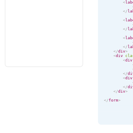
<
lab
</
la
<
lab
</
la
<
lab
</
la
</
div
>
<
div
cla
<
div
</
di
<
div
</
di
</
div
>
</
form
>