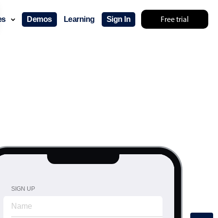
Free trial
ces
Demos
Learning
Sign In
SIGN UP