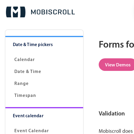
Forms fo
Date & Time pickers
Calendar
View Demos
Date & Time
Range
Timespan
Validation
Event calendar
Event Calendar
Mobiscroll does 