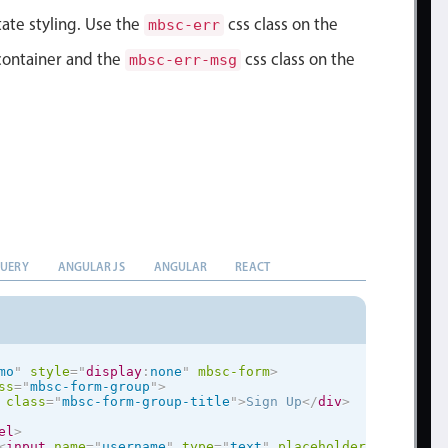
tate styling. Use the
css class on the
mbsc-err
container and the
css class on the
mbsc-err-msg
QUERY
ANGULAR JS
ANGULAR
REACT
mo
"
style
="
display
:
none
"
mbsc-form
>
ss
=
"
mbsc-form-group
"
>
class
=
"
mbsc-form-group-title
"
>
Sign Up
</
div
>
el
>
<
input
name
=
"
username
"
type
=
"
text
"
placeholder
=
"
Username