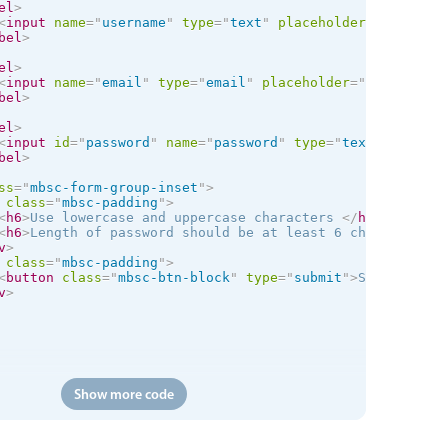
el
>
<
input
name
=
"
username
"
type
=
"
text
"
placeholder
=
"
Name
"
mi
bel
>
el
>
<
input
name
=
"
email
"
type
=
"
email
"
placeholder
=
"
Email
"
req
bel
>
el
>
<
input
id
=
"
password
"
name
=
"
password
"
type
=
"
text
"
placeho
bel
>
ss
=
"
mbsc-form-group-inset
"
>
class
=
"
mbsc-padding
"
>
<
h6
>
Use lowercase and uppercase characters 
</
h6
>
<
h6
>
Length of password should be at least 6 characters
</
v
>
class
=
"
mbsc-padding
"
>
<
button
class
=
"
mbsc-btn-block
"
type
=
"
submit
"
>
Sign Up
</
bu
v
>
Show more code