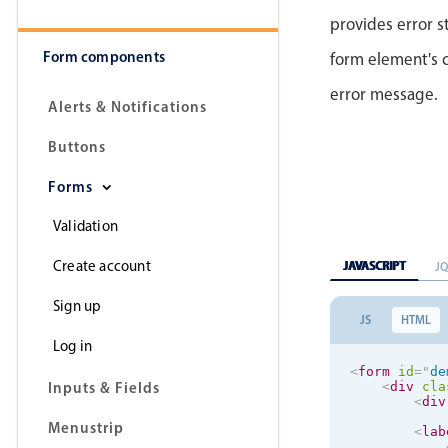
provides error s
Form components
form element's 
error message.
Alerts & Notifications
Buttons
Forms
Validation
Create account
JAVASCRIPT
J
Sign up
JS
HTML
Log in
<
form
id
=
"
de
Inputs & Fields
<
div
cla
<
div
Menustrip
<
lab