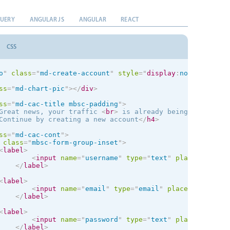
el
>
<
input
name
=
"
title
"
type
=
"
text
"
placeholder
=
"
Title
"
data
QUERY
ANGULAR JS
ANGULAR
REACT
bel
>
el
>
CSS
<
textarea
name
=
"
about
"
placeholder
=
"
About me
"
data-icon
=
bel
>
el
>
o
"
class
=
"
md-create-account
"
style
="
display
:
none
"
mbsc-f
<
input
type
=
"
text
"
placeholder
=
"
Website
"
data-icon
=
"
glob
bel
>
ss
=
"
md-chart-pic
"
>
</
div
>
ss
=
"
mbsc-form-group
"
>
ss
=
"
md-cac-title mbsc-padding
"
>
class
=
"
mbsc-form-group-title
"
>
Gender
</
div
>
Great news, your traffic 
<
br
>
 is already being tracked
</
Continue by creating a new account
</
h4
>
el
>
ale

ss
=
"
md-cac-cont
"
>
<
input
type
=
"
radio
"
name
=
"
gender
"
checked
>
class
=
"
mbsc-form-group-inset
"
>
bel
>
<
label
>
<
input
name
=
"
username
"
type
=
"
text
"
placeholder
=
"
el
>
</
label
>
Female

<
input
type
=
"
radio
"
name
=
"
gender
"
>
<
label
>
bel
>
<
input
name
=
"
email
"
type
=
"
email
"
placeholder
=
"
Em
</
label
>
ss
=
"
mbsc-form-group
"
>
class
=
"
mbsc-form-group-title
"
>
Settings
</
div
>
<
label
>
<
input
name
=
"
password
"
type
=
"
text
"
placeholder
=
"
el
>
</
label
>