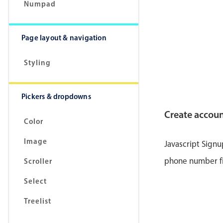
<
lab
Numpad
Page layout & navigation
Styling
Pickers & dropdowns
Create accou
Color
Image
Javascript Sign
</
la
phone number fie
Scroller
<
lab
Select
</
la
Treelist
<
lab
</
la