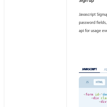
Sign up
</
la
</
div
>
<
div
cla
<
but
Javascript Signu
</
div
>
</
form
>
password fields,
<
div
id
=
"
md-
api for usage e
<
h3
>
Than
<
p
>
You h
</
div
>
JAVASCRIPT
J
JS
HTML
<
form
id
=
"
de
<
div
cla
<
div