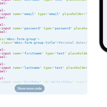
bel
>
el
>
<
input
name
=
"
email
"
type
=
"
email
"
placeholder
=
"
Email
"
req
bel
>
el
>
<
input
name
=
"
password
"
type
=
"
password
"
placeholder
=
"
Pass
bel
>
ss
=
"
mbsc-form-group
"
>
class
=
"
mbsc-form-group-title
"
>
Personal data
</
div
>
el
>
<
input
name
=
"
firstname
"
type
=
"
text
"
placeholder
=
"
First n
bel
>
el
>
<
input
name
=
"
lastname
"
type
=
"
text
"
placeholder
=
"
Last nam
bel
>
el
>
<
input
name
=
"
birthday
"
id
=
"
md-birthday
"
type
=
"
text
"
plac
bel
>
Show more code
el
>
<
input
name
=
"
phone
"
id
=
"
md-phone
"
type
=
"
tel
"
placeholder
bel
>