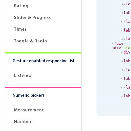
</
la
Rating
<
lab
Slider & Progress
</
la
Timer
<
lab
</
la
Toggle & Radio
</
div
>
<
div
cla
<
div
Gesture enabled responsive list
<
lab
</
la
Listview
<
lab
</
la
Numeric pickers
<
lab
</
la
Measurement
<
lab
Number
</
la