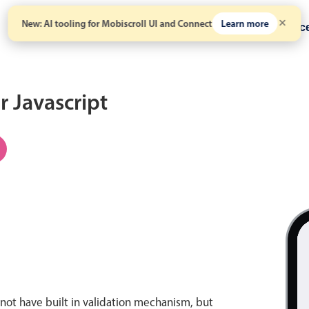
New: AI tooling for Mobiscroll UI and Connect
Learn more
Solutions
Pricing
Resour
r Javascript
not have built in validation mechanism, but