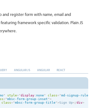
bel
>
ss
=
"
mbsc-form-group mbsc-btn-group-block
"
>
ton
data-icon
=
"
checkmark
"
type
=
"
submit
"
>
Sign Up
</
button
>
p and register form with name, email and
 featuring framework specific validation. Plain JS
success
"
style
="
display
:
none
;
"
>
verywhere.
k you for registering
</
h3
>
ave successfully signed up as a user!
</
p
>
QUERY
ANGULAR JS
ANGULAR
REACT
mo
"
style
="
display
:
none
"
class
=
"
md-signup-rules
"
ng-non-
ss
=
"
mbsc-form-group-inset
"
>
class
=
"
mbsc-form-group-title
"
>
Sign Up
</
div
>