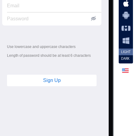
Use lowercase and uppercase characters
LIGHT
Length of password should be at least 6 characters
DARK
Sign Up
"
minlength
=
"
2
"
required
data-icon
=
"
user4
"
>