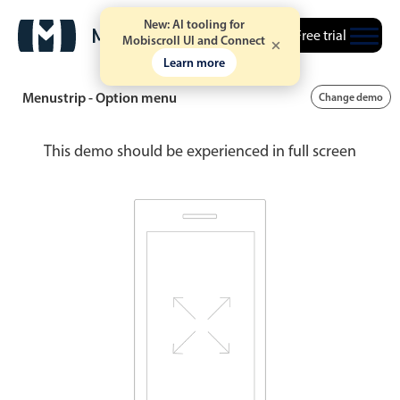
New: AI tooling for
Free trial
Mobiscroll UI and Connect
Learn more
Menustrip - Option menu
Change demo
This demo should be experienced in full screen