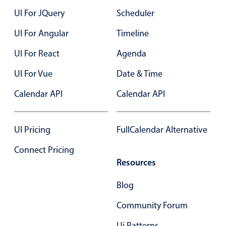
UI For JQuery
Scheduler
UI For Angular
Timeline
UI For React
Agenda
UI For Vue
Date & Time
Calendar API
Calendar API
UI Pricing
FullCalendar Alternative
Connect Pricing
Resources
Blog
Community Forum
Ui Patterns