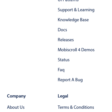
Support & Learning
Knowledge Base
Docs
Releases
Mobiscroll 4 Demos
Status
Faq
Report A Bug
Company
Legal
About Us
Terms & Conditions