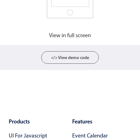
View in full screen
</> View demo code
Products
Features
UI For Javascript
Event Calendar