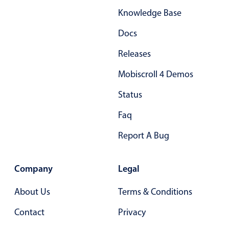
Knowledge Base
Docs
Releases
Mobiscroll 4 Demos
Status
Faq
Report A Bug
Company
Legal
About Us
Terms & Conditions
Contact
Privacy