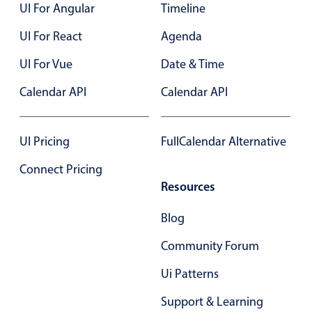
UI For Angular
Timeline
UI For React
Agenda
UI For Vue
Date & Time
Calendar API
Calendar API
UI Pricing
FullCalendar Alternative
Connect Pricing
Resources
Blog
Community Forum
Ui Patterns
Support & Learning