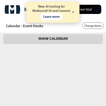
New: AI tooling for
Free trial
Mobiscroll UI and Connect
Learn more
Calendar - Event Hooks
Change demo
SHOW CALENDAR