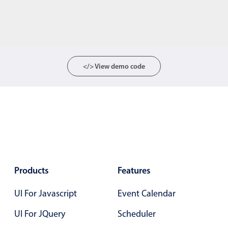
</> View demo code
Products
Features
UI For Javascript
Event Calendar
UI For JQuery
Scheduler