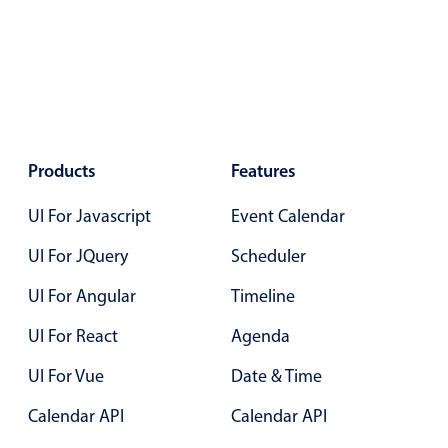
Primary components
December
24
2042
Forms
Alerts & notifications
January
25
2043
Buttons
February
26
2044
Segmented
Products
Features
Inputs & fields
March
27
2045
Toggle & radio
UI For Javascript
Event Calendar
April
28
2046
Highlights
UI For JQuery
Scheduler
May
29
2047
Underline, box & outline inputs
UI For Angular
Timeline
Stacked, inline & floating labels
June
30
2048
UI For React
Agenda
Responsive grid layout
July
31
2049
Theming
UI For Vue
Date & Time
Common use cases
Calendar API
Calendar API
August
01
2050
Responsive forms