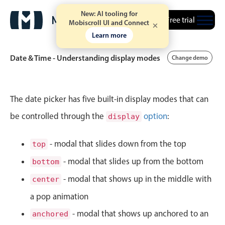
New: AI tooling for
April
30
1986
Free trial
Mobiscroll UI and Connect
Learn more
May
31
1987
Date & Time - Understanding display modes
Change demo
June
01
1988
July
02
1989
Event calendar
The date picker has five built-in display modes that can
August
03
1990
be controlled through the
option
:
display
Primary views
September
04
1991
Calendar view
- modal that slides down from the top
top
Scheduler view
- modal that slides up from the bottom
bottom
October
05
1992
Timeline view
- modal that shows up in the middle with
center
November
06
1993
Agenda view
a pop animation
Highlights
December
07
1994
- modal that shows up anchored to an
anchored