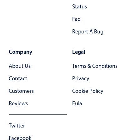
June
11
2060
Status
July
12
2061
Faq
August
13
2062
Report A Bug
September
14
2063
Company
Legal
October
15
2064
About Us
Terms & Conditions
November
16
2065
Contact
Privacy
Customers
Cookie Policy
December
17
2066
Reviews
Eula
Twitter
Facebook