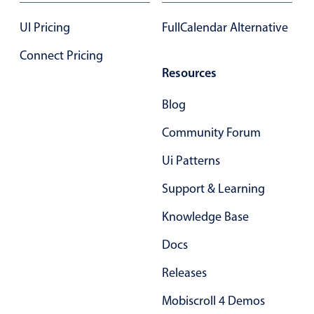
September
02
2051
In-header filtering with segmented
UI Pricing
FullCalendar Alternative
Advanced add/edit event forms
October
03
2052
Connect Pricing
Resources
November
04
2053
Blog
December
05
2054
Community Forum
January
06
2055
Ui Patterns
February
07
2056
Support & Learning
March
08
2057
Knowledge Base
Docs
April
09
2058
Releases
May
10
2059
Mobiscroll 4 Demos