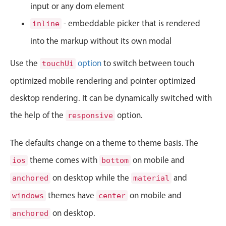
CRUD operations
input or any dom element
January
08
1995
Templating
- embeddable picker that is rendered
inline
Event recurrence
February
09
1996
into the markup without its own modal
Working with resources
March
10
1997
Use the
option
to switch between touch
touchUi
Drag & drop
optimized mobile rendering and pointer optimized
Google & Outlook integration
April
11
1998
desktop rendering. It can be dynamically switched with
Timezone support
May
12
1999
Print support
the help of the
option.
responsive
Common use cases
June
13
2000
The defaults change on a theme to theme basis. The
Work calendar
July
14
2001
theme comes with
on mobile and
ios
bottom
Workorder scheduling
on desktop while the
and
anchored
material
August
15
2002
Employee shift planning
themes have
on mobile and
windows
center
Restaurant shift management
September
16
2003
on desktop.
Event listing
anchored