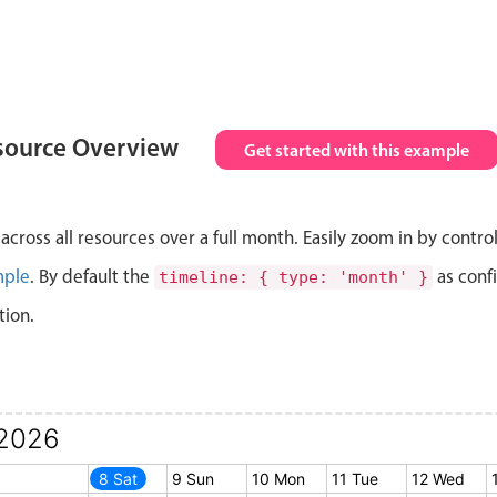
source Overview
Get started with this example
cross all resources over a full month. Easily zoom in by contro
mple
. By default the
as conf
timeline: { type: 'month' }
tion.
2026
7 Fri
8 Sat
9 Sun
10 Mon
11 Tue
12 Wed