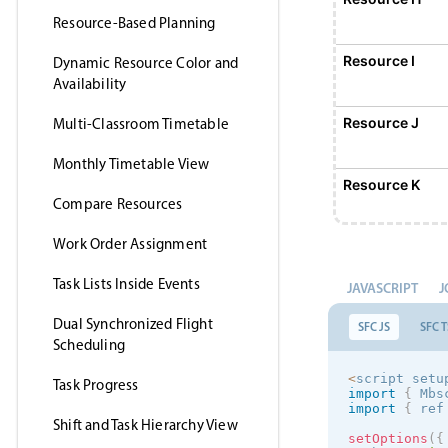
Resource-Based Planning
Resource I
Dynamic Resource Color and
Availability
Resource J
Multi-Classroom Timetable
Monthly Timetable View
Resource K
Compare Resources
Work Order Assignment
Resource L
Task Lists Inside Events
JAVASCRIPT
J
Resource M
Dual Synchronized Flight
SFC JS
SFC T
Scheduling
Resource N
<
script setu
Task Progress
import
{
 Mbs
import
{
 ref
Shift and Task Hierarchy View
Resource O
setOptions
(
{