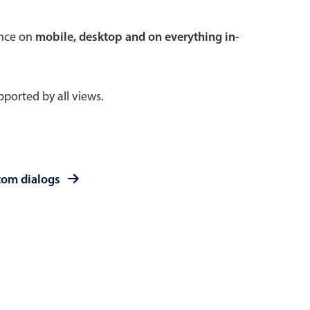
 a popup on hover
ence on
mobile, desktop and on everything in-
ported by all views.
use cases
sive forms
er filtering with segmented
tom dialogs
d add/edit event forms