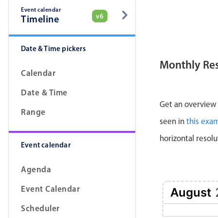
Event calendar
v6
Timeline
Date & Time pickers
Monthly Re
Calendar
Date & Time
Get an overview a
Range
seen in
this exa
horizontal resolu
Event calendar
Agenda
Event Calendar
August
Scheduler
1 Sat
2 Sun
3 Mon
4 Tue
5 Wed
6 Thu