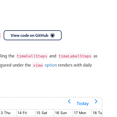
View code on GitHub
lling the
and
as
timeCellSteps
timeLabelSteps
igured under the
option
renders with daily
view
Today
13 Thu
14 Fri
15 Sat
16 Sun
17 Mon
18 Tue
19