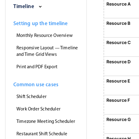
Saturday, August 1, 2026
Sunday, August 2, 2026
Monday, August 3, 2026
Tuesday, August 4, 2026
Wednesday, Augus
Thursday
Resource A
Event 1
Timeline
12:00 AM - 12:00 AM
Event 1, Resource A, Start: Sunday, August 2
Setting up the timeline
Resource B
Monthly Resource Overview
Resource C
Responsive Layout — Timeline
and Time Grid Views
Resource D
Print and PDF Export
Resource E
Common use cases
Shift Scheduler
Resource F
Event 5
12:00 AM - 12:
Work Order Scheduler
Event 5, Resource F, Start: Monday,
Resource G
Timezone Meeting Scheduler
Restaurant Shift Schedule
Resource H