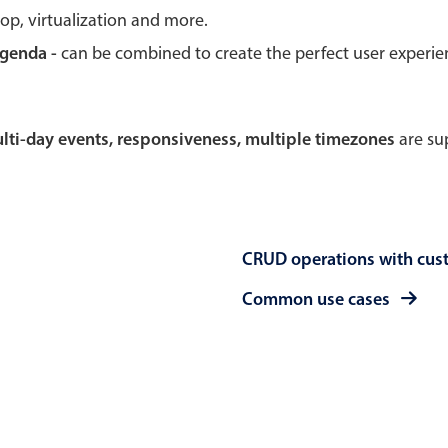
rop, virtualization and more.
Theming
Opening
agenda -
can be combined to create the perfect user experi
multi-day events, responsiveness, multiple timezones
are sup
Highlights
Common 
Underline, box & outline inputs
Respon
Stacked, inline & floating labels
In-head
CRUD operations with cus
Responsive grid layout
Advance
Theming
Common use cases