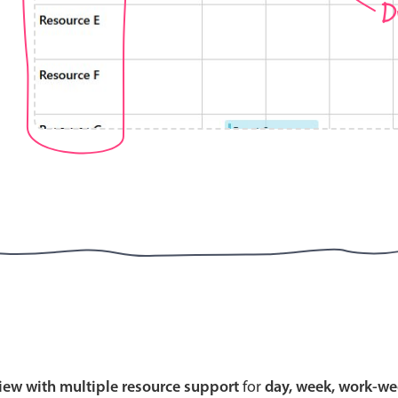
D
Highlights
Common 
Mobile & desktop optimized
Countr
Single & multiple selection
Advance
Templating
Image &
Group options
Built-in filtering
Highlights
Common 
Configure buttons
Custom 
view with multiple resource support
for
day, week, work-we
Responsive behavior
Event c