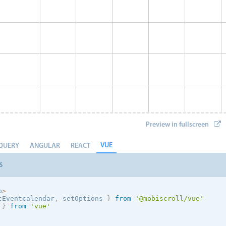
Preview in fullscreen
VUE
QUERY
ANGULAR
REACT
S
p
>
cEventcalendar
,
 setOptions
}
from
'@mobiscroll/vue'
 
}
from
'vue'
Event 8