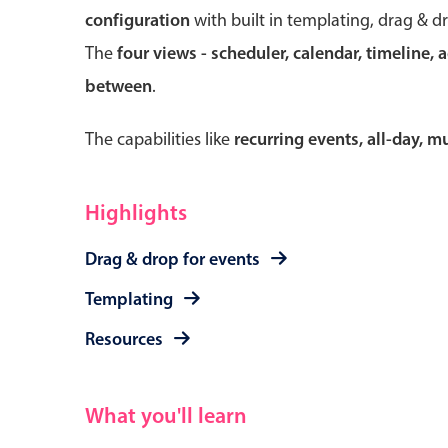
configuration
with built in templating, drag & d
The
four views - scheduler, calendar, timeline, 
between
.
Form components
The capabilities like
recurring events, all-day, 
Primary components
Forms
Highlights
Alerts & notifications
Drag & drop for events
Buttons
Segmented
Templating
Inputs & fields
Resources
Toggle & radio
What you'll learn