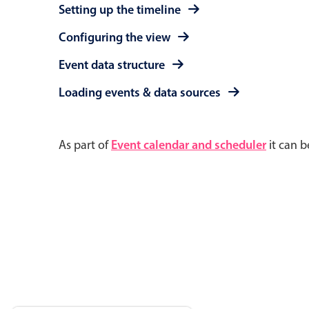
Setting up the timeline
Configuring the view
Event data structure
Loading events & data sources
As part of
Event calendar and scheduler
it can b