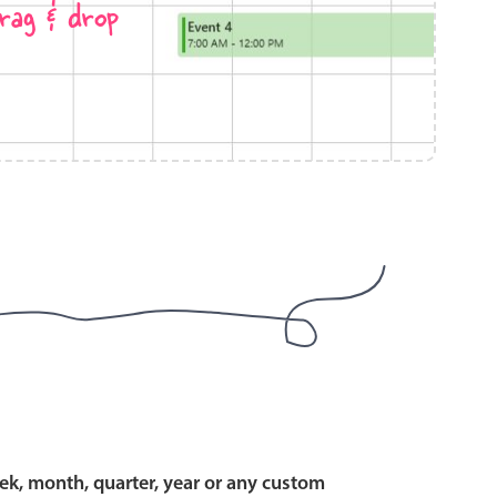
rag & drop
use cases
y dropdown
d add/edit event forms
 text picker
use cases
range picking popover
ek, month, quarter, year or any custom
reation popup