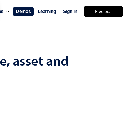
Free trial
ces
Demos
Learning
Sign In
... try something else 🤷
e, asset and
use cases
lendar
der scheduling
e shift planning
rant shift management
sting
with custom tooltips