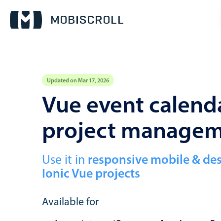
Updated on Mar 17, 2026
Event calendar
Vue event calenda
project manage
Primary views
Calendar view
Scheduler view
Use it in
responsive mobile & de
Ionic Vue projects
Timeline view
Agenda view
Available for