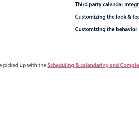
Third party calendar integ
Customizing the look & fe
Customizing the behavior
e picked up with the
Scheduling & calendaring and Complet