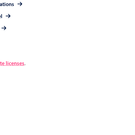
rations
el
e licenses
.