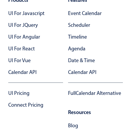
Products
Features
Primary components
UI For Javascript
Event Calendar
Popup
UI For JQuery
Scheduler
Highlights
UI For Angular
Timeline
Configure buttons
Responsive behavior
UI For React
Agenda
Theming
UI For Vue
Date & Time
Common use cases
Calendar API
Calendar API
Custom range picking popover
Event creation popup
UI Pricing
FullCalendar Alternative
Opening a popup on hover
Connect Pricing
Resources
Form components
Blog