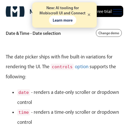
New: AI tooling for
Free trial
Mobiscroll UI and Connect
Learn more
Date & Time - Date selection
Change demo
Event calendar
The date picker ships with five built-in variations for
rendering the UI. The
option
supports the
controls
Primary views
following:
Calendar view
Scheduler view
- renders a date-only scroller or dropdown
date
Timeline view
control
Agenda view
- renders a time-only scroller or dropdown
time
Highlights
control