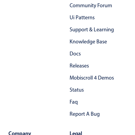
Primary components
Community Forum
Forms
Ui Patterns
Alerts & notifications
Support & Learning
Buttons
Knowledge Base
Segmented
Inputs & fields
Docs
Toggle & radio
Releases
Highlights
Mobiscroll 4 Demos
Underline, box & outline inputs
Status
Stacked, inline & floating labels
Faq
Responsive grid layout
Theming
Report A Bug
Common use cases
Company
Legal
Responsive forms