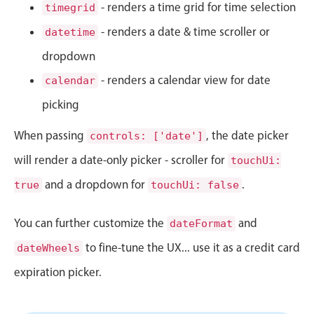
CRUD operations
- renders a time grid for time selection
timegrid
Templating
- renders a date & time scroller or
datetime
Event recurrence
dropdown
Working with resources
- renders a calendar view for date
calendar
Drag & drop
picking
Google & Outlook integration
When passing
, the date picker
Timezone support
controls: ['date']
Print support
will render a date-only picker - scroller for
touchUi:
Common use cases
and a dropdown for
.
true
touchUi: false
Work calendar
You can further customize the
and
dateFormat
Workorder scheduling
to fine-tune the UX... use it as a credit card
dateWheels
Employee shift planning
expiration picker.
Restaurant shift management
Event listing