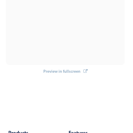
Select
Highlights
Mobile & desktop optimized
Single & multiple selection
Templating
Group options
Built-in filtering
Common use cases
Preview in fullscreen
Country dropdown
Advanced add/edit event forms
Image & text picker
Popup