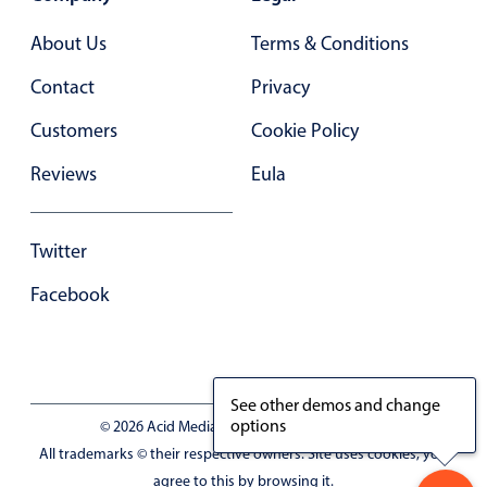
In-header filtering with segmented
About Us
Terms & Conditions
Advanced add/edit event forms
Contact
Privacy
Customers
Cookie Policy
Reviews
Eula
Twitter
Facebook
See other demos and change
options
© 2026 Acid Media LLC - VAT No. RO19333154
All trademarks © their respective owners. Site uses cookies, you
agree to this by browsing it.