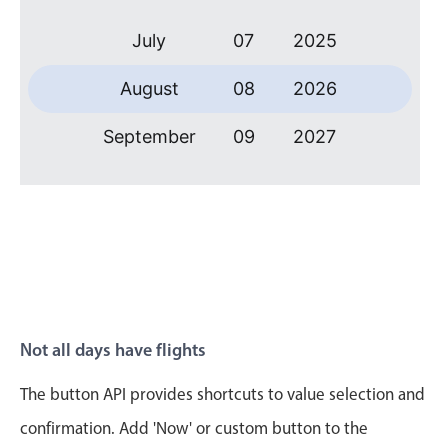
Primary components
July
07
2025
Forms
Alerts & notifications
August
08
2026
Buttons
September
09
2027
Segmented
Inputs & fields
October
10
2028
Toggle & radio
November
11
2029
Highlights
Underline, box & outline inputs
December
12
2030
Stacked, inline & floating labels
January
13
2031
Responsive grid layout
Not all days have flights
Theming
February
14
2032
The button API provides shortcuts to value selection and
Common use cases
March
15
2033
confirmation. Add 'Now' or custom button to the
Responsive forms