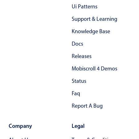
Ui Patterns
Support & Learning
Knowledge Base
Docs
Releases
Mobiscroll 4 Demos
Status
Faq
Report A Bug
Company
Legal