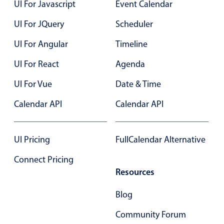
UI For Javascript
Event Calendar
UI For JQuery
Scheduler
UI For Angular
Timeline
UI For React
Agenda
UI For Vue
Date & Time
Calendar API
Calendar API
UI Pricing
FullCalendar Alternative
Connect Pricing
Resources
Blog
Community Forum