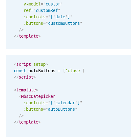
v-model
=
"
custom
"
ref
=
"
customRef
"
November
04
2053
:controls
=
"
[
'
date
'
]
"
:buttons
=
"
customButtons
"
December
05
2054
/>
</
template
>
January
06
2055
February
07
2056
<
script
setup
>
March
08
2057
const
 autoButtons 
=
[
'close'
]
</
script
>
April
09
2058
<
template
>
<
MbscDatepicker
May
10
2059
:controls
=
"
[
'
calendar
'
]
"
:buttons
=
"
autoButtons
"
June
11
2060
/>
</
template
>
July
12
2061