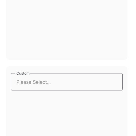
Custom
Custom