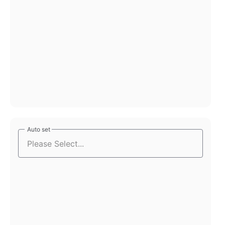
Auto set
Auto set