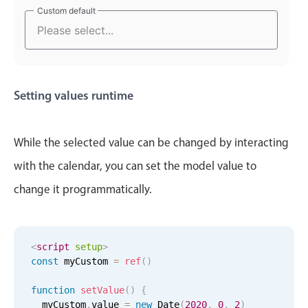
Select
Custom default
Custom default
December
19
2006
Highlights
January
20
2007
Mobile & desktop optimized
Single & multiple selection
February
21
2008
Setting values runtime
Templating
March
22
2009
Group options
Built-in filtering
While the selected value can be changed by interacting
April
23
2010
Common use cases
with the calendar, you can set the model value to
May
24
2011
Country dropdown
change it programmatically.
Advanced add/edit event forms
June
25
2012
Image & text picker
July
26
2013
<
script
setup
>
const
 myCustom 
=
ref
(
)
Popup
August
27
2014
function
setValue
(
)
{
  myCustom
.
value 
=
new
Date
(
2020
,
0
,
2
)