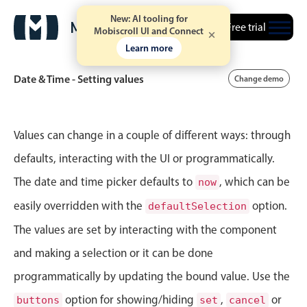
New: AI tooling for
Free trial
Mobiscroll UI and Connect
Learn more
Date & Time - Setting values
Change demo
Event calendar
Values can change in a couple of different ways: through
defaults, interacting with the UI or programmatically.
Primary views
The date and time picker defaults to
, which can be
now
Calendar view
easily overridden with the
option.
defaultSelection
Scheduler view
The values are set by interacting with the component
Timeline view
and making a selection or it can be done
Agenda view
programmatically by updating the bound value. Use the
Highlights
option for showing/hiding
,
or
buttons
set
cancel