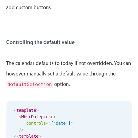
CRUD operations
add custom buttons.
Templating
Event recurrence
Working with resources
Drag & drop
Controlling the default value
Google & Outlook integration
Timezone support
The calendar defaults to today if not overridden. You can
Print support
however manually set a default value through the
Common use cases
option.
defaultSelection
Work calendar
Workorder scheduling
Employee shift planning
<
template
>
<
MbscDatepicker
Restaurant shift management
:controls
=
"
[
'
date
'
]
"
April
30
1986
/>
Event listing
</
template
>