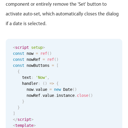
component or entirely remove the 'Set' button to
April
16
2034
In-header filtering with segmented
activate auto-set, which automatically closes the dialog
Advanced add/edit event forms
May
17
2035
if a date is selected.
June
18
2036
<
script
setup
July
>
19
2037
const
 now 
=
ref
(
)
const
 nowRef 
=
ref
(
)
August
20
2038
const
 nowButtons 
=
[
{
September
21
2039
    text
:
'Now'
,
    handler
:
(
)
=
>
{
October
22
2040
      now
.
value 
=
new
Date
(
)
      nowRef
.
value
.
instance
.
close
(
)
}
November
23
2041
}
]
December
24
2042
</
script
>
<
template
>