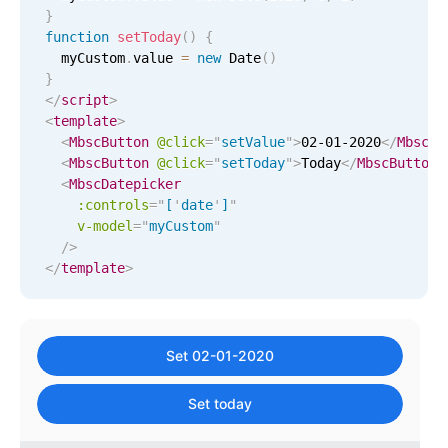
September
28
2015
}
Primary components
function
setToday
(
)
{
October
29
2016
  myCustom
Popup
.
value 
=
new
Date
(
)
}
Highlights
</
script
>
November
30
2017
<
template
>
Configure buttons
<
MbscButton
@click
=
"
setValue
"
>
02-01-2020
</
MbscBu
December
31
2018
Responsive behavior
<
MbscButton
@click
=
"
setToday
"
>
Today
</
MbscButton
>
<
MbscDatepicker
Theming
January
01
2019
:controls
=
"
[
'
date
'
]
"
Common use cases
v-model
=
"
myCustom
"
February
02
2020
/>
Custom range picking popover
</
template
>
Event creation popup
March
03
2021
Opening a popup on hover
April
04
2022
Set 02-01-2020
May
05
2023
Form components
Set today
June
06
2024