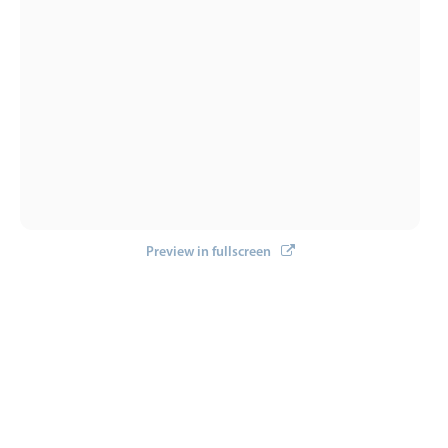
Preview in fullscreen