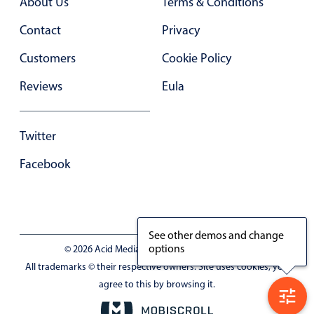
About Us
Terms & Conditions
Contact
Privacy
Customers
Cookie Policy
Reviews
Eula
Twitter
Facebook
See other demos and change
options
© 2026 Acid Media LLC - VAT No. RO19333154
All trademarks © their respective owners. Site uses cookies, you
agree to this by browsing it.