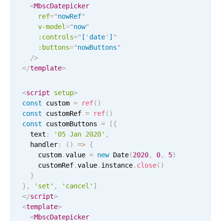
January
25
2043
<
MbscDatepicker
ref
=
"
nowRef
"
v-model
February
=
"
now
"
26
2044
:controls
=
"
[
'
date
'
]
"
:buttons
=
"
nowButtons
"
March
27
2045
/>
</
template
>
April
28
2046
<
script
setup
>
May
29
2047
const
 custom 
=
ref
(
)
const
 customRef 
=
ref
(
)
June
30
2048
const
 customButtons 
=
[
{
  text
:
'05 Jan 2020'
,
  handler
:
(
)
=
>
{
July
31
2049
    custom
.
value 
=
new
Date
(
2020
,
0
,
5
)
    customRef
.
value
.
instance
.
close
(
)
August
01
2050
}
}
,
'set'
,
'cancel'
]
September
02
2051
</
script
>
<
template
>
October
03
2052
<
MbscDatepicker