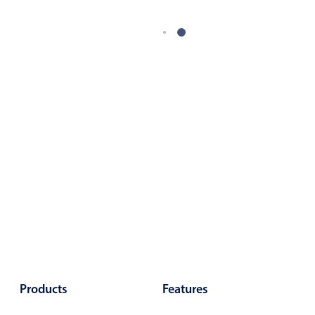
Products
Features