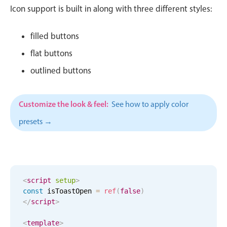
CRUD operations
Icon support is built in along with three different styles:
Templating
Event recurrence
filled buttons
Working with resources
flat buttons
Drag & drop
outlined buttons
Google & Outlook integration
Timezone support
Customize the look & feel:
See how to apply color
Print support
presets →
Common use cases
Work calendar
Workorder scheduling
<
script
setup
>
Employee shift planning
const
 isToastOpen 
=
ref
(
false
)
Restaurant shift management
</
script
>
Event listing
<
template
>