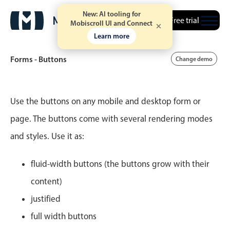
New: AI tooling for
Free trial
Mobiscroll UI and Connect
Learn more
Forms - Buttons
Change demo
Event calendar
Use the buttons on any mobile and desktop form or
page. The buttons come with several rendering modes
Primary views
and styles. Use it as:
Calendar view
Scheduler view
fluid-width buttons (the buttons grow with their
Timeline view
content)
Agenda view
justified
Highlights
full width buttons