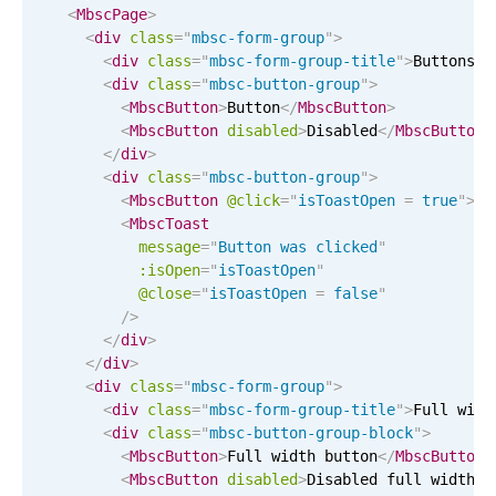
Events with custom tooltips
<
MbscPage
>
Mobiscroll v6 upgrade guide
<
div
class
=
"
mbsc-form-group
"
>
Meal planner
<
div
class
=
"
mbsc-form-group-title
"
>
Buttons
</
<
div
class
=
"
mbsc-button-group
"
>
<
MbscButton
>
Button
</
MbscButton
>
Date & Time pickers
<
MbscButton
disabled
>
Disabled
</
MbscButton
>
</
div
>
<
div
class
=
"
mbsc-button-group
"
>
Primary components
<
MbscButton
@click
=
"
isToastOpen 
=
 true
"
>
Cl
<
MbscToast
Calendar
message
=
"
Button was clicked
"
Date & Time
:isOpen
=
"
isToastOpen
"
@close
=
"
isToastOpen 
=
 false
"
Range
/>
Highlights
</
div
>
</
div
>
Week-Month-Quarter-Year views
<
div
class
=
"
mbsc-form-group
"
>
<
div
class
=
"
mbsc-form-group-title
"
>
Full widt
Single & multiple date selection
<
div
class
=
"
mbsc-button-group-block
"
>
Marked, colored days & labels
<
MbscButton
>
Full width button
</
MbscButton
>
<
MbscButton
disabled
>
Disabled full width
</
Validation & restricting selection