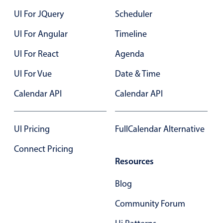
UI For JQuery
In-header filtering with segmented
Scheduler
Advanced add/edit event forms
UI For Angular
Timeline
UI For React
Agenda
UI For Vue
Date & Time
Calendar API
Calendar API
UI Pricing
FullCalendar Alternative
Connect Pricing
Resources
Blog
Community Forum