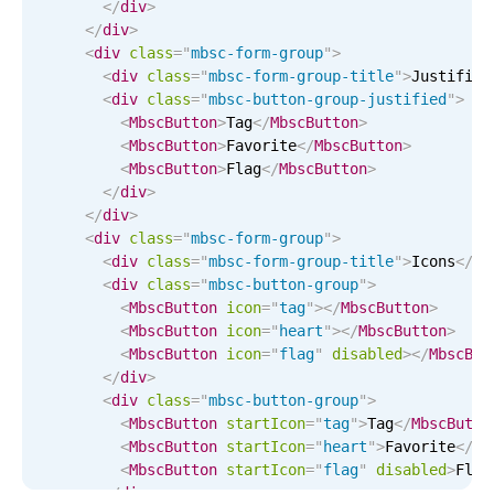
</
div
>
Localization
</
div
>
<
div
class
=
"
mbsc-form-group
"
>
Timezone support
<
div
class
=
"
mbsc-form-group-title
"
>
Justified
Common use cases
<
div
class
=
"
mbsc-button-group-justified
"
>
<
MbscButton
>
Tag
</
MbscButton
>
Add/edit event screens
<
MbscButton
>
Favorite
</
MbscButton
>
<
MbscButton
>
Flag
</
MbscButton
>
Date filtering with presets
</
div
>
Flight booking
</
div
>
<
div
class
=
"
mbsc-form-group
"
>
Vacation property availability
<
div
class
=
"
mbsc-form-group-title
"
>
Icons
</
di
Appointment booking
<
div
class
=
"
mbsc-button-group
"
>
<
MbscButton
icon
=
"
tag
"
>
</
MbscButton
>
Activity calendar
<
MbscButton
icon
=
"
heart
"
>
</
MbscButton
>
<
MbscButton
icon
=
"
flag
"
disabled
>
</
MbscBut
</
div
>
Pickers & dropdowns
<
div
class
=
"
mbsc-button-group
"
>
<
MbscButton
startIcon
=
"
tag
"
>
Tag
</
MbscButto
<
MbscButton
startIcon
=
"
heart
"
>
Favorite
</
Mb
Primary components
<
MbscButton
startIcon
=
"
flag
"
disabled
>
Flag
</
div
>