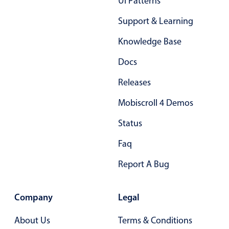
Ui Patterns
Support & Learning
Knowledge Base
Docs
Releases
Mobiscroll 4 Demos
Status
Faq
Report A Bug
Company
Legal
About Us
Terms & Conditions