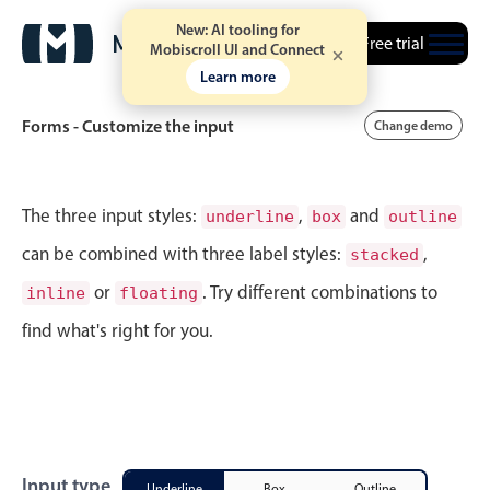
New: AI tooling for
Free trial
Mobiscroll UI and Connect
Learn more
Forms - Customize the input
Change demo
Event calendar
The three input styles:
,
and
underline
box
outline
can be combined with three label styles:
,
stacked
Primary views
or
. Try different combinations to
inline
floating
Calendar view
find what's right for you.
Scheduler view
Timeline view
Agenda view
Highlights
Input type
Underline
Box
Outline