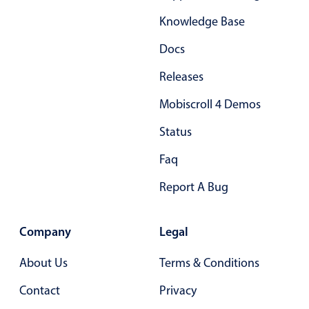
Primary components
Knowledge Base
Forms
Docs
Alerts & notifications
Releases
Buttons
Segmented
Mobiscroll 4 Demos
Inputs & fields
Status
Toggle & radio
Faq
Highlights
Report A Bug
Underline, box & outline inputs
Stacked, inline & floating labels
Company
Legal
Responsive grid layout
Theming
About Us
Terms & Conditions
Common use cases
Contact
Privacy
Responsive forms