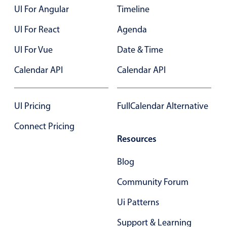
UI For Angular
Timeline
Primary components
UI For React
Agenda
Popup
Highlights
UI For Vue
Date & Time
Configure buttons
Calendar API
Calendar API
Responsive behavior
Theming
UI Pricing
FullCalendar Alternative
Common use cases
Connect Pricing
Custom range picking popover
Resources
Event creation popup
Blog
Opening a popup on hover
Community Forum
Form components
Ui Patterns
Support & Learning