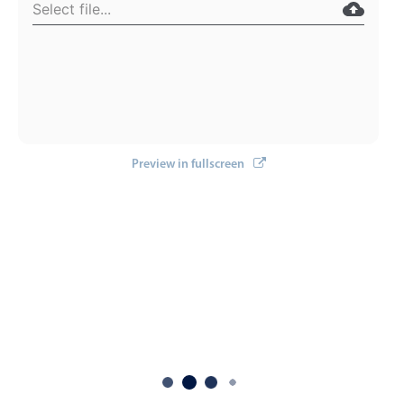
Localization
Timezone support
Common use cases
Add/edit event screens
Date filtering with presets
Preview in fullscreen
Flight booking
Vacation property availability
Appointment booking
Activity calendar
Pickers & dropdowns
Primary components