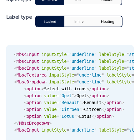
CRUD operations
Templating
Label type
Event recurrence
Stacked
Inline
Floating
Working with resources
Drag & drop
Google & Outlook integration
<
MbscInput
input
Style
="
underline
"
label
Style
="
stac
Timezone support
<
MbscInput
input
Style
="
underline
"
label
Style
="
stac
<
MbscInput
input
Style
="
underline
"
label
Style
="
stac
Print support
<
MbscTextarea
input
Style
="
underline
"
label
Style
="
s
Common use cases
<
MbscDropdown
input
Style
="
underline
"
label
Style
="
s
<
option
>
Select with icons
</
option
>
Work calendar
<
option
value
=
"
Opel
"
>
Opel
</
option
>
Workorder scheduling
<
option
value
=
"
Renault
"
>
Renault
</
option
>
<
option
value
=
"
Citroen
"
>
Citroen
</
option
>
Employee shift planning
<
option
value
=
"
Lotus
"
>
Lotus
</
option
>
Restaurant shift management
</
MbscDropdown
>
<
MbscInput
input
Style
="
underline
"
label
Style
="
stac
Event listing