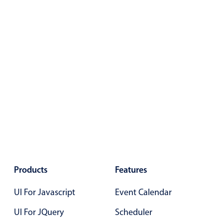
Select
Highlights
Mobile & desktop optimized
Single & multiple selection
Templating
Group options
Built-in filtering
Common use cases
Country dropdown
Advanced add/edit event forms
Image & text picker
Products
Features
UI For Javascript
Event Calendar
Popup
UI For JQuery
Scheduler