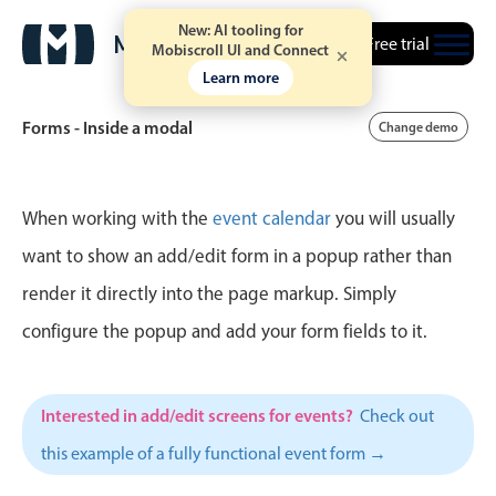
New: AI tooling for
Free trial
Mobiscroll UI and Connect
Learn more
Forms - Inside a modal
Change demo
Event calendar
When working with the
event calendar
you will usually
want to show an add/edit form in a popup rather than
Primary views
render it directly into the page markup. Simply
Calendar view
configure the popup and add your form fields to it.
Scheduler view
Timeline view
Interested in add/edit screens for events?
Check out
Agenda view
this example of a fully functional event form →
Highlights