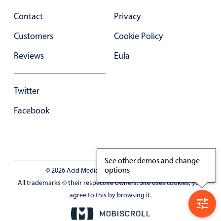
Primary components
Contact
Privacy
Forms
Customers
Cookie Policy
Alerts & notifications
Reviews
Eula
Buttons
Segmented
Inputs & fields
Twitter
Toggle & radio
Facebook
Highlights
Underline, box & outline inputs
Stacked, inline & floating labels
See other demos and change
Responsive grid layout
options
© 2026 Acid Media LLC - VAT No. RO19333154
All trademarks © their respective owners. Site uses cookies, you
Theming
agree to this by browsing it.
Common use cases
Responsive forms