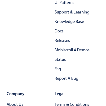
Ui Patterns
Primary components
Support & Learning
Popup
Knowledge Base
Highlights
Configure buttons
Docs
Responsive behavior
Releases
Theming
Mobiscroll 4 Demos
Common use cases
Status
Custom range picking popover
Faq
Event creation popup
Opening a popup on hover
Report A Bug
Company
Legal
Form components
About Us
Terms & Conditions