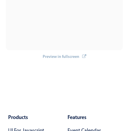
</
template
>
Localization
Timezone support
Common use cases
Add/edit event screens
Date filtering with presets
Flight booking
Preview in fullscreen
Vacation property availability
Appointment booking
Activity calendar
Pickers & dropdowns
Products
Features
Primary components
UI For Javascript
Event Calendar