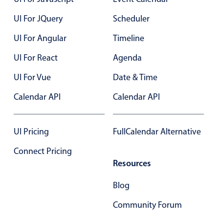
Select
UI For JQuery
Scheduler
Highlights
Mobile & desktop optimized
UI For Angular
Timeline
Single & multiple selection
UI For React
Agenda
Templating
UI For Vue
Date & Time
Group options
Calendar API
Calendar API
Built-in filtering
Common use cases
UI Pricing
FullCalendar Alternative
Country dropdown
Advanced add/edit event forms
Connect Pricing
Resources
Image & text picker
Blog
Popup
Community Forum