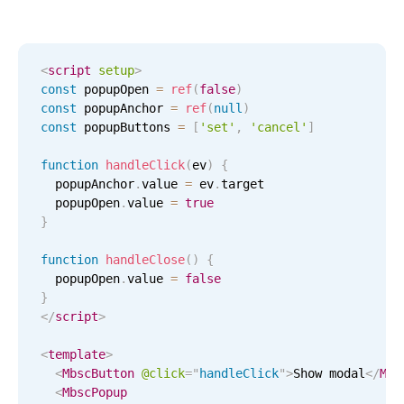
CRUD operations
Templating
Event recurrence
<
script
setup
>
Working with resources
const
 popupOpen 
=
ref
(
false
)
const
 popupAnchor 
=
ref
(
null
)
Drag & drop
const
 popupButtons 
=
[
'set'
,
'cancel'
]
Google & Outlook integration
function
handleClick
(
ev
)
{
Timezone support
  popupAnchor
.
value 
=
 ev
.
target

Print support
  popupOpen
.
value 
=
true
}
Common use cases
function
handleClose
(
)
{
Work calendar
  popupOpen
.
value 
=
false
Workorder scheduling
}
</
script
>
Employee shift planning
Restaurant shift management
<
template
>
<
MbscButton
@click
=
"
handleClick
"
>
Show modal
</
Mbs
Event listing
<
MbscPopup