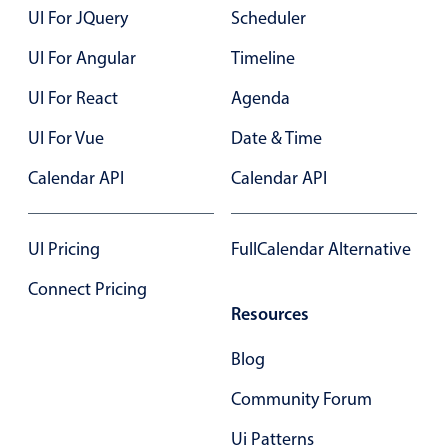
UI For JQuery
Scheduler
Primary components
UI For Angular
Timeline
Popup
Highlights
UI For React
Agenda
Configure buttons
UI For Vue
Date & Time
Responsive behavior
Calendar API
Calendar API
Theming
Common use cases
UI Pricing
FullCalendar Alternative
Custom range picking popover
Connect Pricing
Event creation popup
Resources
Opening a popup on hover
Blog
Form components
Community Forum
Ui Patterns