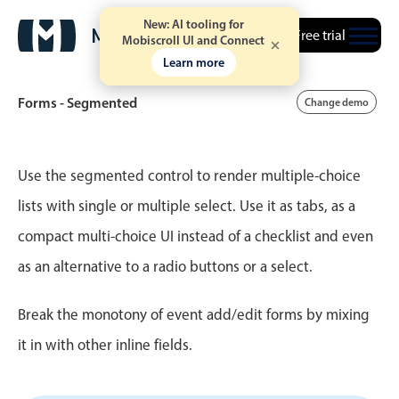
New: AI tooling for
Free trial
Mobiscroll UI and Connect
Learn more
Forms - Segmented
Change demo
Event calendar
Use the segmented control to render multiple-choice
lists with single or multiple select. Use it as tabs, as a
Primary views
compact multi-choice UI instead of a checklist and even
Calendar view
as an alternative to a radio buttons or a select.
Scheduler view
Timeline view
Break the monotony of event add/edit forms by mixing
Agenda view
it in with other inline fields.
Highlights