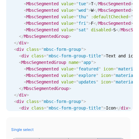
Events with custom tooltips
<
MbscSegmented
value
=
"
tue
"
>
T
</
MbscSegmented
>
Mobiscroll v6 upgrade guide
<
MbscSegmented
value
=
"
wed
"
>
W
</
MbscSegmented
>
Meal planner
<
MbscSegmented
value
=
"
thu
"
:defaultChecked
=
"
tr
<
MbscSegmented
value
=
"
fri
"
>
F
</
MbscSegmented
>
<
MbscSegmented
value
=
"
sat
"
disabled
>
S
</
MbscSeg
Date & Time pickers
</
MbscSegmentedGroup
>
</
div
>
<
div
class
=
"
mbsc-form-group
"
>
Primary components
<
div
class
=
"
mbsc-form-group-title
"
>
Text and icon
<
MbscSegmentedGroup
name
=
"
app
"
>
Calendar
<
MbscSegmented
value
=
"
featured
"
icon
=
"
material
Date & Time
<
MbscSegmented
value
=
"
explore
"
icon
=
"
material-
<
MbscSegmented
value
=
"
updates
"
icon
=
"
material-
Range
</
MbscSegmentedGroup
>
Highlights
</
div
>
<
div
class
=
"
mbsc-form-group
"
>
Week-Month-Quarter-Year views
<
div
class
=
"
mbsc-form-group-title
"
>
Icon
</
div
>
<
MbscSegmentedGroup
name
=
"
settings
"
>
Single & multiple date selection
<
MbscSegmented
value
=
"
reply
"
icon
=
"
fa-mail-rep
Marked, colored days & labels
<
MbscSegmented
value
=
"
retweet
"
icon
=
"
fa-retwee
Single select
<
MbscSegmented
value
=
"
favorite
"
icon
=
"
star3
"
:
Validation & restricting selection