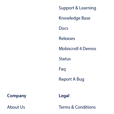
Primary components
Support & Learning
Forms
Knowledge Base
Alerts & notifications
Docs
Buttons
Segmented
Releases
Inputs & fields
Mobiscroll 4 Demos
Toggle & radio
Status
Highlights
Faq
Underline, box & outline inputs
Stacked, inline & floating labels
Report A Bug
Responsive grid layout
Theming
Company
Legal
Common use cases
About Us
Terms & Conditions
Responsive forms