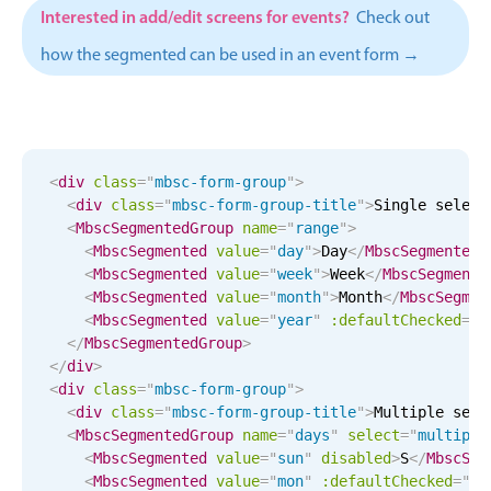
CRUD operations
Interested in add/edit screens for events?
Check out
Templating
how the segmented can be used in an event form →
Event recurrence
Working with resources
Drag & drop
Google & Outlook integration
<
div
class
=
"
mbsc-form-group
"
>
<
div
class
=
"
mbsc-form-group-title
"
>
Single select
Timezone support
<
MbscSegmentedGroup
name
=
"
range
"
>
Print support
<
MbscSegmented
value
=
"
day
"
>
Day
</
MbscSegmented
>
<
MbscSegmented
value
=
"
week
"
>
Week
</
MbscSegmente
Common use cases
<
MbscSegmented
value
=
"
month
"
>
Month
</
MbscSegmen
<
MbscSegmented
value
=
"
year
"
:defaultChecked
=
"
t
Work calendar
</
MbscSegmentedGroup
>
Workorder scheduling
</
div
>
<
div
class
=
"
mbsc-form-group
"
>
Employee shift planning
<
div
class
=
"
mbsc-form-group-title
"
>
Multiple sele
Restaurant shift management
<
MbscSegmentedGroup
name
=
"
days
"
select
=
"
multiple
<
MbscSegmented
value
=
"
sun
"
disabled
>
S
</
MbscSeg
Event listing
<
MbscSegmented
value
=
"
mon
"
:defaultChecked
=
"
tr