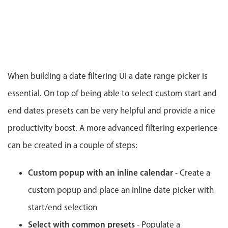
CRUD operations
Templating
Event recurrence
Working with resources
Drag & drop
When building a date filtering UI a date range picker is
Google & Outlook integration
essential. On top of being able to select custom start and
Timezone support
end dates presets can be very helpful and provide a nice
Print support
productivity boost. A more advanced filtering experience
Common use cases
can be created in a couple of steps:
Work calendar
Workorder scheduling
Custom popup with an inline calendar
- Create a
Employee shift planning
custom popup and place an inline date picker with
Restaurant shift management
start/end selection
Event listing
Select with common presets
- Populate a