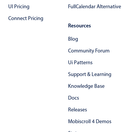
Select
UI Pricing
FullCalendar Alternative
Highlights
Connect Pricing
Mobile & desktop optimized
Resources
Single & multiple selection
Blog
Templating
Community Forum
Group options
Built-in filtering
Ui Patterns
Common use cases
Support & Learning
Country dropdown
Knowledge Base
Advanced add/edit event forms
Docs
Image & text picker
Releases
Popup
Mobiscroll 4 Demos