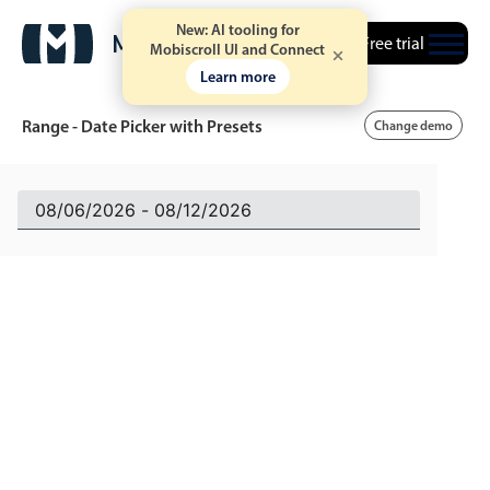
New: AI tooling for
Free trial
Mobiscroll UI and Connect
Learn more
Range - Date Picker with Presets
Change demo
Event calendar
Primary views
Calendar view
Scheduler view
Timeline view
Agenda view
Highlights