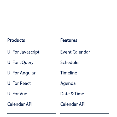
Localization
Timezone support
Common use cases
Add/edit event screens
Products
Features
Date filtering with presets
Flight booking
UI For Javascript
Event Calendar
Vacation property availability
UI For JQuery
Scheduler
Appointment booking
UI For Angular
Timeline
Activity calendar
UI For React
Agenda
Pickers & dropdowns
UI For Vue
Date & Time
Calendar API
Calendar API
Primary components