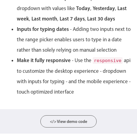
Events with custom tooltips
Mobiscroll v6 upgrade guide
Today
Yesterday
Last
dropdown with values like
,
,
Meal planner
week
Last month
Last 7 days
Last 30 days
,
,
,
Inputs for typing dates
- Adding two inputs next to
Date & Time pickers
the range picker enables users to type in a date
rather than solely relying on manual selection
Primary components
Make it fully responsive
- Use the
api
responsive
Calendar
to customize the desktop experience - dropdown
Date & Time
with inputs for typing - and the mobile experience -
Range
touch optimized interface
Highlights
Week-Month-Quarter-Year views
Single & multiple date selection
</> View demo code
Marked, colored days & labels
Validation & restricting selection