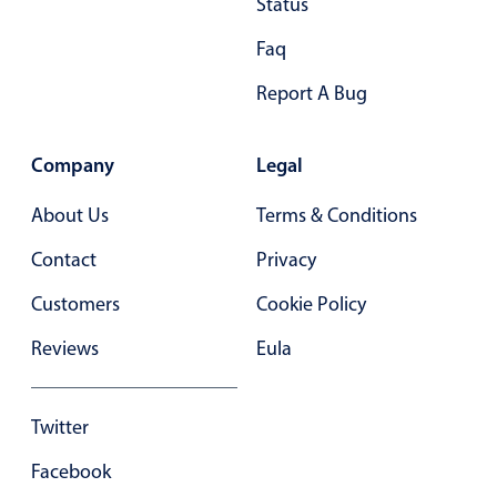
Status
Primary components
Faq
Popup
Report A Bug
Highlights
Configure buttons
Company
Legal
Responsive behavior
About Us
Theming
Terms & Conditions
Common use cases
Contact
Privacy
Custom range picking popover
Customers
Cookie Policy
Event creation popup
Reviews
Eula
Opening a popup on hover
Twitter
Form components
Facebook