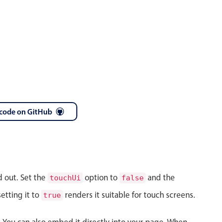
code on GitHub
d out. Set the
option to
and the
touchUi
false
etting it to
renders it suitable for touch screens.
true
s. You can also embed it directly into your page. When