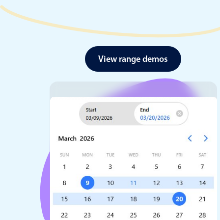
View range demos
Date & Time pickers
Primary components
Calendar
Date & Time
Range