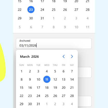
Highlights
Common 
Mobile & desktop optimized
Countr
Single & multiple selection
Advance
Templating
Image &
Group options
Built-in filtering
Highlights
Common 
Configure buttons
Custom 
Responsive behavior
Event c