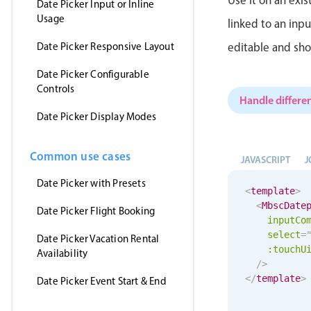
Date Picker Input or Inline
Usage
linked to an inp
Date Picker Responsive Layout
editable and sho
Date Picker Configurable
Controls
Handle differen
Date Picker Display Modes
Common use cases
JAVASCRIPT
J
Date Picker with Presets
<
template
>
<
MbscDate
Date Picker Flight Booking
inputCo
select
=
Date Picker Vacation Rental
:
touchU
Availability
/>
</
template
>
Date Picker Event Start & End