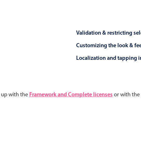
Validation & restricting se
Customizing the look & fe
Localization and tapping in
d up with the
Framework and Complete licenses
or with the