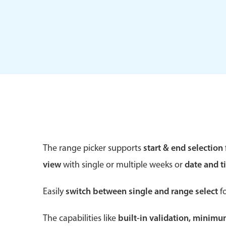
Form components
Primary components
Forms
Alerts & notifications
Buttons
The range picker supports
start & end selection
Segmented
view
with single or multiple weeks or
date and t
Inputs & fields
Toggle & radio
Easily
switch between single and range select
fo
The capabilities like
built-in validation, minim