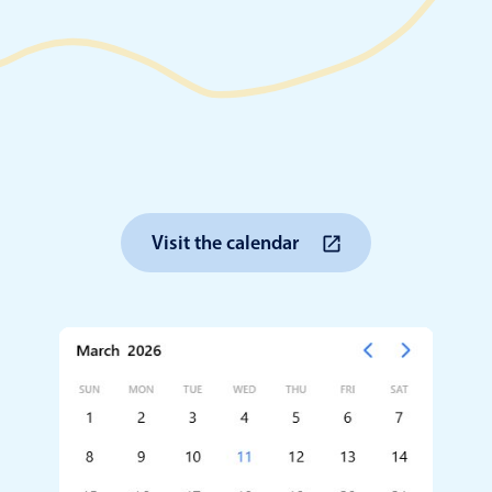
Timezone support
Meal pl
Print support
Highlights
Common 
Visit the calendar
Week-Month-Quarter-Year views
Add/edi
Single & multiple date selection
Date fi
Marked, colored days & labels
Flight 
Validation & restricting selection
Vacatio
Localization
Appoin
Timezone support
Activit