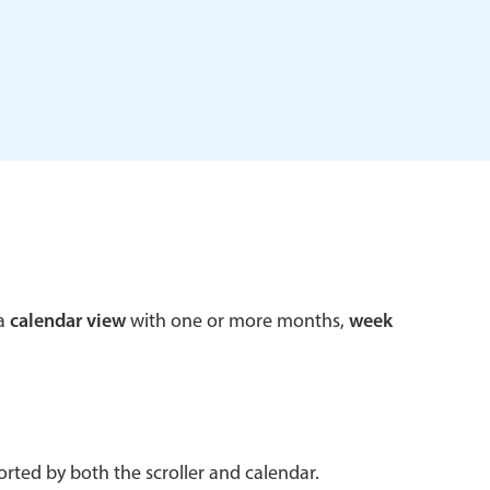
 a popup on hover
use cases
sive forms
er filtering with segmented
d add/edit event forms
 a
calendar view
with one or more months,
week
rted by both the scroller and calendar.