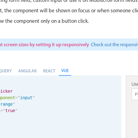
ut, the component will be shown on focus or when someone clicks
w the component only on a button click.
t screen sizes by setting it up responsively
Check out the respon
VUE
QUERY
ANGULAR
REACT
Use
picker
mponent
=
"
input
"
"
range
"
i
=
"
true
"