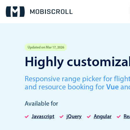
Updated on Mar 17, 2026
Event calendar
Highly customizab
Primary views
Responsive range picker for fli
Calendar view
and resource booking for
Vue
an
Scheduler view
Timeline view
Available for
Agenda view
Javascript
jQuery
Angular
Re