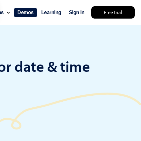
Free trial
ces
Demos
Learning
Sign In
something else 🤷
or date & time
use cases
lendar
der scheduling
e shift planning
rant shift management
sting
with custom tooltips