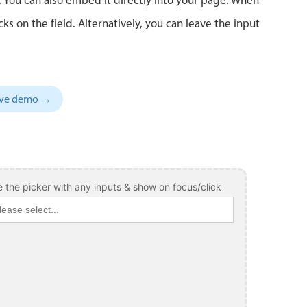
 on the field. Alternatively, you can leave the input
sive demo →
 the picker with any inputs & show on focus/click