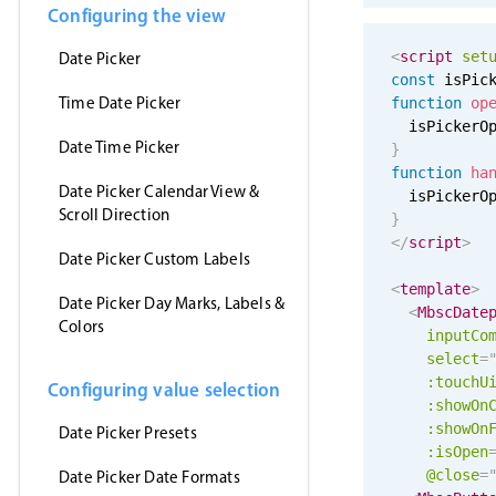
Configuring the view
<
script
set
Date Picker
const
 isPic
Time Date Picker
function
op
  isPickerO
Date Time Picker
}
function
ha
Date Picker Calendar View &
  isPickerO
Scroll Direction
}
</
script
>
Date Picker Custom Labels
<
template
>
Date Picker Day Marks, Labels &
<
MbscDate
Colors
inputCo
select
=
:
touchU
Configuring value selection
:showOn
:showOn
Date Picker Presets
:isOpen
@close
=
Date Picker Date Formats