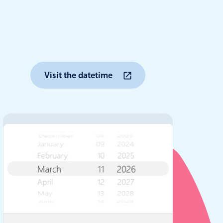
anner
Visit the datetime
use cases
t event screens
ltering with presets
booking
n property availability
tment booking
y calendar