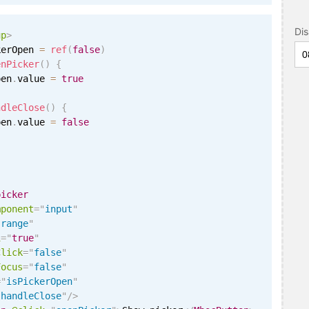
Di
up
>
kerOpen 
=
ref
(
false
)
enPicker
(
)
{
pen
.
value 
=
true
ndleClose
(
)
{
pen
.
value 
=
false
picker
mponent
=
"
input
"
"
range
"
i
=
"
true
"
Click
=
"
false
"
Focus
=
"
false
"
=
"
isPickerOpen
"
"
handleClose
"
/>