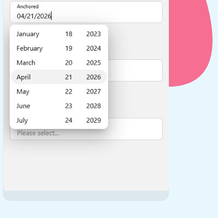
use cases
y dropdown
d add/edit event forms
 text picker
use cases
range picking popover
reation popup