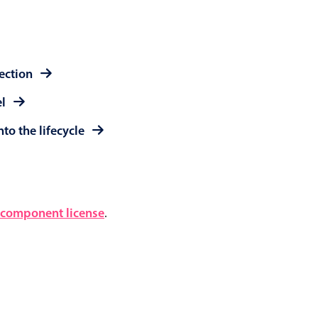
lection
el
to the lifecycle
component license
.