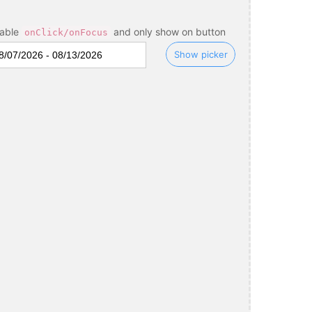
sable
and only show on button
onClick/onFocus
Show picker