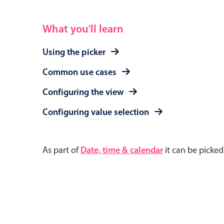
What you'll learn
Using the picker
Common use cases
Configuring the view
Configuring value selection
As part of
Date, time & calendar
it can be picke