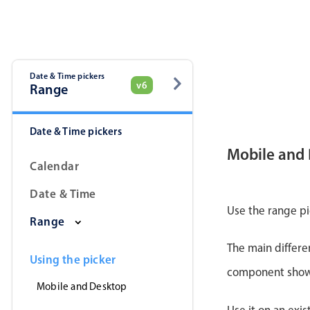
Date & Time pickers
v6
Range
Date & Time pickers
Mobile and
Calendar
Date & Time
Use the range pi
Range
The main differe
Using the picker
component shows 
Mobile and Desktop
Use it on an exis