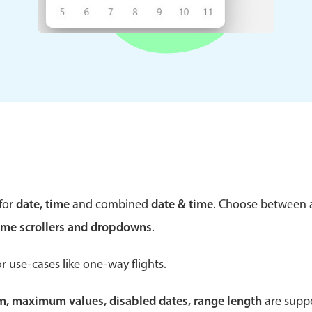
Theming
Opening
Highlights
Common 
Underline, box & outline inputs
Respon
Stacked, inline & floating labels
In-head
Responsive grid layout
Advance
for
date, time
and combined
date & time
. Choose between
Theming
ime scrollers and dropdowns
.
r use-cases like one-way flights.
um, maximum values, disabled dates, range length
are suppo