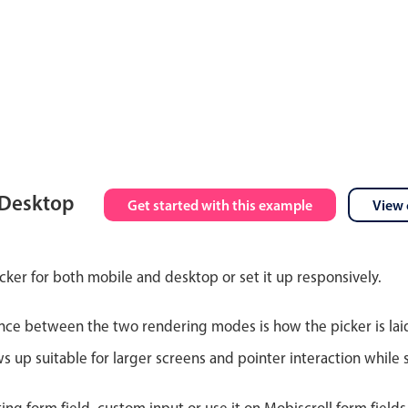
 Desktop
Get started with this example
View 
cker for both mobile and desktop or set it up responsively.
nce between the two rendering modes is how the picker is lai
up suitable for larger screens and pointer interaction while s
ting form field, custom input or use it on Mobiscroll form field