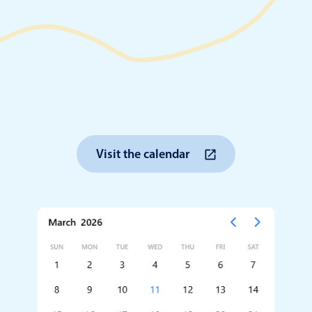
Timezone support
Meal pl
Print support
Highlights
Common 
Visit the calendar
Week-Month-Quarter-Year views
Add/edi
Single & multiple date selection
Date fi
Marked, colored days & labels
Flight 
Validation & restricting selection
Vacatio
Localization
Appoin
Timezone support
Activit