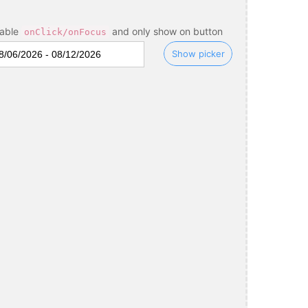
sable
and only show on button
onClick/onFocus
Show picker