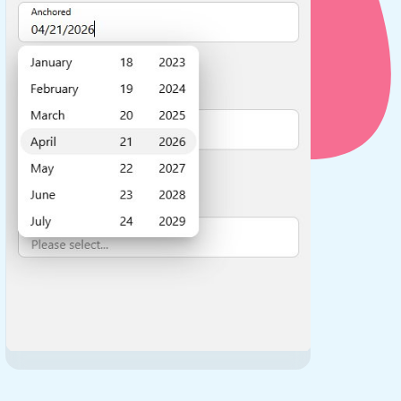
use cases
y dropdown
d add/edit event forms
 text picker
use cases
range picking popover
reation popup