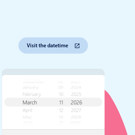
anner
Visit the datetime
use cases
t event screens
ltering with presets
booking
n property availability
tment booking
y calendar