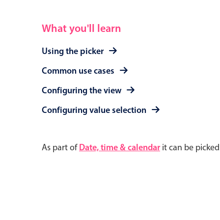
What you'll learn
Using the picker
Common use cases
Configuring the view
Configuring value selection
As part of
Date, time & calendar
it can be picke