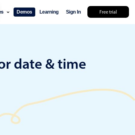
Free trial
ces
Demos
Learning
Sign In
something else 🤷
or date & time
use cases
lendar
der scheduling
e shift planning
rant shift management
sting
with custom tooltips