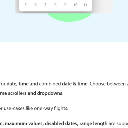
Theming
Opening
Highlights
Common 
Underline, box & outline inputs
Respon
Stacked, inline & floating labels
In-head
Responsive grid layout
Advance
for
date, time
and combined
date & time
. Choose between
Theming
ime scrollers and dropdowns
.
r use-cases like one-way flights.
um, maximum values, disabled dates, range length
are suppo