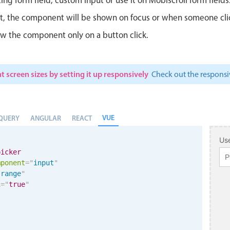
ut, the component will be shown on focus or when someone clicks
w the component only on a button click.
t screen sizes by setting it up responsively
Check out the respon
VUE
QUERY
ANGULAR
REACT
Use
picker
mponent
=
"
input
"
"
range
"
i
=
"
true
"