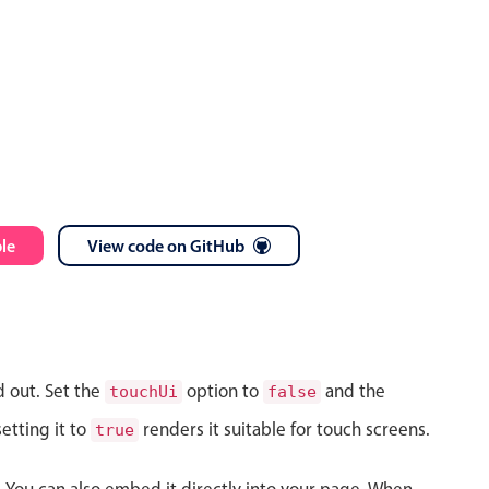
le
View code on GitHub
d out. Set the
option to
and the
touchUi
false
etting it to
renders it suitable for touch screens.
true
s. You can also embed it directly into your page. When