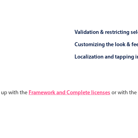
Validation & restricting se
Customizing the look & fe
Localization and tapping in
d up with the
Framework and Complete licenses
or with the