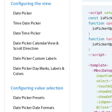
Configuring the view
<
script
set
Date Picker
const
 isPic
Time Date Picker
function
op
  isPickerO
Date Time Picker
}
function
ha
Date Picker Calendar View &
  isPickerO
Scroll Direction
}
</
script
>
Date Picker Custom Labels
<
template
>
Date Picker Day Marks, Labels &
<
MbscDate
Colors
inputCo
select
=
:
touchU
Configuring value selection
:showOn
:showOn
Date Picker Presets
:isOpen
@close
=
Date Picker Date Formats