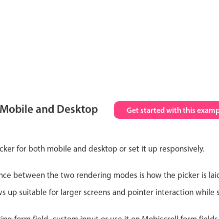
 Mobile and Desktop
Get started with this examp
cker for both mobile and desktop or set it up responsively.
nce between the two rendering modes is how the picker is lai
up suitable for larger screens and pointer interaction while s
ting form field, custom input or use it on Mobiscroll form field