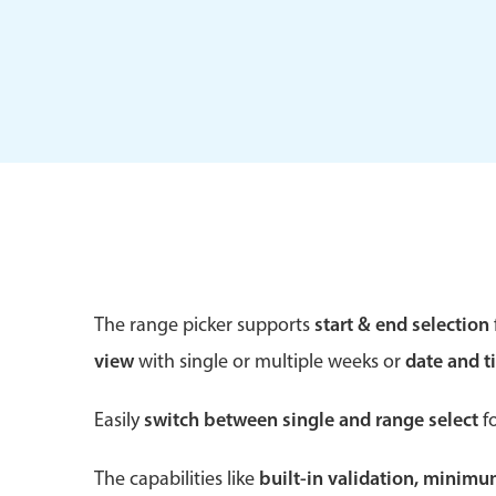
Form components
Primary components
Forms
Alerts & notifications
Buttons
The range picker supports
start & end selection
Segmented
view
with single or multiple weeks or
date and t
Inputs & fields
Toggle & radio
Easily
switch between single and range select
fo
The capabilities like
built-in validation, minim