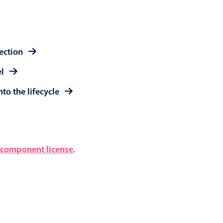
lection
el
to the lifecycle
component license
.