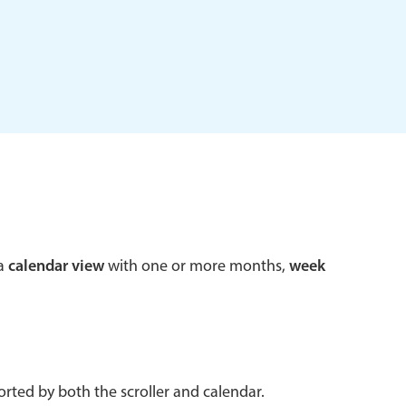
 a popup on hover
use cases
sive forms
er filtering with segmented
d add/edit event forms
 a
calendar view
with one or more months,
week
rted by both the scroller and calendar.