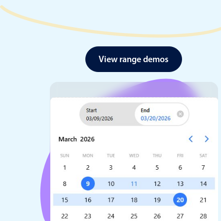
View range demos
Date & Time pickers
Primary components
Calendar
Date & Time
Range