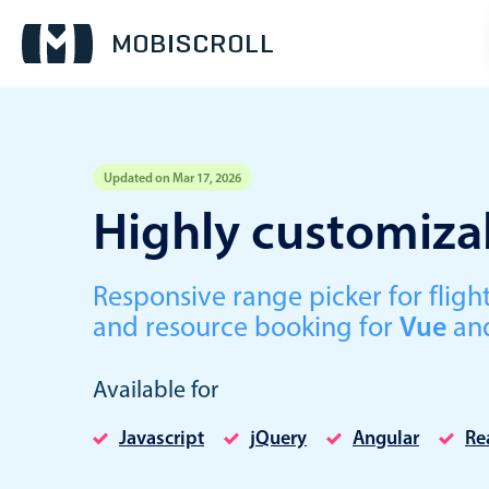
Updated on Mar 17, 2026
Event calendar
Highly customizab
Primary views
Responsive range picker for fli
Calendar view
and resource booking for
Vue
an
Scheduler view
Timeline view
Available for
Agenda view
Javascript
jQuery
Angular
Re