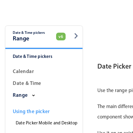
Date & Time pickers
v6
Range
Date & Time pickers
Date Picker
Calendar
Date & Time
Use the range pi
Range
The main differe
Using the picker
component shows 
Date Picker Mobile and Desktop
Use it on an exis