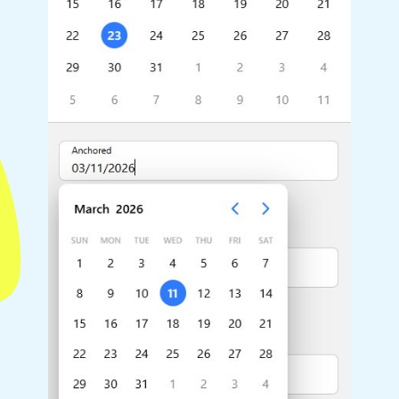
Highlights
Common 
Mobile & desktop optimized
Countr
Single & multiple selection
Advance
Templating
Image &
Group options
Built-in filtering
Highlights
Common 
Configure buttons
Custom 
Responsive behavior
Event c