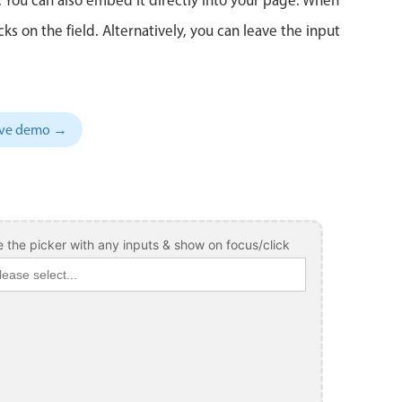
 on the field. Alternatively, you can leave the input
sive demo →
 the picker with any inputs & show on focus/click