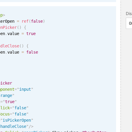
Di
up
>
kerOpen 
=
ref
(
false
)
enPicker
(
)
{
pen
.
value 
=
true
ndleClose
(
)
{
pen
.
value 
=
false
picker
mponent
=
"
input
"
"
range
"
i
=
"
true
"
Click
=
"
false
"
Focus
=
"
false
"
=
"
isPickerOpen
"
"
handleClose
"
/>