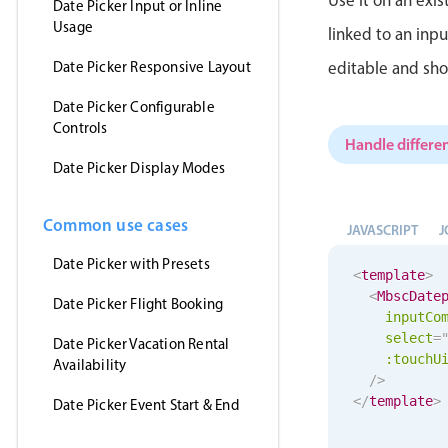
Date Picker Input or Inline
Usage
linked to an inp
Date Picker Responsive Layout
editable and sho
Date Picker Configurable
Controls
Handle differen
Date Picker Display Modes
Common use cases
JAVASCRIPT
J
Date Picker with Presets
<
template
>
<
MbscDate
Date Picker Flight Booking
inputCo
select
=
Date Picker Vacation Rental
:
touchU
Availability
/>
</
template
>
Date Picker Event Start & End