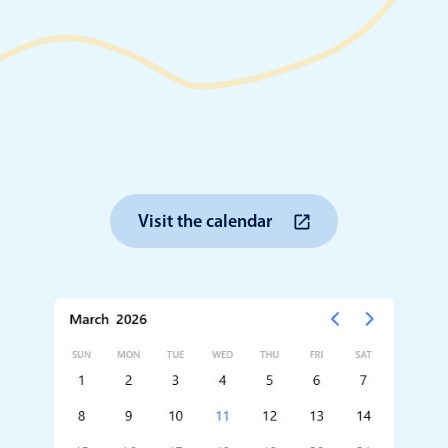
Timezone support
Meal pl
Print support
Highlights
Common 
Visit the calendar
Week-Month-Quarter-Year views
Add/edi
Single & multiple date selection
Date fi
Marked, colored days & labels
Flight 
Validation & restricting selection
Vacatio
Localization
Appoin
Timezone support
Activit