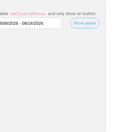
sable
and only show on button
onClick/onFocus
Show picker