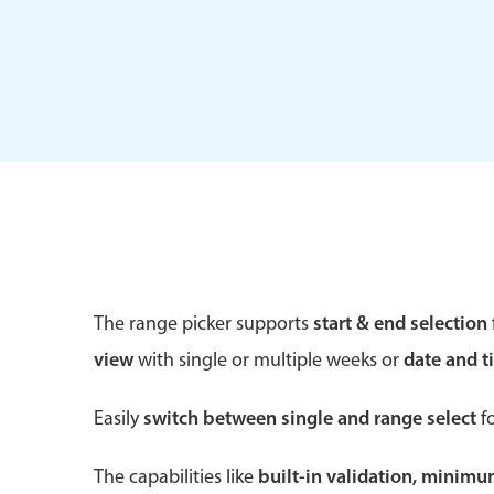
Form components
Primary components
Forms
Alerts & notifications
Buttons
The range picker supports
start & end selection
Segmented
view
with single or multiple weeks or
date and t
Inputs & fields
Toggle & radio
Easily
switch between single and range select
fo
The capabilities like
built-in validation, minim