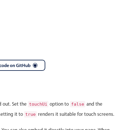
code on GitHub
d out. Set the
option to
and the
touchUi
false
etting it to
renders it suitable for touch screens.
true
s. You can also embed it directly into your page. When