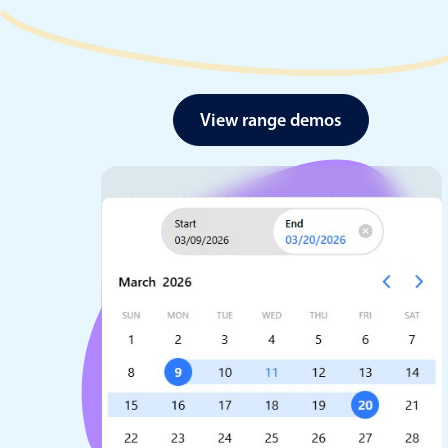
View range demos
Date & Time pickers
Primary components
Calendar
Date & Time
Range