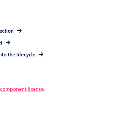
lection
el
to the lifecycle
component license
.