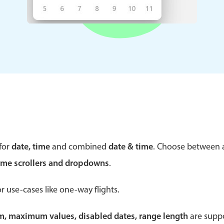
Theming
Opening
Highlights
Common 
Underline, box & outline inputs
Respon
Stacked, inline & floating labels
In-head
Responsive grid layout
Advance
for
date, time
and combined
date & time
. Choose between
Theming
ime scrollers and dropdowns
.
r use-cases like one-way flights.
um, maximum values, disabled dates, range length
are suppo