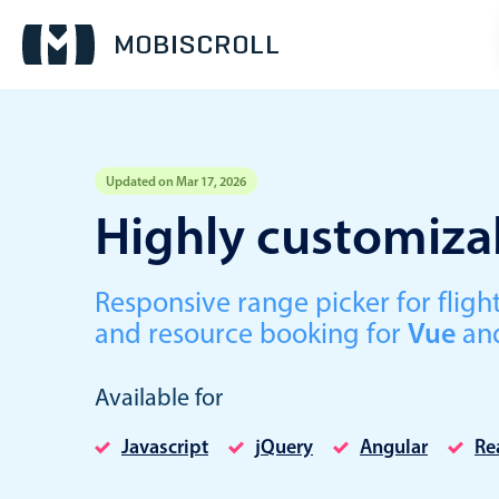
Updated on Mar 17, 2026
Event calendar
Highly customizab
Primary views
Responsive range picker for fli
Calendar view
and resource booking for
Vue
an
Scheduler view
Timeline view
Available for
Agenda view
Javascript
jQuery
Angular
Re