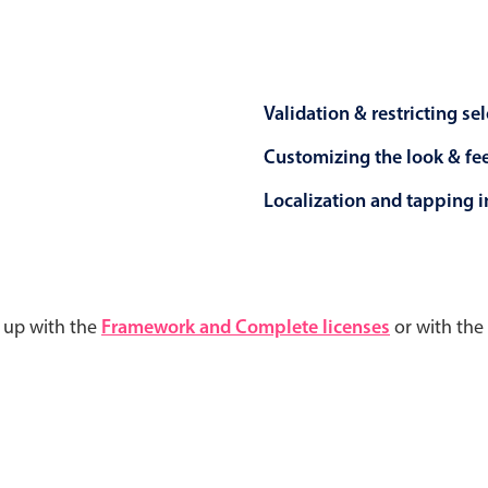
Validation & restricting se
Customizing the look & fe
Localization and tapping in
d up with the
Framework and Complete licenses
or with the