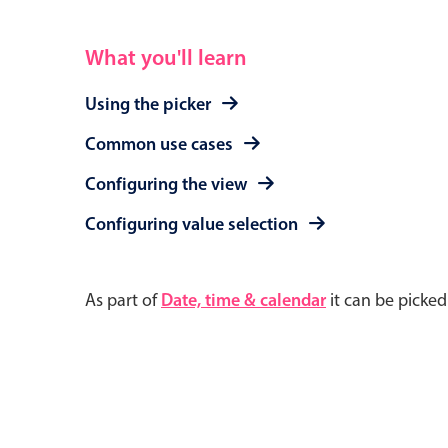
What you'll learn
Using the picker
Common use cases
Configuring the view
Configuring value selection
As part of
Date, time & calendar
it can be picke