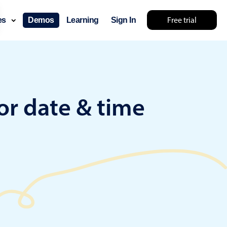
Free trial
ces
Demos
Learning
Sign In
something else 🤷
or date & time
use cases
lendar
der scheduling
e shift planning
rant shift management
sting
with custom tooltips