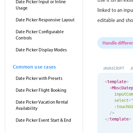
Date Picker Input or Inline
Usage
linked to an inp
Date Picker Responsive Layout
editable and sho
Date Picker Configurable
Controls
Handle differen
Date Picker Display Modes
Common use cases
JAVASCRIPT
J
Date Picker with Presets
<
template
>
<
MbscDate
Date Picker Flight Booking
inputCo
select
=
Date Picker Vacation Rental
:
touchU
Availability
/>
</
template
>
Date Picker Event Start & End