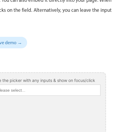
 on the field. Alternatively, you can leave the input
sive demo →
 the picker with any inputs & show on focus/click