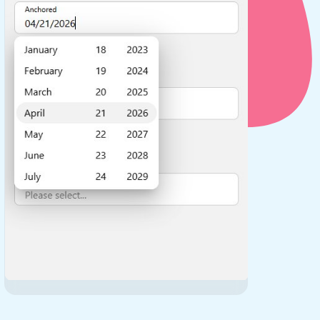
use cases
y dropdown
d add/edit event forms
 text picker
use cases
range picking popover
reation popup