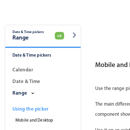
Date & Time pickers
v6
Range
Date & Time pickers
Mobile and
Calendar
Date & Time
Use the range pi
Range
The main differe
Using the picker
component shows 
Mobile and Desktop
Use it on an exis