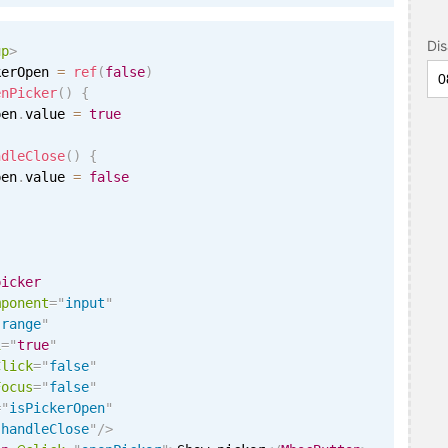
Di
up
>
kerOpen 
=
ref
(
false
)
enPicker
(
)
{
pen
.
value 
=
true
ndleClose
(
)
{
pen
.
value 
=
false
picker
mponent
=
"
input
"
"
range
"
i
=
"
true
"
Click
=
"
false
"
Focus
=
"
false
"
=
"
isPickerOpen
"
"
handleClose
"
/>