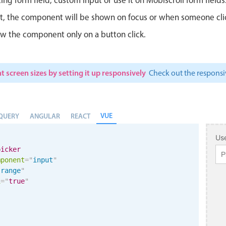
ut, the component will be shown on focus or when someone clicks
w the component only on a button click.
t screen sizes by setting it up responsively
Check out the respon
VUE
QUERY
ANGULAR
REACT
Use
picker
mponent
=
"
input
"
"
range
"
i
=
"
true
"