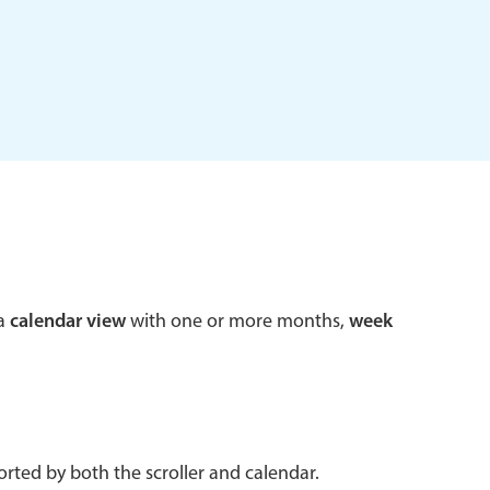
 a popup on hover
use cases
sive forms
er filtering with segmented
d add/edit event forms
 a
calendar view
with one or more months,
week
rted by both the scroller and calendar.