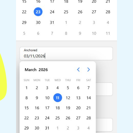
Highlights
Common 
Mobile & desktop optimized
Countr
Single & multiple selection
Advance
Templating
Image &
Group options
Built-in filtering
Highlights
Common 
Configure buttons
Custom 
Responsive behavior
Event c