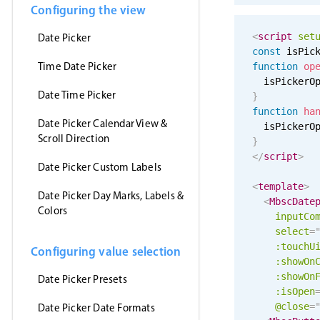
Configuring the view
<
script
set
Date Picker
const
 isPic
Time Date Picker
function
op
  isPickerO
Date Time Picker
}
function
ha
Date Picker Calendar View &
  isPickerO
Scroll Direction
}
</
script
>
Date Picker Custom Labels
<
template
>
Date Picker Day Marks, Labels &
<
MbscDate
Colors
inputCo
select
=
:
touchU
Configuring value selection
:showOn
:showOn
Date Picker Presets
:isOpen
@close
=
Date Picker Date Formats