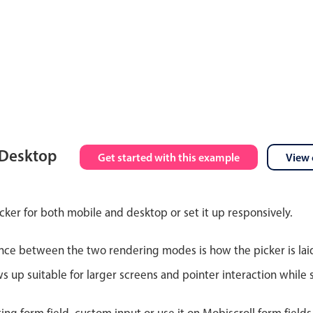
 Desktop
Get started with this example
View 
cker for both mobile and desktop or set it up responsively.
nce between the two rendering modes is how the picker is lai
up suitable for larger screens and pointer interaction while s
ting form field, custom input or use it on Mobiscroll form field