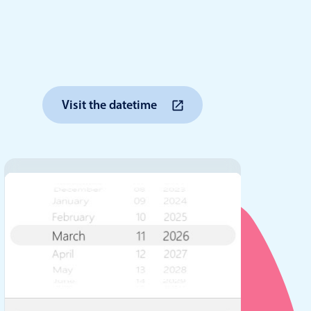
anner
Visit the datetime
use cases
t event screens
ltering with presets
booking
n property availability
tment booking
y calendar