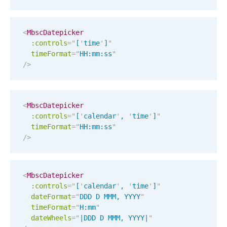
Select
Highlights
<
MbscDatepicker
Mobile & desktop optimized
:controls
=
"
[
'
time
'
]
"
timeFormat
Single & multiple selection
=
"
HH:mm:ss
"
/>
Templating
Group options
Built-in filtering
<
MbscDatepicker
:controls
=
"
[
'
calendar
'
, 
'
time
'
]
"
Common use cases
timeFormat
=
"
HH:mm:ss
"
/>
Country dropdown
Advanced add/edit event forms
Image & text picker
<
MbscDatepicker
:controls
=
"
[
'
calendar
'
, 
'
time
'
]
"
dateFormat
=
"
DDD D MMM, YYYY
"
Popup
timeFormat
=
"
H:mm
"
dateWheels
=
"
|DDD D MMM, YYYY|
"