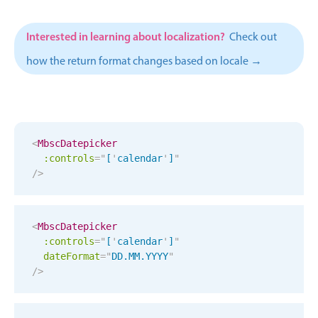
CRUD operations
Templating
Interested in learning about localization?
Check out
Event recurrence
how the return format changes based on locale →
Working with resources
Drag & drop
Google & Outlook integration
Timezone support
<
MbscDatepicker
:controls
=
"
[
'
calendar
'
]
"
Print support
/>
Common use cases
Work calendar
<
MbscDatepicker
Workorder scheduling
:controls
=
"
[
'
calendar
'
]
"
Employee shift planning
dateFormat
=
"
DD.MM.YYYY
"
/>
Restaurant shift management
Event listing