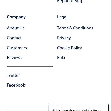
Report A Bug
Company
Legal
About Us
Terms & Conditions
Contact
Privacy
Customers
Cookie Policy
Reviews
Eula
Twitter
Facebook
See other demos and change