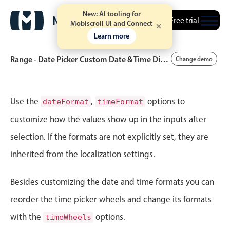
New: AI tooling for
Free trial
Mobiscroll UI and Connect
Learn more
Range - Date Picker Custom Date & Time Display Format
Change demo
Event calendar
Use the
,
options to
dateFormat
timeFormat
customize how the values show up in the inputs after
Primary views
selection. If the formats are not explicitly set, they are
Calendar view
inherited from the localization settings.
Scheduler view
Timeline view
Besides customizing the date and time formats you can
Agenda view
reorder the time picker wheels and change its formats
Highlights
with the
options.
timeWheels