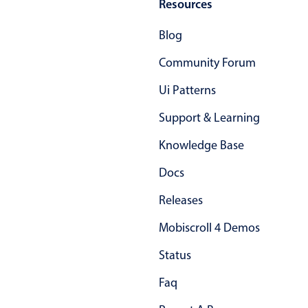
Resources
Blog
Community Forum
Ui Patterns
Support & Learning
Knowledge Base
Docs
Releases
Mobiscroll 4 Demos
Status
Faq