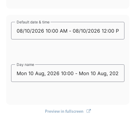
Default date & time
Default date & time
Day name
Day name
Preview in fullscreen