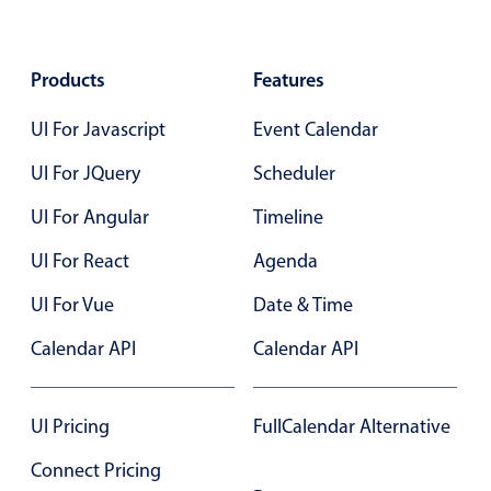
Products
Features
UI For Javascript
Event Calendar
UI For JQuery
Scheduler
UI For Angular
Timeline
UI For React
Agenda
UI For Vue
Date & Time
Calendar API
Calendar API
UI Pricing
FullCalendar Alternative
Connect Pricing