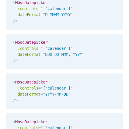
Events with custom tooltips
<
MbscDatepicker
Mobiscroll v6 upgrade guide
:controls
=
"
[
'
calendar
'
]
"
Meal planner
dateFormat
=
"
D MMMM YYYY
"
/>
Date & Time pickers
<
MbscDatepicker
:controls
=
"
[
'
calendar
'
]
"
Primary components
dateFormat
=
"
DDD DD MMM, YYYY
"
Calendar
/>
Date & Time
Range
<
MbscDatepicker
Highlights
:controls
=
"
[
'
calendar
'
]
"
dateFormat
=
"
YYYY-MM-DD
"
Week-Month-Quarter-Year views
/>
Single & multiple date selection
Marked, colored days & labels
<
MbscDatepicker
Validation & restricting selection
:controls
=
"
[
'
calendar
'
]
"