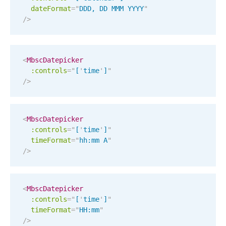
dateFormat
=
"
DDD, DD MMM YYYY
"
Localization
/>
Timezone support
Common use cases
<
MbscDatepicker
Add/edit event screens
:controls
=
"
[
'
time
'
]
"
Date filtering with presets
/>
Flight booking
Vacation property availability
<
MbscDatepicker
Appointment booking
:controls
=
"
[
'
time
'
]
"
timeFormat
=
"
hh:mm A
"
Activity calendar
/>
Pickers & dropdowns
<
MbscDatepicker
:controls
=
"
[
'
time
'
]
"
Primary components
timeFormat
=
"
HH:mm
"
/>